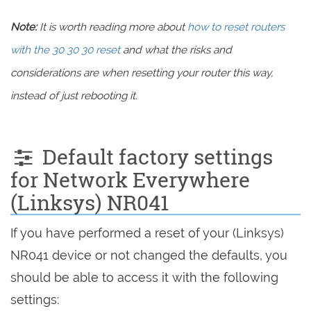
Note:
It is worth reading more about
how to reset routers
with the 30 30 30 reset
and what the risks and
considerations are when resetting your router this way,
instead of just rebooting it.
Default factory settings
for Network Everywhere
(Linksys) NR041
If you have performed a reset of your (Linksys)
NR041 device or not changed the defaults, you
should be able to access it with the following
settings: