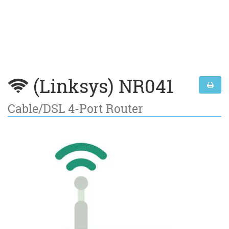
(Linksys) NR041
Cable/DSL 4-Port Router