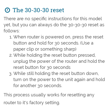
The 30-30-30 reset
There are no specific instructions for this model
yet, but you can always do the 30-30-30 reset as
follows:
When router is powered on, press the reset
button and hold for 30 seconds. (Use a
paper clip or something sharp)
While holding the reset button pressed,
unplug the power of the router and hold the
reset button for 30 seconds
While still holding the reset button down,
turn on the power to the unit again and hold
for another 30 seconds.
This process usually works for resetting any
router to it's factory setting.