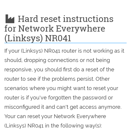
Hard reset instructions
for Network Everywhere
(Linksys) NR041
If your (Linksys) NR041 router is not working as it
should, dropping connections or not being
responsive, you should first do a reset of the
router to see if the problems persist. Other
scenarios where you might want to reset your
router is if you've forgotten the password or
misconfigured it and can't get access anymore.
Your can reset your Network Everywhere
(Linksys) NR041 in the following way(s):