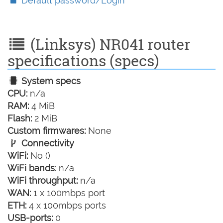
Default password/Login
(Linksys) NR041 router
specifications (specs)
System specs
CPU:
n/a
RAM:
4 MiB
Flash:
2 MiB
Custom firmwares:
None
Connectivity
WiFi:
No ()
WiFi bands:
n/a
WiFi throughput:
n/a
WAN:
1 x 100mbps port
ETH:
4 x 100mbps ports
USB-ports:
0