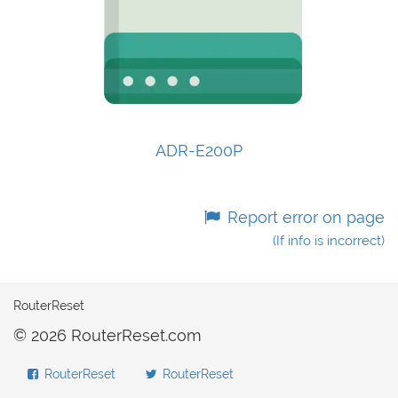
ADR-E200P
Report error on page
(If info is incorrect)
RouterReset
© 2026 RouterReset.com
RouterReset
RouterReset