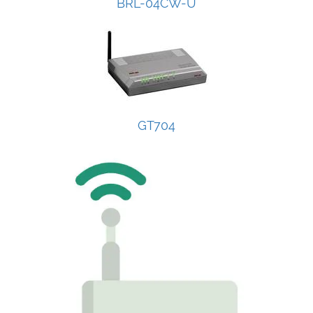
BRL-04CW-U
GT704