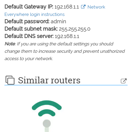
Default Gateway IP:
192.168.1.1
Network
Everywhere login instructions
Default password:
admin
Default subnet mask:
255.255.255.0
Default DNS server:
192.168.1.1
Note
: If you are using the default settings you should
change them to increase security and prevent unathorized
access to your network.
Similar routers