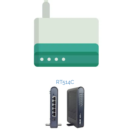
RT514C