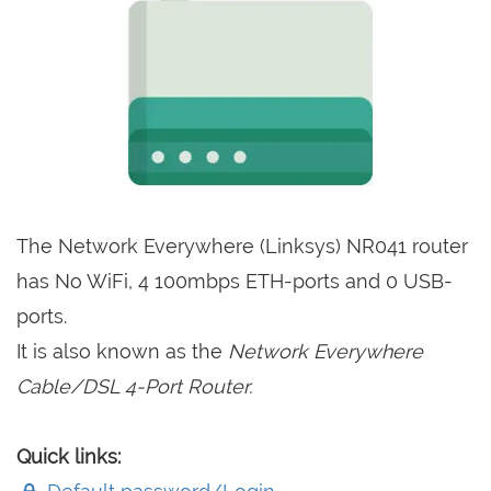
The Network Everywhere (Linksys) NR041 router
has No WiFi, 4 100mbps ETH-ports and 0 USB-
ports.
It is also known as the
Network Everywhere
Cable/DSL 4-Port Router.
Quick links: