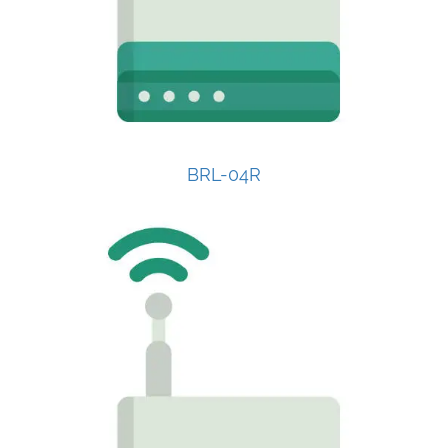
BRL-04R