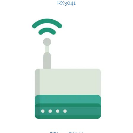
RX3041