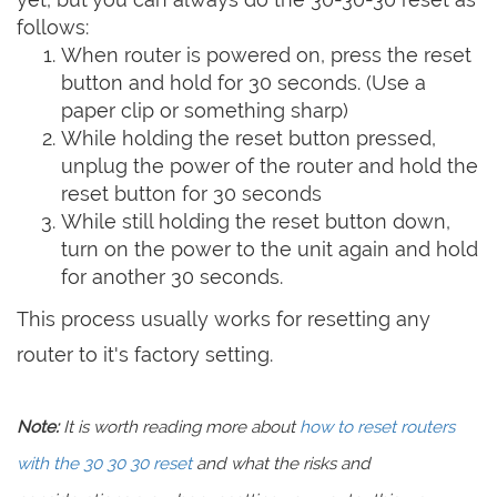
follows:
When router is powered on, press the reset
button and hold for 30 seconds. (Use a
paper clip or something sharp)
While holding the reset button pressed,
unplug the power of the router and hold the
reset button for 30 seconds
While still holding the reset button down,
turn on the power to the unit again and hold
for another 30 seconds.
This process usually works for resetting any
router to it's factory setting.
Note:
It is worth reading more about
how to reset routers
with the 30 30 30 reset
and what the risks and