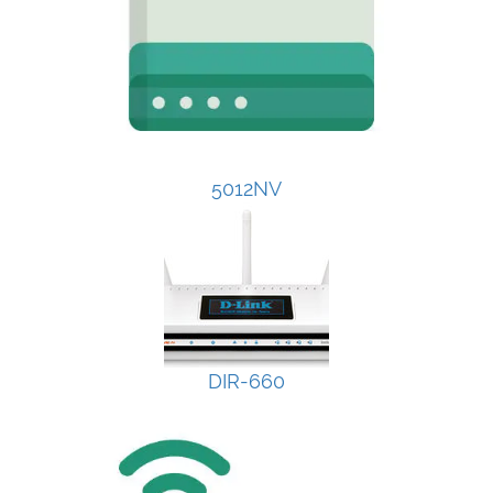
5012NV
DIR-660