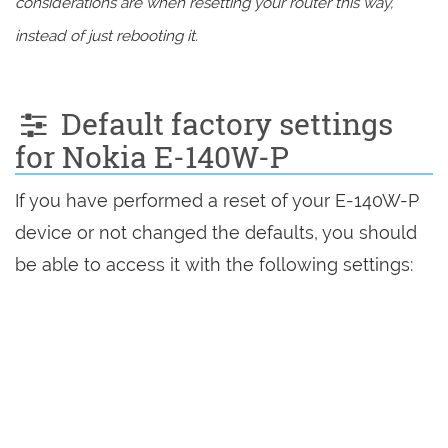
considerations are when resetting your router this way,
instead of just rebooting it.
Default factory settings
for Nokia E-140W-P
If you have performed a reset of your E-140W-P
device or not changed the defaults, you should
be able to access it with the following settings: