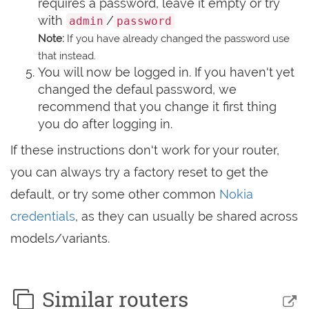
requires a password, leave it empty or try
with
/
admin
password
Note:
If you have already changed the password use
that instead.
You will now be logged in. If you haven't yet
changed the defaul password, we
recommend that you change it first thing
you do after logging in.
If these instructions don't work for your router,
you can always try a factory reset to get the
default, or try some other common
Nokia
credentials
, as they can usually be shared across
models/variants.
Similar routers