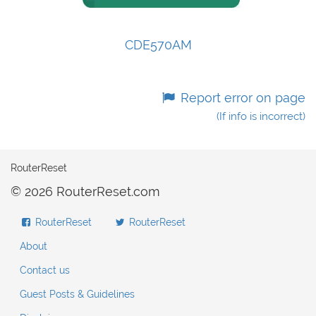
CDE570AM
Report error on page
(If info is incorrect)
RouterReset
© 2026 RouterReset.com
RouterReset
RouterReset
About
Contact us
Guest Posts & Guidelines