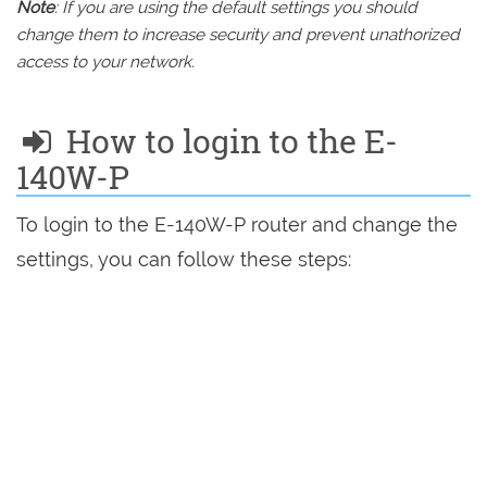
Note
: If you are using the default settings you should
change them to increase security and prevent unathorized
access to your network.
How to login to the E-
140W-P
To login to the E-140W-P router and change the
settings, you can follow these steps: