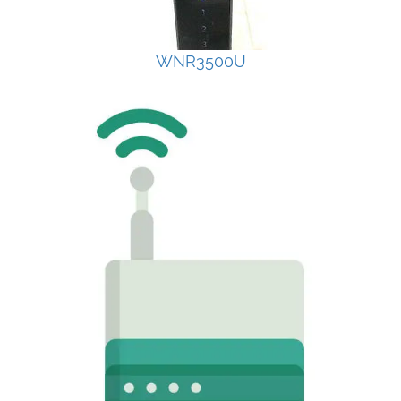
WNR3500U