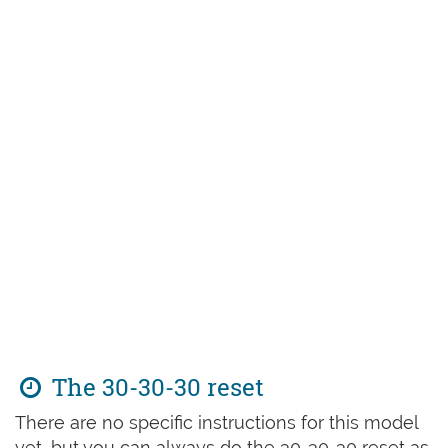
The 30-30-30 reset
There are no specific instructions for this model
yet, but you can always do the 30-30-30 reset as