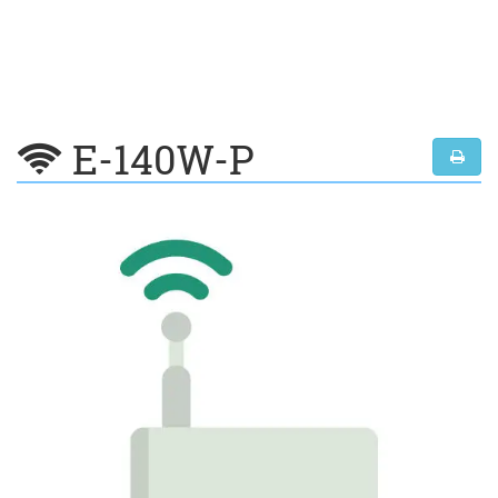
E-140W-P