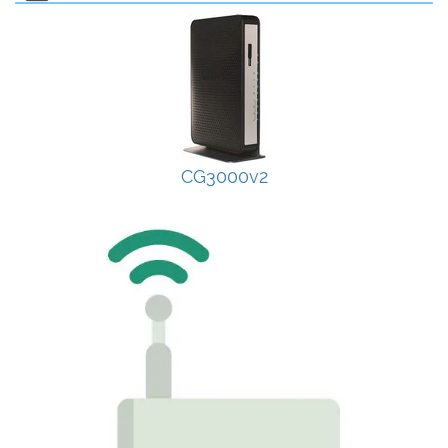
CG3000v2