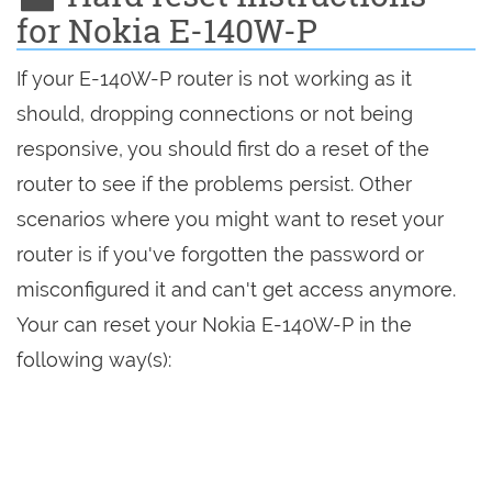
for Nokia E-140W-P
If your E-140W-P router is not working as it
should, dropping connections or not being
responsive, you should first do a reset of the
router to see if the problems persist. Other
scenarios where you might want to reset your
router is if you've forgotten the password or
misconfigured it and can't get access anymore.
Your can reset your Nokia E-140W-P in the
following way(s):