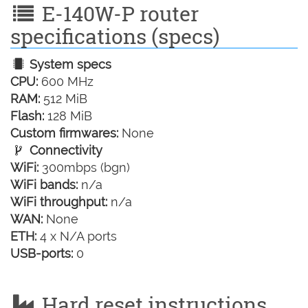
E-140W-P router
specifications (specs)
System specs
CPU:
600 MHz
RAM:
512 MiB
Flash:
128 MiB
Custom firmwares:
None
Connectivity
WiFi:
300mbps (bgn)
WiFi bands:
n/a
WiFi throughput:
n/a
WAN:
None
ETH:
4 x N/A ports
USB-ports:
0
Hard reset instructions