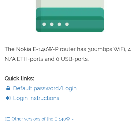
The Nokia E-140W-P router has 300mbps WiFi, 4
N/A ETH-ports and 0 USB-ports.
Quick links:
Default password/Login
Login instructions
Other versions of the E-140W