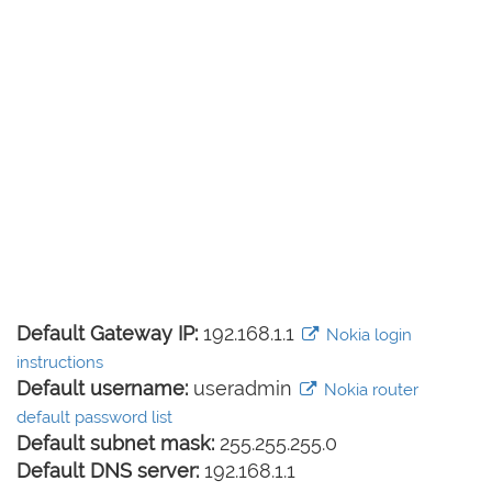
Default Gateway IP:
192.168.1.1
Nokia login
instructions
Default username:
useradmin
Nokia router
default password list
Default subnet mask:
255.255.255.0
Default DNS server:
192.168.1.1