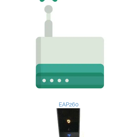
EAP260