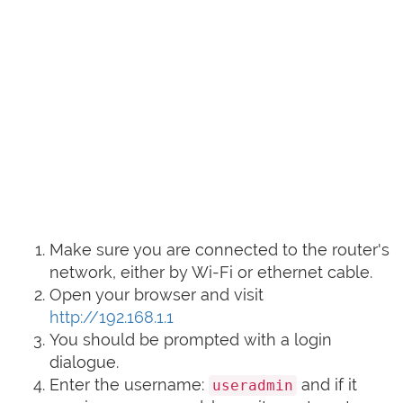
Make sure you are connected to the router's
network, either by Wi-Fi or ethernet cable.
Open your browser and visit
http://192.168.1.1
You should be prompted with a login
dialogue.
Enter the username:
and if it
useradmin