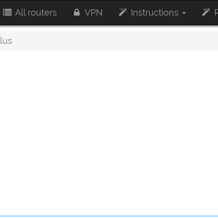
All routers
VPN
Instructions
R
lus