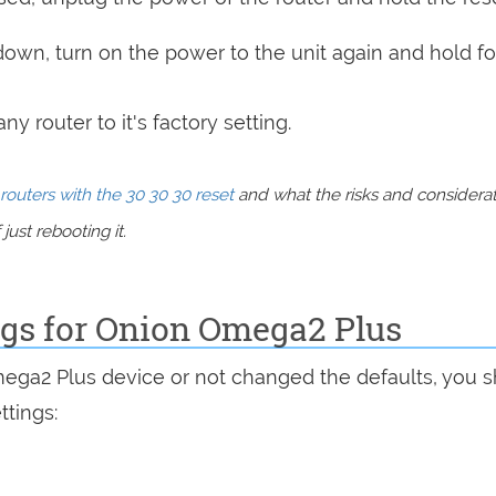
 down, turn on the power to the unit again and hold fo
y router to it's factory setting.
routers with the 30 30 30 reset
and what the risks and considera
just rebooting it.
ngs for Onion Omega2 Plus
mega2 Plus device or not changed the defaults, you 
ttings: