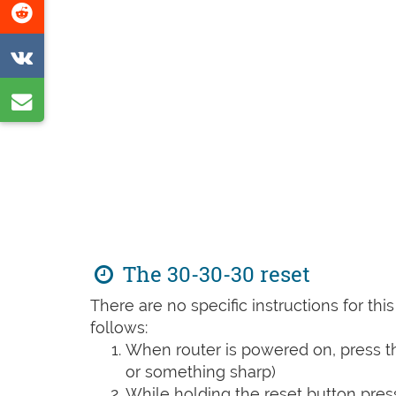
Share
page
on
Share
Reddit
on
Share
VK
by
e-
mail
The 30-30-30 reset
There are no specific instructions for th
follows:
When router is powered on, press th
or something sharp)
While holding the reset button pres