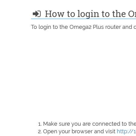
How to login to the 
To login to the Omega2 Plus router and c
Make sure you are connected to the 
Open your browser and visit
http://1