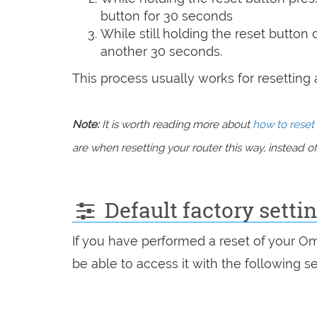
button for 30 seconds
While still holding the reset button
another 30 seconds.
This process usually works for resetting an
Note:
It is worth reading more about
how to reset 
are when resetting your router this way, instead of 
Default factory setti
If you have performed a reset of your O
be able to access it with the following se