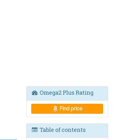
,
Omega2 Plus Rating
Find price
Table of contents