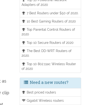
Adapters of 2020
7 Best Routers under $50 of 2020.
10 Best Gaming Routers of 2020
Top Parental Control Routers of
2020
Top 10 Secure Routers of 2020
The Best DD-WRT Routers of
2020.
Top 10 802.11ac Wireless Router
of 2020
t as
Need a new router?
 clip
Best priced routers
Gigabit Wireless routers
et