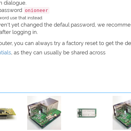
n dialogue.
password
onioneer
ord use that instead.
haven't yet changed the defaul password, we recomm
after logging in.
router, you can always try a factory reset to get the de
tials
, as they can usually be shared across