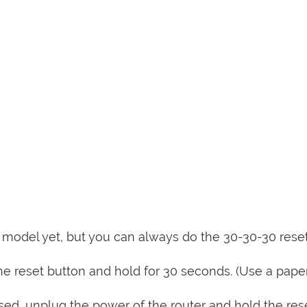
is model yet, but you can always do the 30-30-30 rese
e reset button and hold for 30 seconds. (Use a paper
sed, unplug the power of the router and hold the res