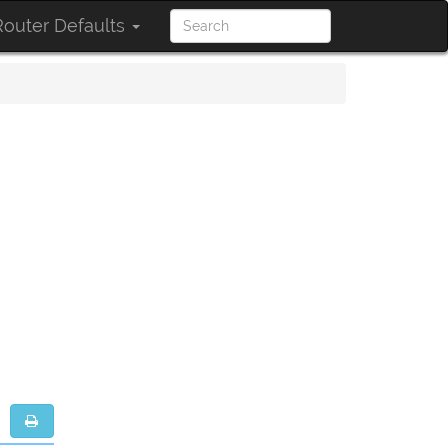
outer Defaults