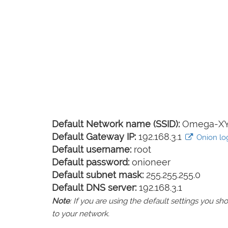
Default Network name (SSID):
Omega-X
Default Gateway IP:
192.168.3.1
Onion log
Default username:
root
Default password:
onioneer
Default subnet mask:
255.255.255.0
Default DNS server:
192.168.3.1
Note
: If you are using the default settings you 
to your network.