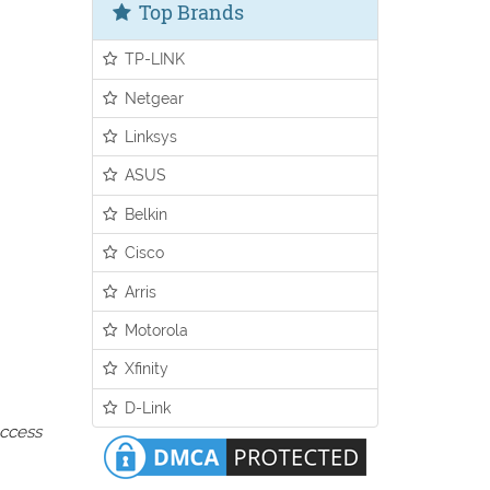
Top Brands
TP-LINK
Netgear
Linksys
ASUS
Belkin
Cisco
Arris
Motorola
Xfinity
D-Link
access