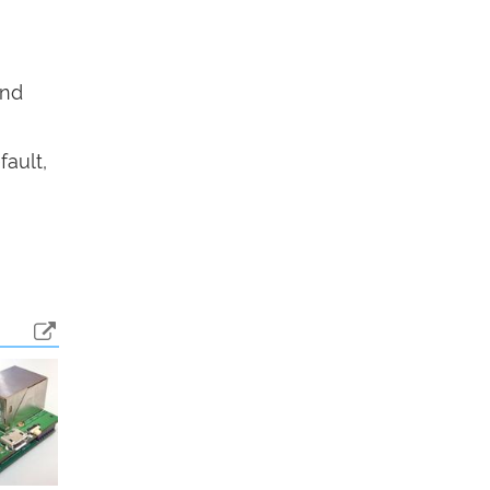
end
fault,