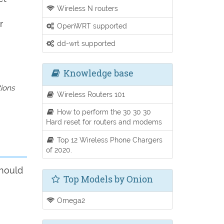
Wireless N routers
r
OpenWRT supported
dd-wrt supported
Knowledge base
tions
Wireless Routers 101
How to perform the 30 30 30
Hard reset for routers and modems
Top 12 Wireless Phone Chargers
of 2020.
should
Top Models by Onion
Omega2