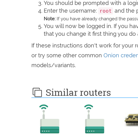
You should be prompted with a logi
Enter the username:
and the 
root
Note:
If you have already changed the passw
You will now be logged in. If you 
that you change it first thing you do 
If these instructions don't work for your 
or try some other common
Onion creden
models/variants.
Similar routers