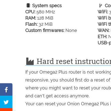
System specs
Con
CPU:
580 MHz
WiFi:
3
RAM:
128 MiB
WiFi b
Flash:
32 MiB
WiFi t
Custom firmwares:
None
WAN:
ETH:
N
USB-p
Hard reset instructi
If your Omega2 Plus router is not workin
responsive, you should first do a reset of
where you might want to reset your route
Share
and can't get access anymore.
on
Tweet
Your can reset your Onion Omega2 Plus i
Facebook
this