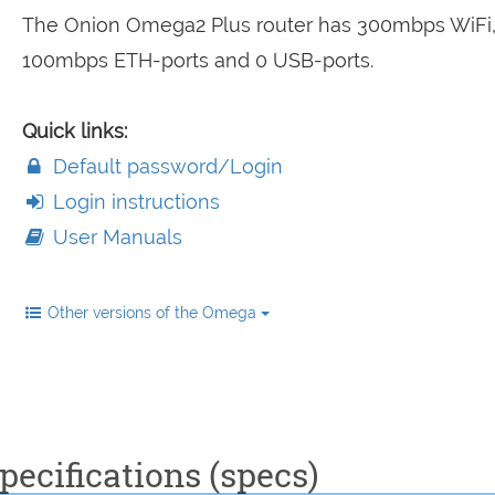
The Onion Omega2 Plus router has 300mbps WiFi
100mbps ETH-ports and 0 USB-ports.
Quick links:
Default password/Login
Login instructions
User Manuals
Other versions of the Omega
ecifications (specs)