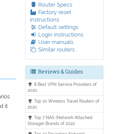
Router Specs
Factory reset
instructions
Default settings
Login instructions
User manuals
Similar routers
Reviews & Guides
8 Best VPN Service Providers of
2020.
arios
Top 10 Wireless Travel Routers of
d it
2020
Top 7 NAS (Network Attached
Storage) Brands of 2020
Top 10 Powerline Network