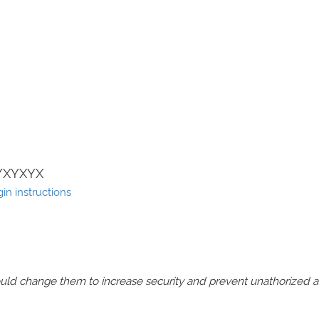
YXYXYX
in instructions
should change them to increase security and prevent unathorized 