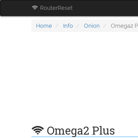
RouterReset
Home
Info
Onion
Omega2 P
Omega2 Plus