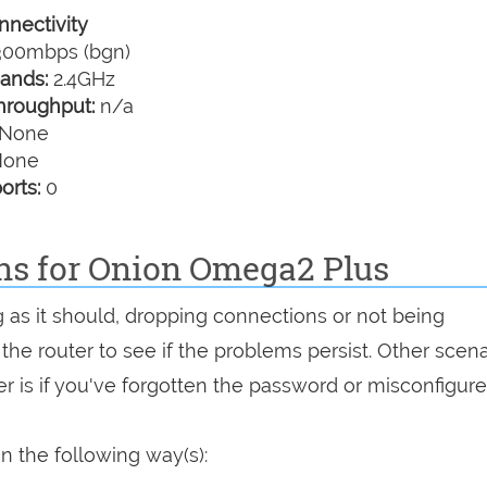
nectivity
00mbps (bgn)
ands:
2.4GHz
hroughput:
n/a
None
one
orts:
0
ons for Onion Omega2 Plus
g as it should, dropping connections or not being
 the router to see if the problems persist. Other scen
r is if you've forgotten the password or misconfigure
n the following way(s):