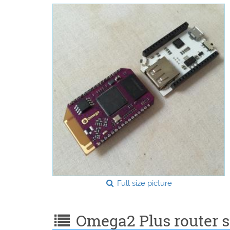
Full size picture
Omega2 Plus router sp