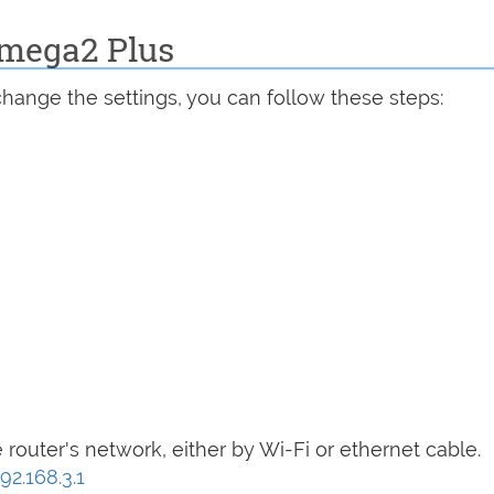
Omega2 Plus
hange the settings, you can follow these steps:
router's network, either by Wi-Fi or ethernet cable.
92.168.3.1