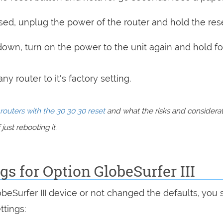
sed, unplug the power of the router and hold the res
 down, turn on the power to the unit again and hold fo
y router to it's factory setting.
routers with the 30 30 30 reset
and what the risks and considera
just rebooting it.
gs for Option GlobeSurfer III
obeSurfer III device or not changed the defaults, you
ttings: