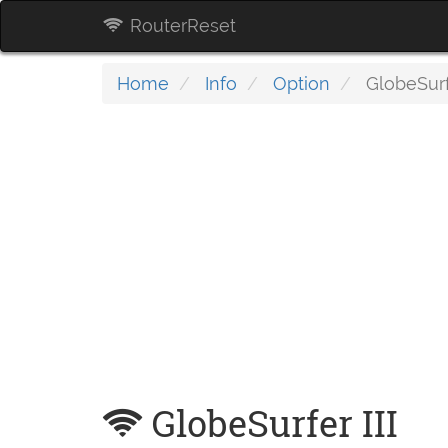
RouterReset
Home
Info
Option
GlobeSurfe
GlobeSurfer III