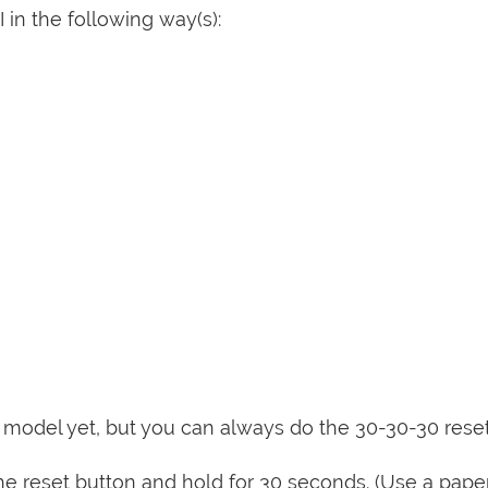
 in the following way(s):
is model yet, but you can always do the 30-30-30 rese
e reset button and hold for 30 seconds. (Use a paper