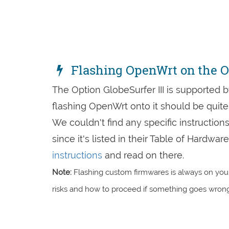
Flashing OpenWrt on the Op
The Option GlobeSurfer III is supported 
flashing OpenWrt onto it should be quite 
We couldn't find any specific instruction
since it's listed in their Table of Hardw
instructions
and read on there.
Note:
Flashing custom firmwares is always on you'
risks and how to proceed if something goes wrong