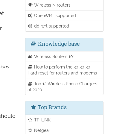
Wireless N routers
et
OpenWRT supported
dd-wrt supported
r
Knowledge base
Wireless Routers 101
tions
How to perform the 30 30 30
Hard reset for routers and modems
Top 12 Wireless Phone Chargers
of 2020.
Top Brands
 should
TP-LINK
Netgear