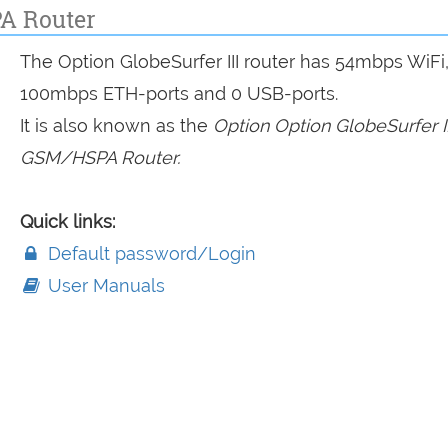
PA Router
The Option GlobeSurfer III router has 54mbps WiFi,
100mbps ETH-ports and 0 USB-ports.
It is also known as the
Option Option GlobeSurfer II
GSM/HSPA Router.
Quick links:
Default password/Login
User Manuals