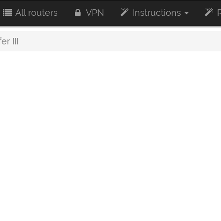
All routers
VPN
Instructions
R
r III