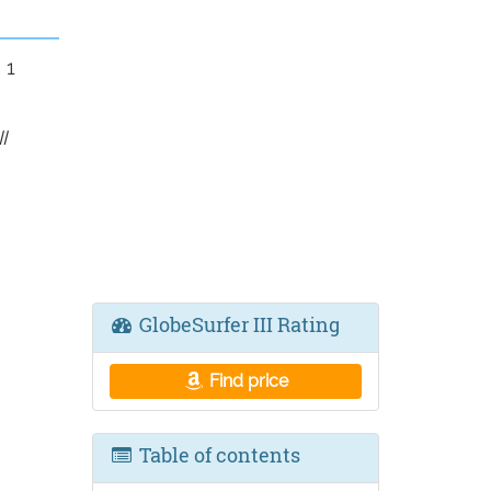
 1
I
GlobeSurfer III Rating
Find price
Table of contents