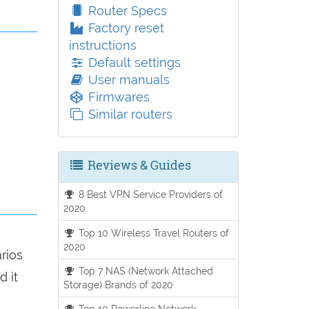
Router Specs
Factory reset
instructions
Default settings
User manuals
Firmwares
Similar routers
Reviews & Guides
8 Best VPN Service Providers of
2020.
Top 10 Wireless Travel Routers of
2020
arios
Top 7 NAS (Network Attached
d it
Storage) Brands of 2020
Top 10 Powerline Network