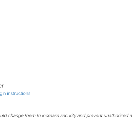
er
gin instructions
should change them to increase security and prevent unathorized 