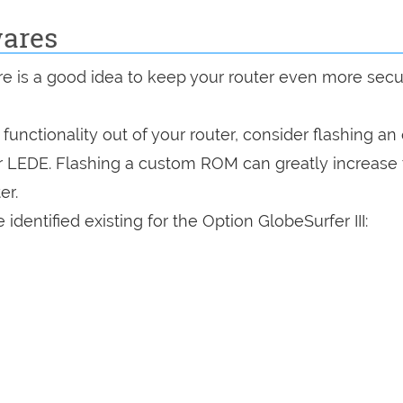
wares
are is a good idea to keep your router even more sec
a functionality out of your router, consider flashing a
r LEDE. Flashing a custom ROM can greatly increase
er.
dentified existing for the Option GlobeSurfer III: