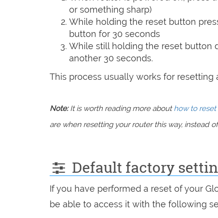
or something sharp)
While holding the reset button pres
button for 30 seconds
While still holding the reset button
another 30 seconds.
This process usually works for resetting an
Note:
It is worth reading more about
how to reset 
are when resetting your router this way, instead of 
Default factory settin
If you have performed a reset of your Gl
be able to access it with the following se