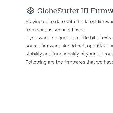
GlobeSurfer III Firm
Staying up to date with the latest firmw
from various security flaws.
If you want to squeeze a little bit of extr
source firmware like dd-wrt, openWRT o
stability and functionality of your old rout
Following are the firmwares that we have i