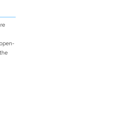
ure
n open-
 the