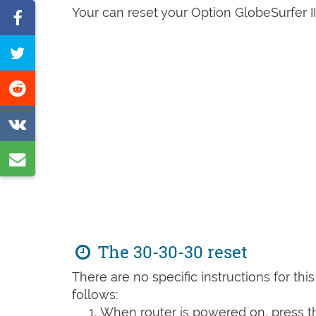
Your can reset your Option GlobeSurfer III
Share
on
Tweet
Facebook
this
Share
page
on
Share
Reddit
on
Share
VK
by
e-
mail
The 30-30-30 reset
There are no specific instructions for th
follows:
When router is powered on, press th