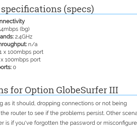
 specifications (specs)
nectivity
4mbps (bg)
ands:
2.4GHz
hroughput:
n/a
1 x 100mbps port
 x 100mbps port
orts:
0
s for Option GlobeSurfer III
ing as it should, dropping connections or not being
 the router to see if the problems persist. Other scen
r is if you've forgotten the password or misconfigure