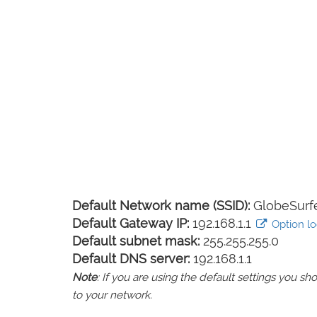
Default Network name (SSID):
GlobeSurf
Default Gateway IP:
192.168.1.1
Option lo
Default subnet mask:
255.255.255.0
Default DNS server:
192.168.1.1
Note
: If you are using the default settings you 
to your network.