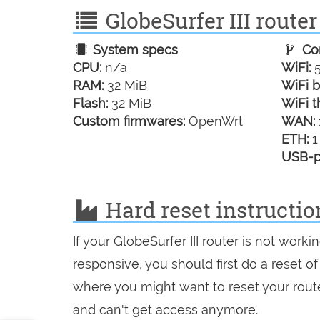
GlobeSurfer III router
System specs
Con
CPU:
n/a
WiFi:
5
RAM:
32 MiB
WiFi b
Flash:
32 MiB
WiFi t
Custom firmwares:
OpenWrt
WAN:
ETH:
1
USB-p
Hard reset instruction
If your GlobeSurfer III router is not work
responsive, you should first do a reset of
where you might want to reset your route
and can't get access anymore.