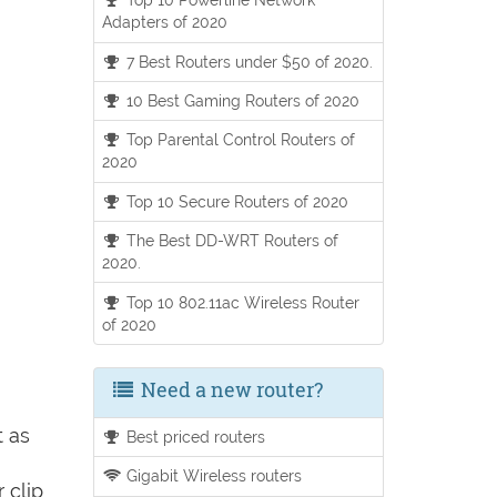
Adapters of 2020
7 Best Routers under $50 of 2020.
10 Best Gaming Routers of 2020
Top Parental Control Routers of
2020
Top 10 Secure Routers of 2020
The Best DD-WRT Routers of
2020.
Top 10 802.11ac Wireless Router
of 2020
Need a new router?
t as
Best priced routers
Gigabit Wireless routers
 clip