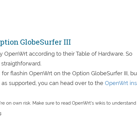
tion GlobeSurfer III
by OpenWrt according to their Table of Hardware. So
straigthforward.
s for flashin OpenWrt on the Option GlobeSurfer III, bu
are as supported, you can head over to the
OpenWrt inst
re on own risk. Make sure to read OpenWrt's wikis to understand
.