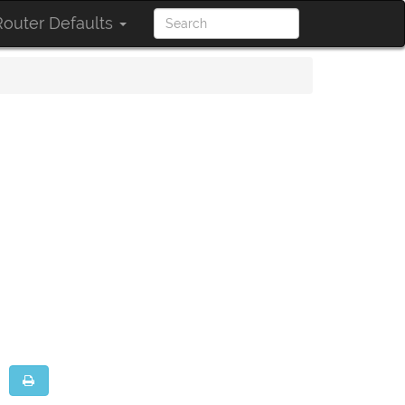
outer Defaults