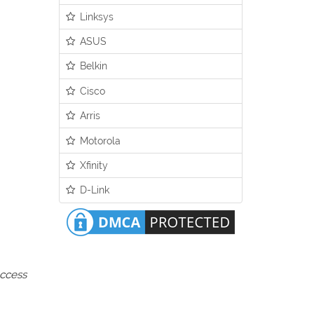
Linksys
ASUS
Belkin
Cisco
Arris
Motorola
Xfinity
D-Link
access