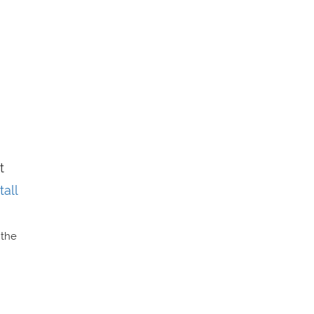
t
all
 the