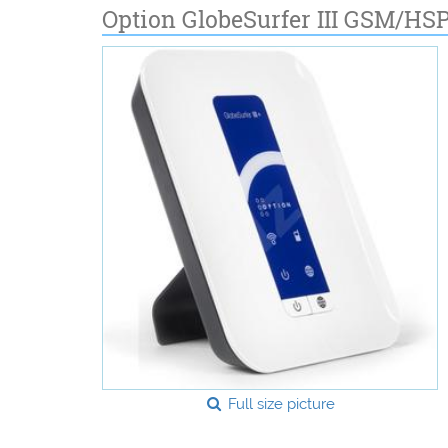
Option GlobeSurfer III GSM/HS
Full size picture