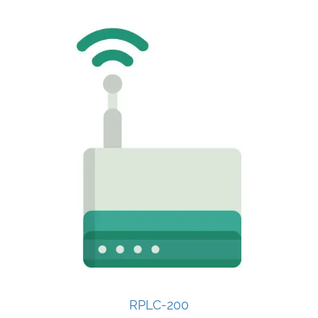
RPLC-200