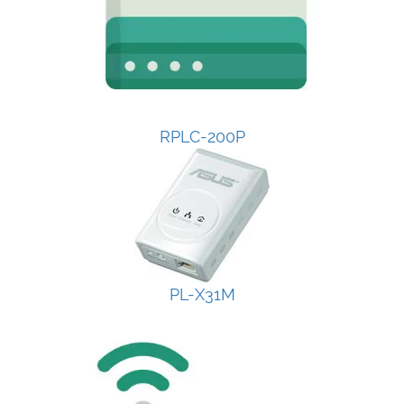
RPLC-200P
PL-X31M