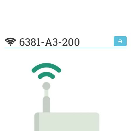
6381-A3-200