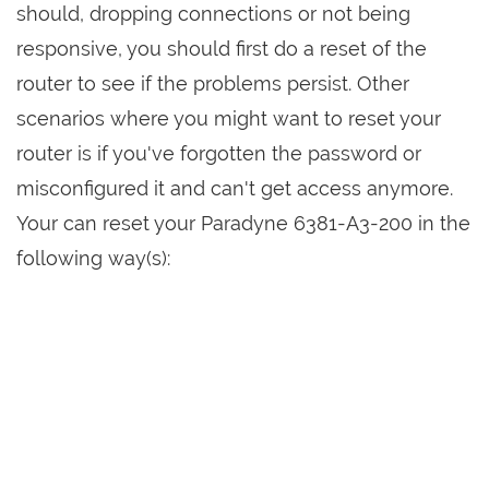
should, dropping connections or not being
responsive, you should first do a reset of the
router to see if the problems persist. Other
scenarios where you might want to reset your
router is if you've forgotten the password or
misconfigured it and can't get access anymore.
Your can reset your Paradyne 6381-A3-200 in the
following way(s):