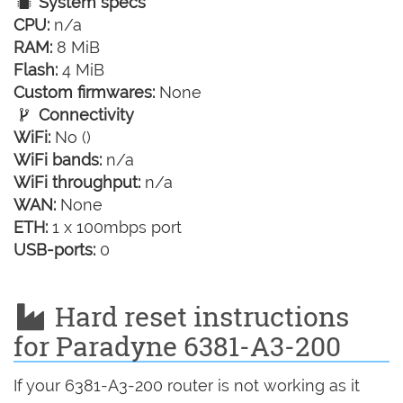
System specs
CPU:
n/a
RAM:
8 MiB
Flash:
4 MiB
Custom firmwares:
None
Connectivity
WiFi:
No ()
WiFi bands:
n/a
WiFi throughput:
n/a
WAN:
None
ETH:
1 x 100mbps port
USB-ports:
0
Hard reset instructions
for Paradyne 6381-A3-200
If your 6381-A3-200 router is not working as it