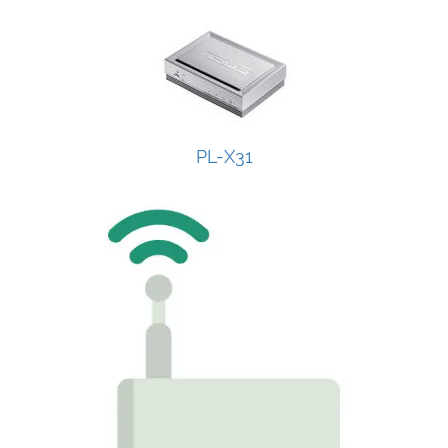
PL-X31