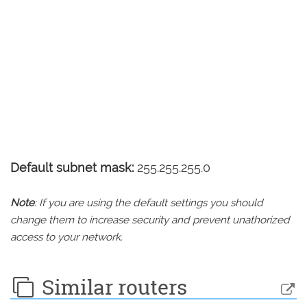
Default subnet mask:
255.255.255.0
Note
: If you are using the default settings you should
change them to increase security and prevent unathorized
access to your network.
Similar routers