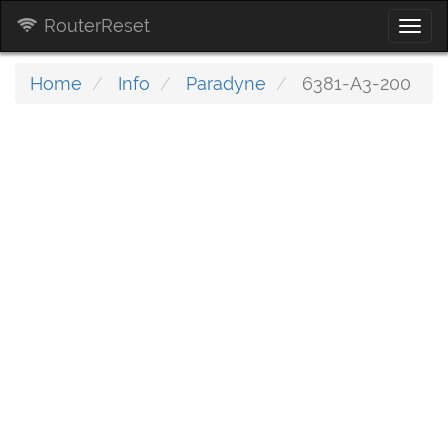
RouterReset
Togg
navi
Home
Info
Paradyne
6381-A3-200