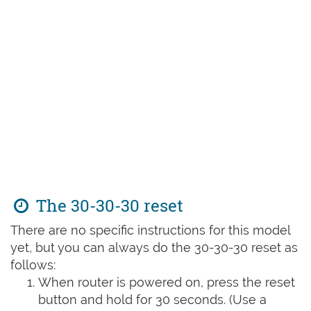
The 30-30-30 reset
There are no specific instructions for this model
yet, but you can always do the 30-30-30 reset as
follows:
When router is powered on, press the reset
button and hold for 30 seconds. (Use a