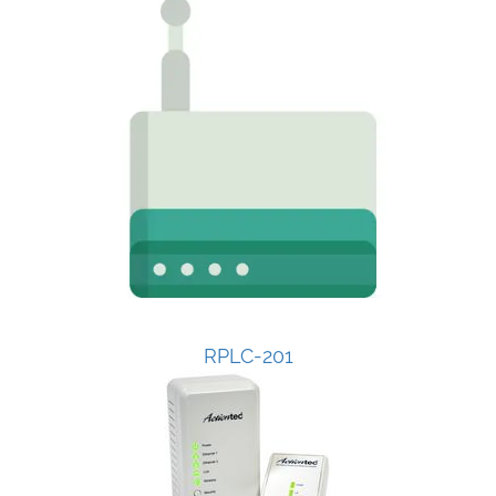
RPLC-201