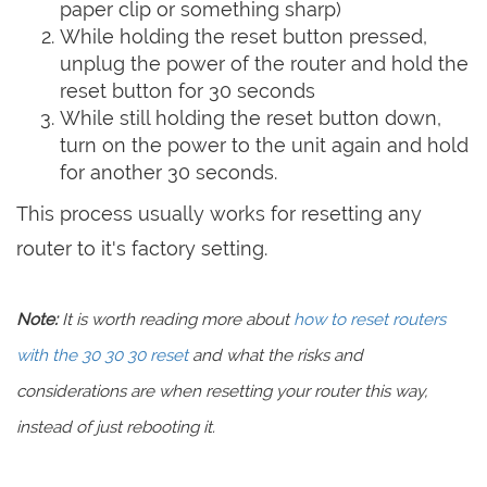
paper clip or something sharp)
While holding the reset button pressed,
unplug the power of the router and hold the
reset button for 30 seconds
While still holding the reset button down,
turn on the power to the unit again and hold
for another 30 seconds.
This process usually works for resetting any
router to it's factory setting.
Note:
It is worth reading more about
how to reset routers
with the 30 30 30 reset
and what the risks and
considerations are when resetting your router this way,
instead of just rebooting it.