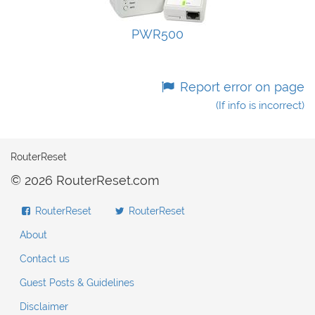
PWR500
Report error on page
(If info is incorrect)
RouterReset
© 2026 RouterReset.com
RouterReset
RouterReset
About
Contact us
Guest Posts & Guidelines
Disclaimer