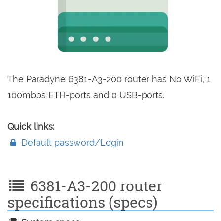
The Paradyne 6381-A3-200 router has No WiFi, 1
100mbps ETH-ports and 0 USB-ports.
Quick links:
Default password/Login
6381-A3-200 router
specifications (specs)