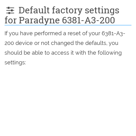
Default factory settings
for Paradyne 6381-A3-200
If you have performed a reset of your 6381-A3-
200 device or not changed the defaults, you
should be able to access it with the following
settings: