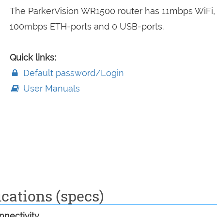
The ParkerVision WR1500 router has 11mbps WiFi,
100mbps ETH-ports and 0 USB-ports.
Quick links:
Default password/Login
User Manuals
cations (specs)
nectivity