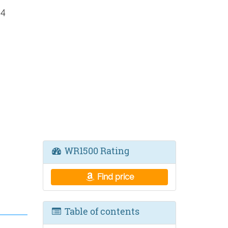
 4
WR1500 Rating
Find price
Table of contents