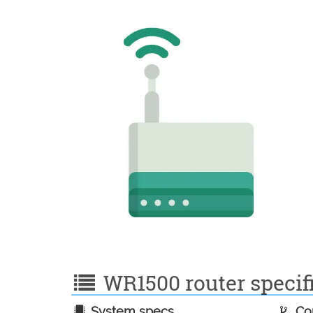
WR1500 router specifi
System specs
Con