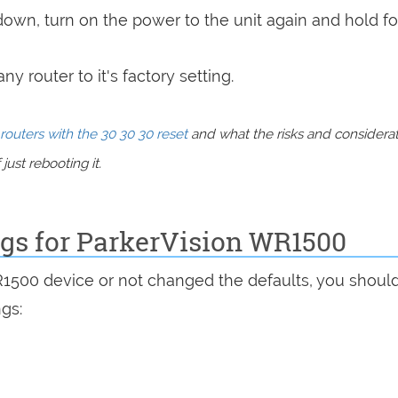
 down, turn on the power to the unit again and hold fo
y router to it's factory setting.
routers with the 30 30 30 reset
and what the risks and considera
just rebooting it.
ngs for ParkerVision WR1500
R1500 device or not changed the defaults, you shoul
ngs: