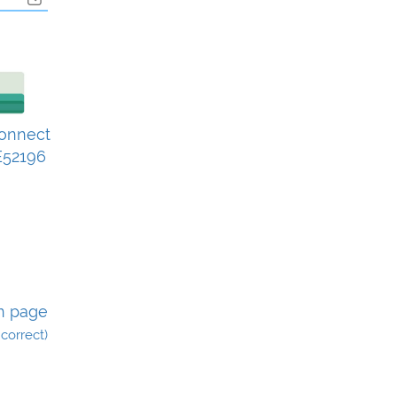
Connect
52196
n page
incorrect)