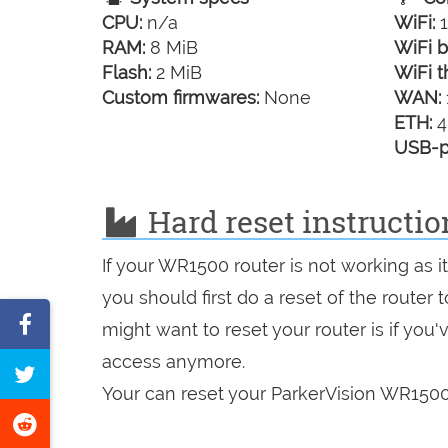
CPU:
n/a
WiFi:
1
RAM:
8 MiB
WiFi b
Flash:
2 MiB
WiFi t
Custom firmwares:
None
WAN:
ETH:
4
USB-p
Hard reset instructi
If your WR1500 router is not working as 
you should first do a reset of the router
Share
might want to reset your router is if you
on
access anymore.
Tweet
Facebook
Your can reset your ParkerVision WR1500 
this
Share
page