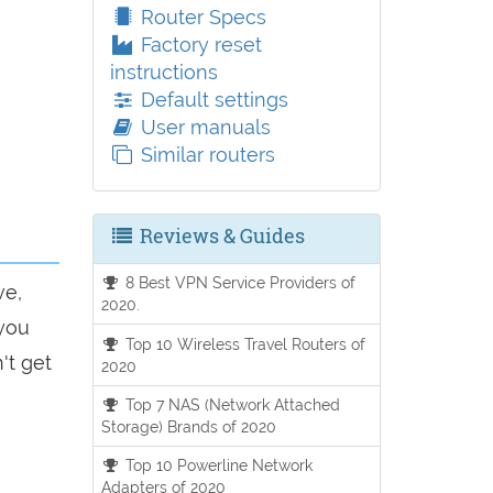
Router Specs
Factory reset
instructions
Default settings
User manuals
Similar routers
Reviews & Guides
8 Best VPN Service Providers of
ve,
2020.
 you
Top 10 Wireless Travel Routers of
't get
2020
Top 7 NAS (Network Attached
Storage) Brands of 2020
Top 10 Powerline Network
Adapters of 2020