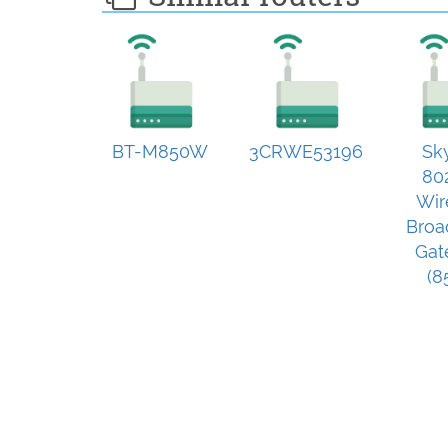
BT-M850W
3CRWE53196
Sk
80
Wir
Broa
Gat
(8