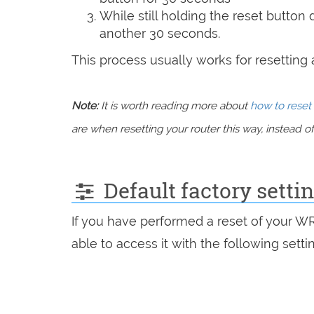
While still holding the reset button
another 30 seconds.
This process usually works for resetting an
Note:
It is worth reading more about
how to reset 
are when resetting your router this way, instead of 
Default factory setti
If you have performed a reset of your W
able to access it with the following setti