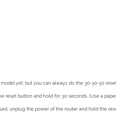
is model yet, but you can always do the 30-30-30 rese
e reset button and hold for 30 seconds. (Use a paper
sed, unplug the power of the router and hold the res