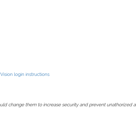
Vision login instructions
should change them to increase security and prevent unathorized 