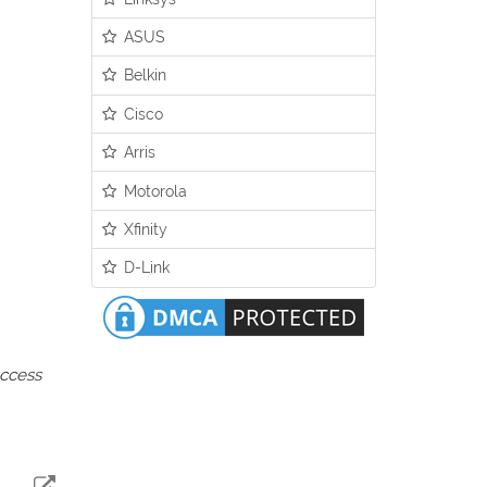
ASUS
Belkin
Cisco
Arris
Motorola
Xfinity
D-Link
access