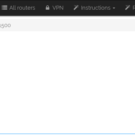
All routers
VPN
Instructions
R
500