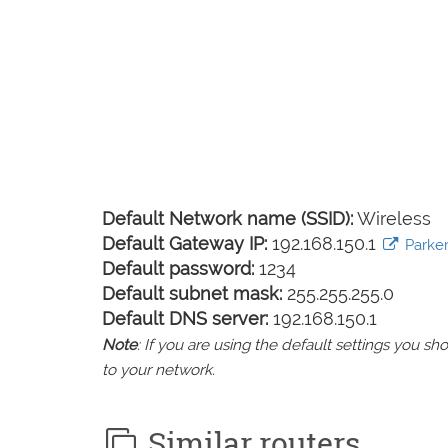
Default Network name (SSID):
Wireless
Default Gateway IP:
192.168.150.1
Parker
Default password:
1234
Default subnet mask:
255.255.255.0
Default DNS server:
192.168.150.1
Note
: If you are using the default settings you 
to your network.
Similar routers