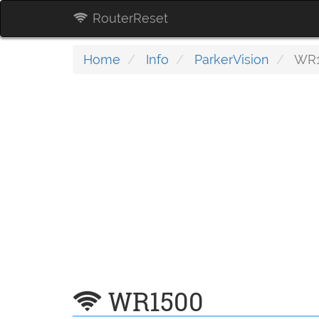
RouterReset
Home
Info
ParkerVision
WR1
WR1500