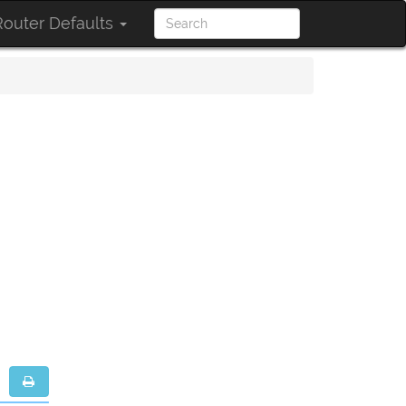
outer Defaults