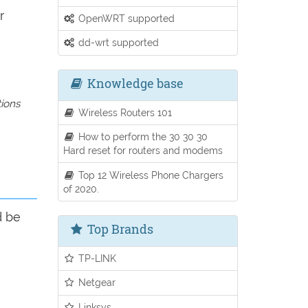
r
OpenWRT supported
dd-wrt supported
Knowledge base
tions
Wireless Routers 101
How to perform the 30 30 30
Hard reset for routers and modems
Top 12 Wireless Phone Chargers
of 2020.
d be
Top Brands
TP-LINK
Netgear
Linksys