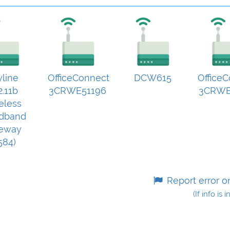
yline
OfficeConnect
DCW615
Office
2.11b
3CRWE51196
3CRWE
eless
dband
eway
584)
Report error o
(If info is 