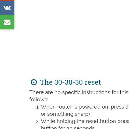
on
Share
Reddit
on
Share
VK
by
e-
mail
The 30-30-30 reset
There are no specific instructions for th
follows:
When router is powered on, press th
or something sharp)
While holding the reset button pres
button for 30 seconds