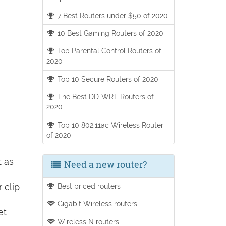
7 Best Routers under $50 of 2020.
10 Best Gaming Routers of 2020
Top Parental Control Routers of
2020
Top 10 Secure Routers of 2020
The Best DD-WRT Routers of
2020.
Top 10 802.11ac Wireless Router
of 2020
t as
Need a new router?
 clip
Best priced routers
Gigabit Wireless routers
et
Wireless N routers