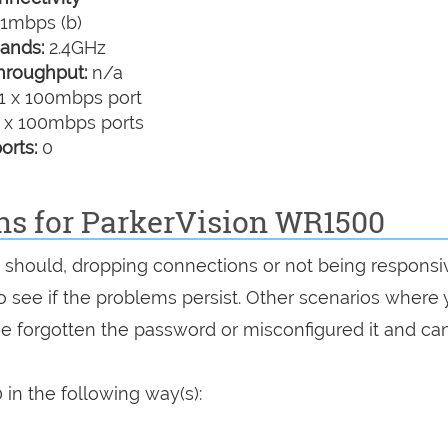
1mbps (b)
ands:
2.4GHz
hroughput:
n/a
1 x 100mbps port
 x 100mbps ports
orts:
0
ons for ParkerVision WR1500
it should, dropping connections or not being responsi
 to see if the problems persist. Other scenarios where
've forgotten the password or misconfigured it and can
in the following way(s):