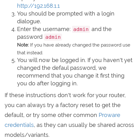
http://192.168.1.1
You should be prompted with a login
dialogue.
Enter the username:
and the
admin
password
admin
Note:
If you have already changed the password use
that instead.
You will now be logged in. If you haven't yet
changed the defaul password, we
recommend that you change it first thing
you do after logging in.
If these instructions don't work for your router,
you can always try a factory reset to get the
default, or try some other common
Proware
credentials
, as they can usually be shared across
models/variants.