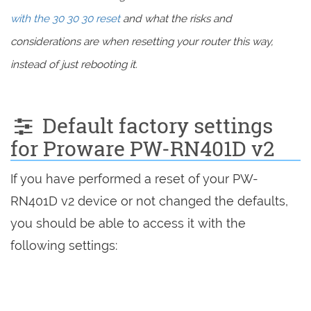
with the 30 30 30 reset
and what the risks and
considerations are when resetting your router this way,
instead of just rebooting it.
Default factory settings
for Proware PW-RN401D v2
If you have performed a reset of your PW-
RN401D v2 device or not changed the defaults,
you should be able to access it with the
following settings: