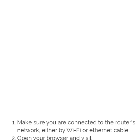
Make sure you are connected to the router's
network, either by Wi-Fi or ethernet cable.
Open your browser and visit