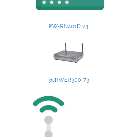
PW-RN401D v3
3CRWER300-73