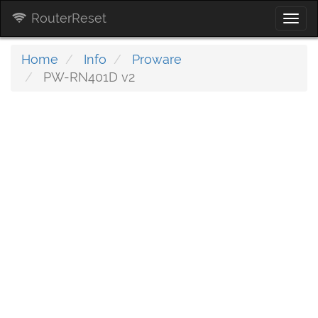
RouterReset
Togg
navi
Home
Info
Proware
PW-RN401D v2