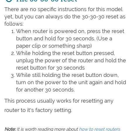
There are no specific instructions for this model
yet, but you can always do the 30-30-30 reset as
follows:
When router is powered on, press the reset
button and hold for 30 seconds. (Use a
paper clip or something sharp)
While holding the reset button pressed,
unplug the power of the router and hold the
reset button for 30 seconds
While still holding the reset button down,
turn on the power to the unit again and hold
for another 30 seconds.
This process usually works for resetting any
router to it's factory setting.
Note:
It is worth reading more about
how to reset routers