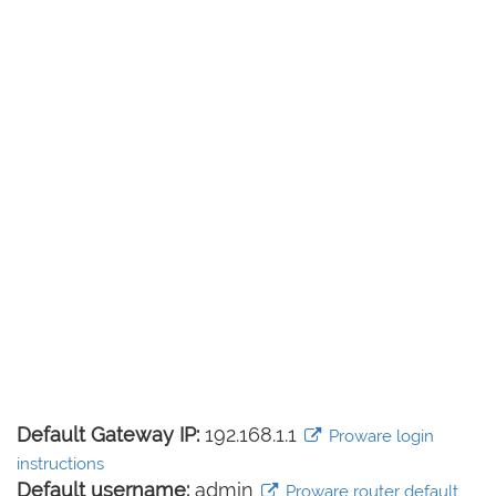
Default Gateway IP:
192.168.1.1
Proware login
instructions
Default username:
admin
Proware router default