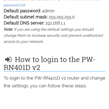
password list
Default password:
admin
Default subnet mask:
255.255.255.0
Default DNS server:
192.168.1.1
Note
: If you are using the default settings you should
change them to increase security and prevent unathorized
access to your network.
How to login to the PW-
RN401D v2
To login to the PW-RN401D v2 router and change
the settings, you can follow these steps: