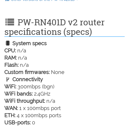
PW-RN401D v2 router
specifications (specs)
System specs
CPU:
n/a
RAM:
n/a
Flash:
n/a
Custom firmwares:
None
Connectivity
WiFi:
300mbps (bgn)
WiFi bands:
2.4GHz
WiFi throughput:
n/a
WAN:
1 x 100mbps port
ETH:
4 x 100mbps ports
USB-ports:
0