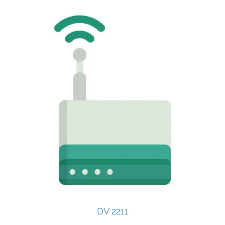
DV 2211