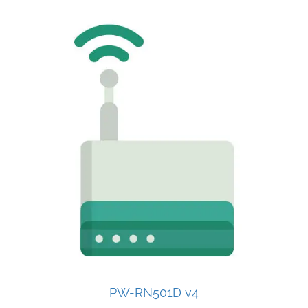
PW-RN501D v4