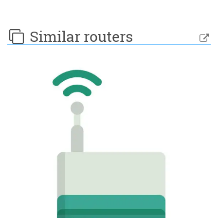
Similar routers