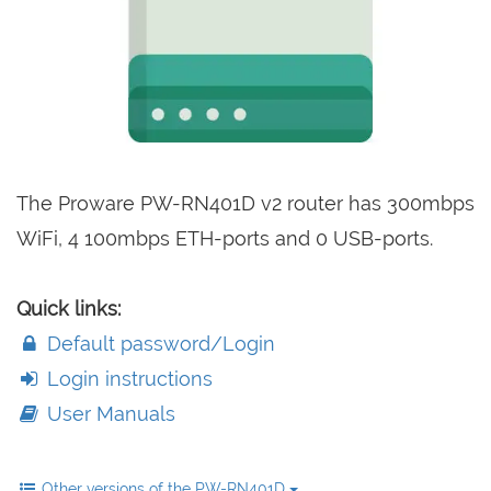
The Proware PW-RN401D v2 router has 300mbps
WiFi, 4 100mbps ETH-ports and 0 USB-ports.
Quick links:
Default password/Login
Login instructions
User Manuals
Other versions of the PW-RN401D