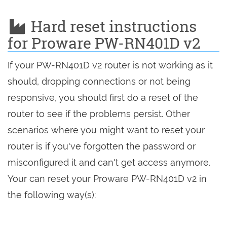
Hard reset instructions
for Proware PW-RN401D v2
If your PW-RN401D v2 router is not working as it
should, dropping connections or not being
responsive, you should first do a reset of the
router to see if the problems persist. Other
scenarios where you might want to reset your
router is if you've forgotten the password or
misconfigured it and can't get access anymore.
Your can reset your Proware PW-RN401D v2 in
the following way(s):