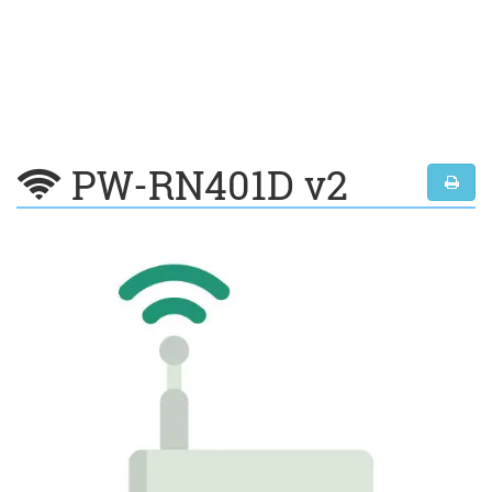
PW-RN401D v2