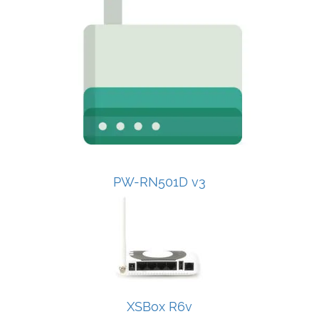
PW-RN501D v3
XSBox R6v