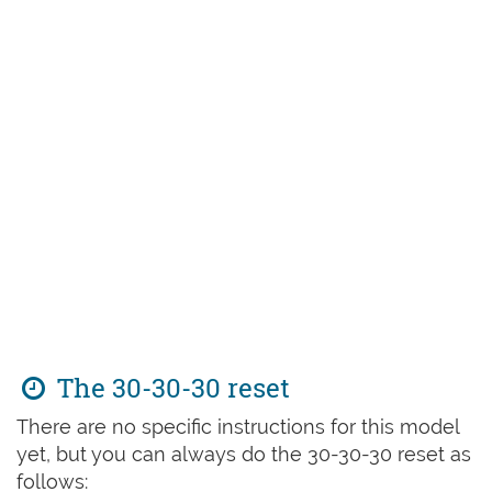
The 30-30-30 reset
There are no specific instructions for this model
yet, but you can always do the 30-30-30 reset as
follows: