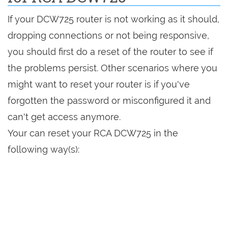
If your DCW725 router is not working as it should,
dropping connections or not being responsive,
you should first do a reset of the router to see if
the problems persist. Other scenarios where you
might want to reset your router is if you've
forgotten the password or misconfigured it and
can't get access anymore.
Your can reset your RCA DCW725 in the
following way(s):