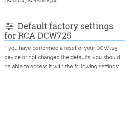
instead of just rebooting it.
Default factory settings
for RCA DCW725
If you have performed a reset of your DCW725
device or not changed the defaults, you should
be able to access it with the following settings: