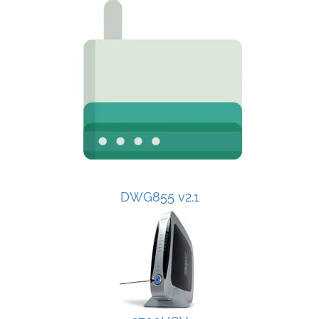
DWG855 v2.1