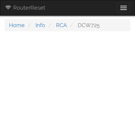
RouterReset
Togg
navi
Home
Info
RCA
DCW725