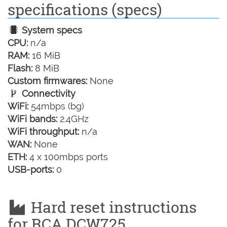
specifications (specs)
System specs
CPU:
n/a
RAM:
16 MiB
Flash:
8 MiB
Custom firmwares:
None
Connectivity
WiFi:
54mbps (bg)
WiFi bands:
2.4GHz
WiFi throughput:
n/a
WAN:
None
ETH:
4 x 100mbps ports
USB-ports:
0
Hard reset instructions
for RCA DCW725