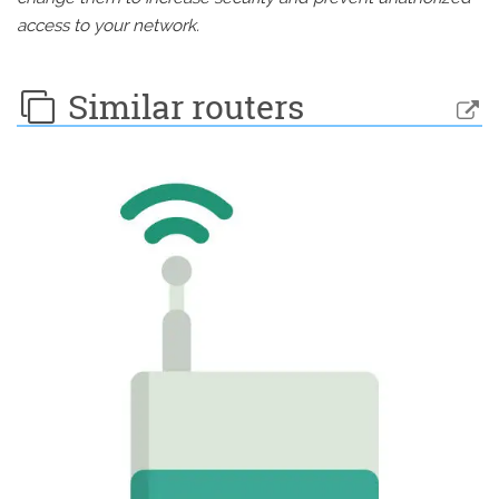
access to your network.
Similar routers