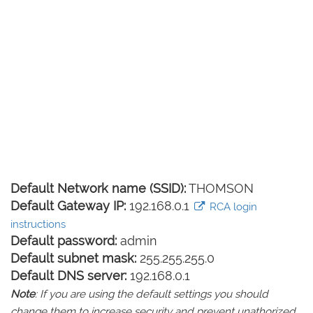
Default Network name (SSID):
THOMSON
Default Gateway IP:
192.168.0.1
RCA login
instructions
Default password:
admin
Default subnet mask:
255.255.255.0
Default DNS server:
192.168.0.1
Note
: If you are using the default settings you should
change them to increase security and prevent unathorized