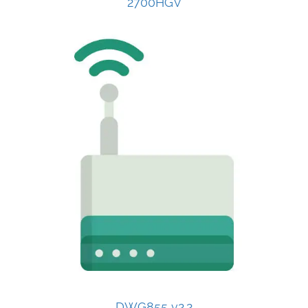
2700HGV
DWG855 v2.2