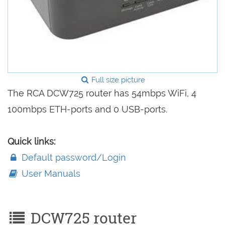
Full size picture
The RCA DCW725 router has 54mbps WiFi, 4
100mbps ETH-ports and 0 USB-ports.
Quick links:
Default password/Login
User Manuals
DCW725 router