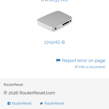
2701HG-B
Report error on page
(If info is incorrect)
RouterReset
© 2026 RouterReset.com
RouterReset
RouterReset