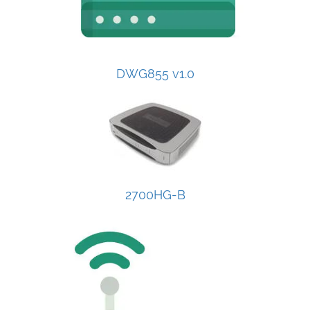
DWG855 v1.0
2700HG-B