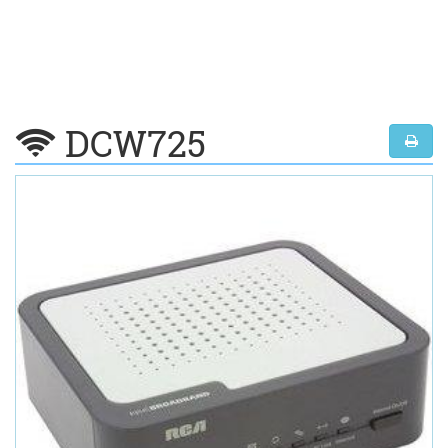
DCW725