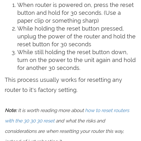
When router is powered on, press the reset
button and hold for 30 seconds. (Use a
paper clip or something sharp)
While holding the reset button pressed,
unplug the power of the router and hold the
reset button for 30 seconds
While still holding the reset button down,
turn on the power to the unit again and hold
for another 30 seconds.
This process usually works for resetting any
router to it's factory setting.
Note:
It is worth reading more about
how to reset routers
with the 30 30 30 reset
and what the risks and
considerations are when resetting your router this way,