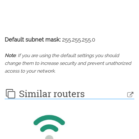
Default subnet mask:
255.255.255.0
Note
: If you are using the default settings you should
change them to increase security and prevent unathorized
access to your network.
Similar routers