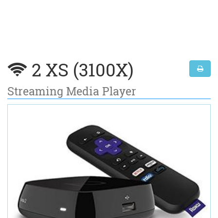
2 XS (3100X)
Streaming Media Player