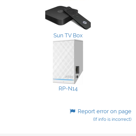
Sun TV Box
RP-N14
Report error on page
(If info is incorrect)