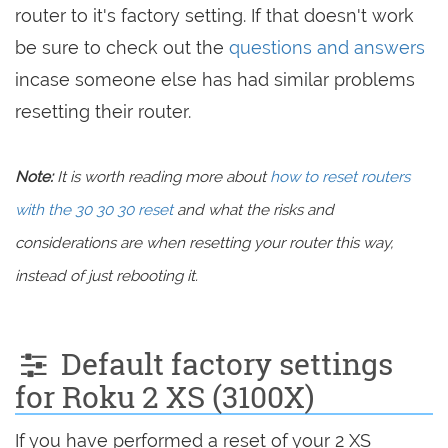
router to it's factory setting. If that doesn't work
be sure to check out the
questions and answers
incase someone else has had similar problems
resetting their router.
Note:
It is worth reading more about
how to reset routers
with the 30 30 30 reset
and what the risks and
considerations are when resetting your router this way,
instead of just rebooting it.
Default factory settings
for Roku 2 XS (3100X)
If you have performed a reset of your 2 XS