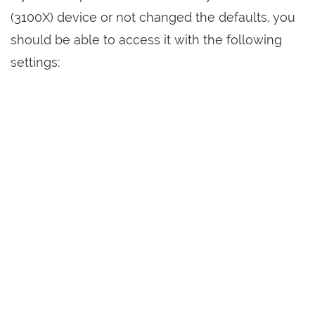
(3100X) device or not changed the defaults, you
should be able to access it with the following
settings: