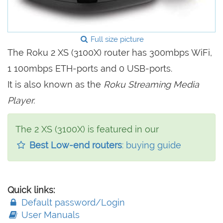
Full size picture
The Roku 2 XS (3100X) router has 300mbps WiFi,
1 100mbps ETH-ports and 0 USB-ports.
It is also known as the
Roku Streaming Media
Player.
The 2 XS (3100X) is featured in our
Best Low-end routers
: buying guide
Quick links:
Default password/Login
User Manuals