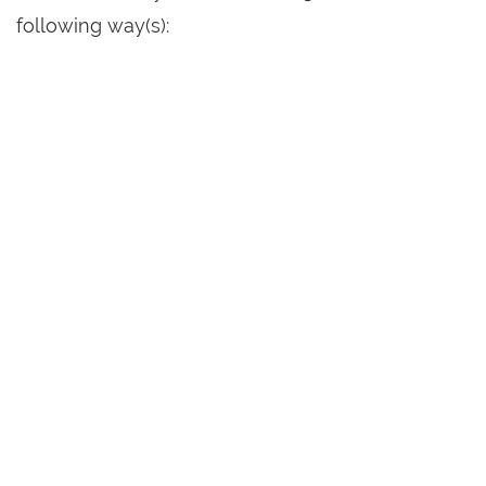
following way(s):