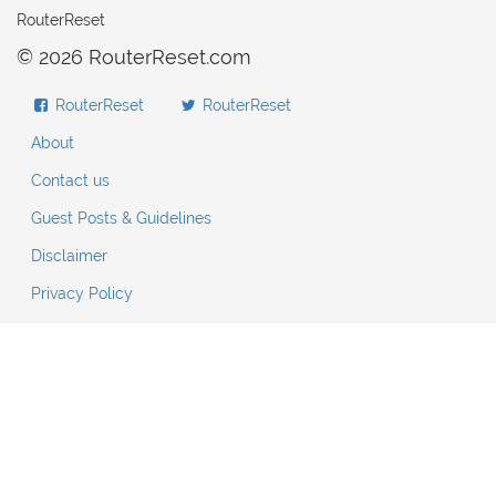
RouterReset
© 2026 RouterReset.com
RouterReset
RouterReset
About
Contact us
Guest Posts & Guidelines
Disclaimer
Privacy Policy