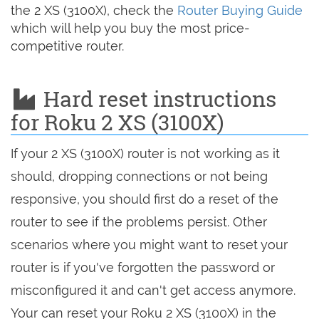
the 2 XS (3100X), check the
Router Buying Guide
which will help you buy the most price-
competitive router.
Hard reset instructions
for Roku 2 XS (3100X)
If your 2 XS (3100X) router is not working as it
should, dropping connections or not being
responsive, you should first do a reset of the
router to see if the problems persist. Other
scenarios where you might want to reset your
router is if you've forgotten the password or
misconfigured it and can't get access anymore.
Your can reset your Roku 2 XS (3100X) in the