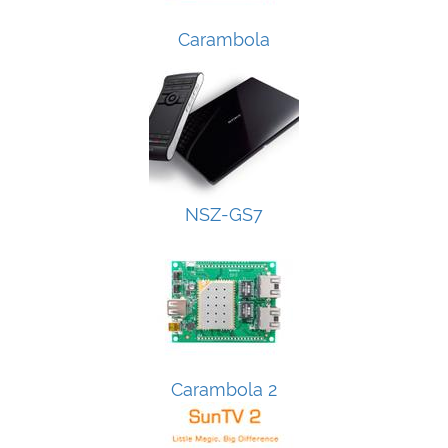
Carambola
NSZ-GS7
Carambola 2