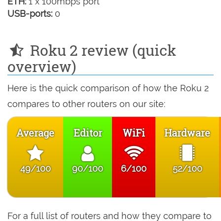
ETH:
1 x 100mbps port
USB-ports:
0
Roku 2 review (quick
overview)
Here is the quick comparison of how the Roku 2
compares to other routers on our site:
Average
Editor
WiFi
Hardware
49/100
90/100
6/100
52/100
For a full list of routers and how they compare to