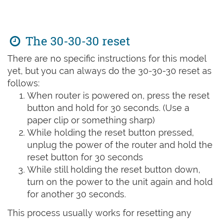
The 30-30-30 reset
There are no specific instructions for this model
yet, but you can always do the 30-30-30 reset as
follows:
When router is powered on, press the reset
button and hold for 30 seconds. (Use a
paper clip or something sharp)
While holding the reset button pressed,
unplug the power of the router and hold the
reset button for 30 seconds
While still holding the reset button down,
turn on the power to the unit again and hold
for another 30 seconds.
This process usually works for resetting any