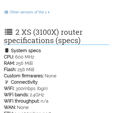
Other versions of the 2
2 XS (3100X) router
specifications (specs)
System specs
CPU:
600 MHz
RAM:
256 MiB
Flash:
256 MiB
Custom firmwares:
None
Connectivity
WiFi:
300mbps (bgn)
WiFi bands:
2.4GHz
WiFi throughput:
n/a
WAN:
None