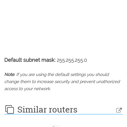
Default subnet mask:
255.255.255.0
Note
: If you are using the default settings you should
change them to increase security and prevent unathorized
access to your network.
Similar routers