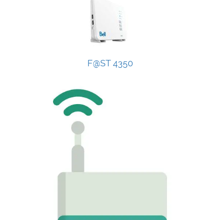
F@ST 4350