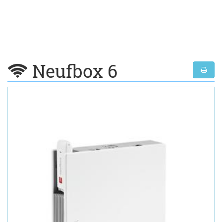
Neufbox 6