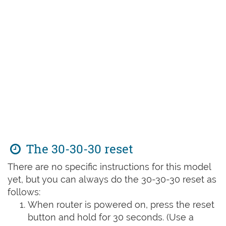
The 30-30-30 reset
There are no specific instructions for this model
yet, but you can always do the 30-30-30 reset as
follows:
When router is powered on, press the reset
button and hold for 30 seconds. (Use a