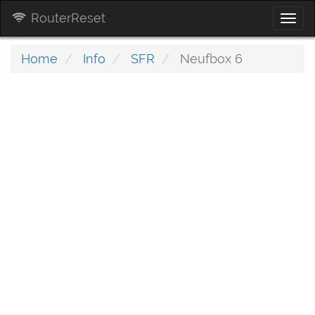
RouterReset
Togg
navi
Home
Info
SFR
Neufbox 6