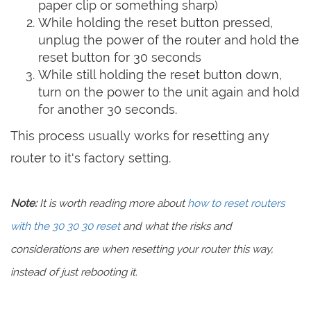
paper clip or something sharp)
While holding the reset button pressed,
unplug the power of the router and hold the
reset button for 30 seconds
While still holding the reset button down,
turn on the power to the unit again and hold
for another 30 seconds.
This process usually works for resetting any
router to it's factory setting.
Note:
It is worth reading more about
how to reset routers
with the 30 30 30 reset
and what the risks and
considerations are when resetting your router this way,
instead of just rebooting it.