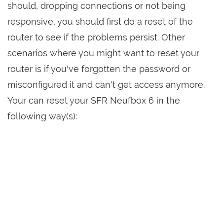
should, dropping connections or not being
responsive, you should first do a reset of the
router to see if the problems persist. Other
scenarios where you might want to reset your
router is if you've forgotten the password or
misconfigured it and can't get access anymore.
Your can reset your SFR Neufbox 6 in the
following way(s):