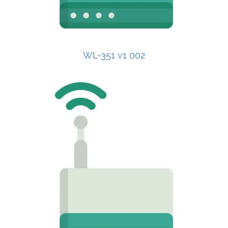
WL-351 v1 002