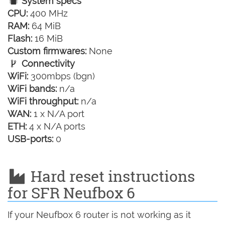
System specs
CPU:
400 MHz
RAM:
64 MiB
Flash:
16 MiB
Custom firmwares:
None
Connectivity
WiFi:
300mbps (bgn)
WiFi bands:
n/a
WiFi throughput:
n/a
WAN:
1 x N/A port
ETH:
4 x N/A ports
USB-ports:
0
Hard reset instructions
for SFR Neufbox 6
If your Neufbox 6 router is not working as it