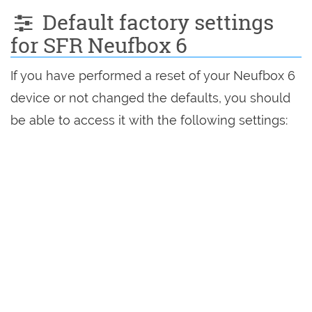
Default factory settings
for SFR Neufbox 6
If you have performed a reset of your Neufbox 6
device or not changed the defaults, you should
be able to access it with the following settings: