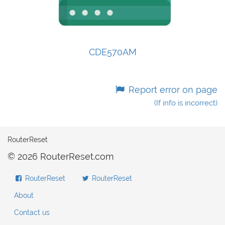
CDE570AM
Report error on page
(If info is incorrect)
RouterReset
© 2026 RouterReset.com
RouterReset
RouterReset
About
Contact us