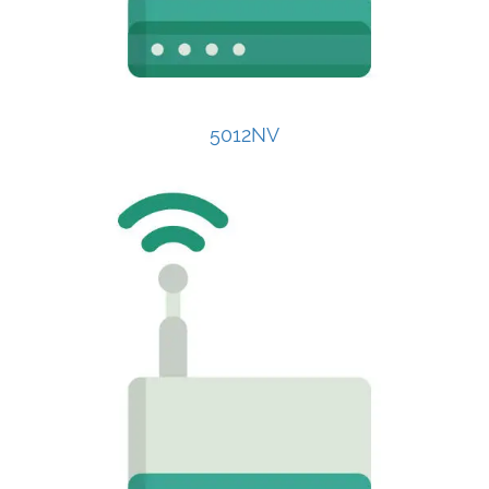
5012NV