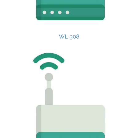
WL-308