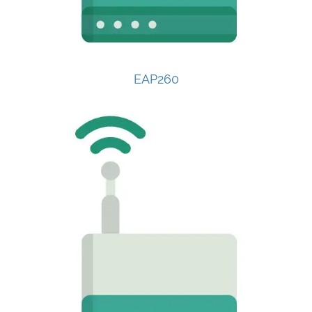
EAP260