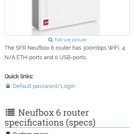
Full size picture
The SFR Neufbox 6 router has 300mbps WiFi, 4
N/A ETH-ports and 0 USB-ports.
Quick links:
Default password/Login
Neufbox 6 router
specifications (specs)