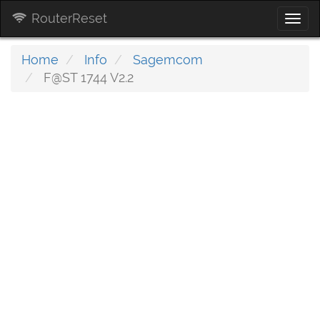
RouterReset
Togg
navi
Home
Info
Sagemcom
F@ST 1744 V2.2