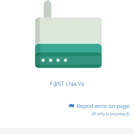
F@ST 1744 V4
Report error on page
(If info is incorrect)