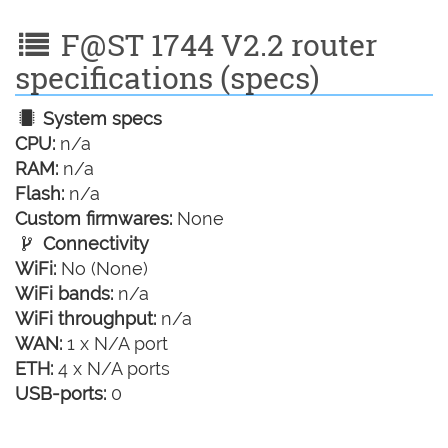
F@ST 1744 V2.2 router
specifications (specs)
System specs
CPU:
n/a
RAM:
n/a
Flash:
n/a
Custom firmwares:
None
Connectivity
WiFi:
No (None)
WiFi bands:
n/a
WiFi throughput:
n/a
WAN:
1 x N/A port
ETH:
4 x N/A ports
USB-ports:
0