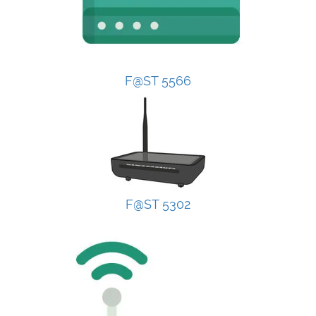
F@ST 5566
F@ST 5302