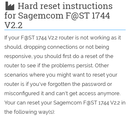
Hard reset instructions
for Sagemcom F@ST 1744
V2.2
If your F@ST 1744 V2.2 router is not working as it
should, dropping connections or not being
responsive, you should first do a reset of the
router to see if the problems persist. Other
scenarios where you might want to reset your
router is if you've forgotten the password or
misconfigured it and can't get access anymore.
Your can reset your Sagemcom F@ST 1744 V2.2 in
the following way(s):