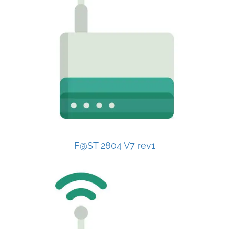
F@ST 2804 V7 rev1