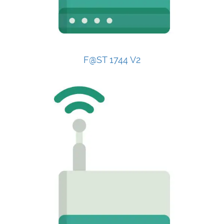
F@ST 1744 V2