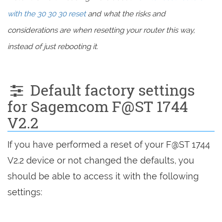
with the 30 30 30 reset
and what the risks and
considerations are when resetting your router this way,
instead of just rebooting it.
Default factory settings
for Sagemcom F@ST 1744
V2.2
If you have performed a reset of your F@ST 1744
V2.2 device or not changed the defaults, you
should be able to access it with the following
settings: