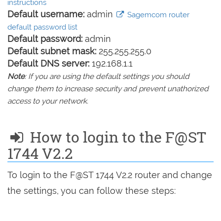
instructions
Default username:
admin
Sagemcom router
default password list
Default password:
admin
Default subnet mask:
255.255.255.0
Default DNS server:
192.168.1.1
Note
: If you are using the default settings you should
change them to increase security and prevent unathorized
access to your network.
How to login to the F@ST
1744 V2.2
To login to the F@ST 1744 V2.2 router and change
the settings, you can follow these steps: