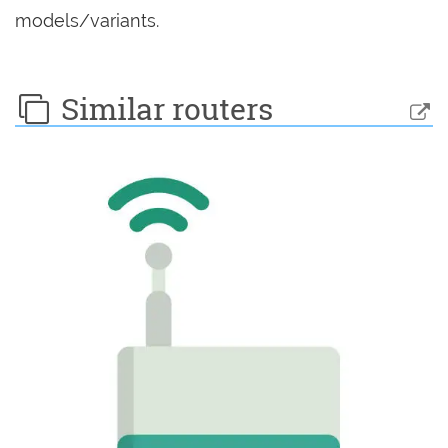
models/variants.
Similar routers