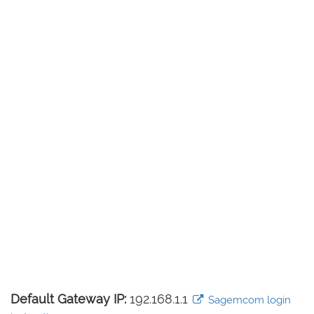
Default Gateway IP:
192.168.1.1
Sagemcom login