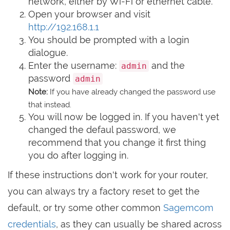
network, either by Wi-Fi or ethernet cable.
Open your browser and visit
http://192.168.1.1
You should be prompted with a login
dialogue.
Enter the username:
and the
admin
password
admin
Note:
If you have already changed the password use
that instead.
You will now be logged in. If you haven't yet
changed the defaul password, we
recommend that you change it first thing
you do after logging in.
If these instructions don't work for your router,
you can always try a factory reset to get the
default, or try some other common
Sagemcom
credentials
, as they can usually be shared across