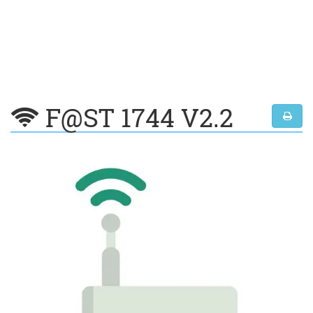
F@ST 1744 V2.2