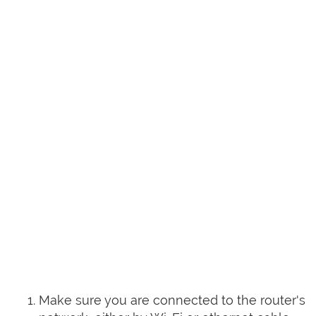
Make sure you are connected to the router's