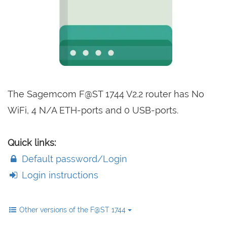
The Sagemcom F@ST 1744 V2.2 router has No
WiFi, 4 N/A ETH-ports and 0 USB-ports.
Quick links:
Default password/Login
Login instructions
Other versions of the F@ST 1744