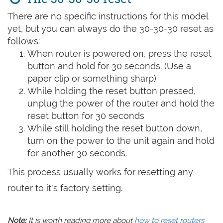
There are no specific instructions for this model
yet, but you can always do the 30-30-30 reset as
follows:
When router is powered on, press the reset
button and hold for 30 seconds. (Use a
paper clip or something sharp)
While holding the reset button pressed,
unplug the power of the router and hold the
reset button for 30 seconds
While still holding the reset button down,
turn on the power to the unit again and hold
for another 30 seconds.
This process usually works for resetting any
router to it's factory setting.
Note:
It is worth reading more about
how to reset routers