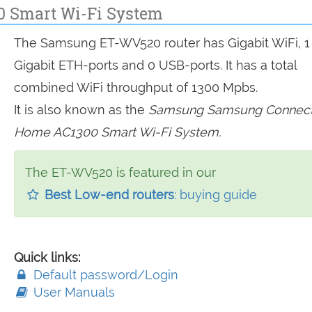
 Smart Wi-Fi System
The Samsung ET-WV520 router has Gigabit WiFi, 1
Gigabit ETH-ports and 0 USB-ports. It has a total
combined WiFi throughput of 1300 Mpbs.
It is also known as the
Samsung Samsung Connec
Home AC1300 Smart Wi-Fi System.
The ET-WV520 is featured in our
Best Low-end routers
: buying guide
Quick links:
Default password/Login
User Manuals