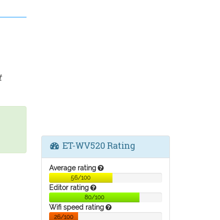
t
ET-WV520 Rating
Average rating
56/100
Editor rating
80/100
Wifi speed rating
26/100