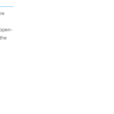
ure
n open-
 the