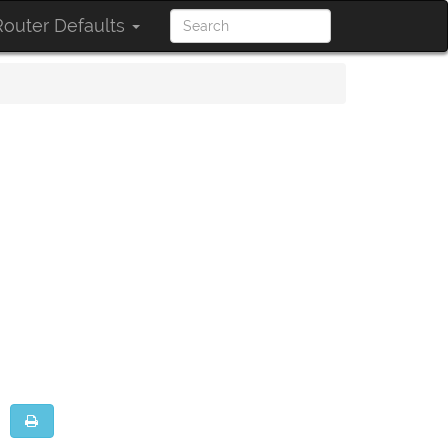
outer Defaults