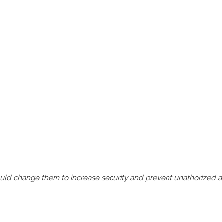
should change them to increase security and prevent unathorized 