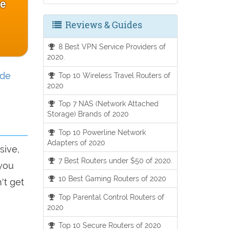
ce
Reviews & Guides
8 Best VPN Service Providers of
2020.
ide
Top 10 Wireless Travel Routers of
2020
Top 7 NAS (Network Attached
Storage) Brands of 2020
Top 10 Powerline Network
Adapters of 2020
sive,
7 Best Routers under $50 of 2020.
 you
10 Best Gaming Routers of 2020
't get
Top Parental Control Routers of
2020
Top 10 Secure Routers of 2020