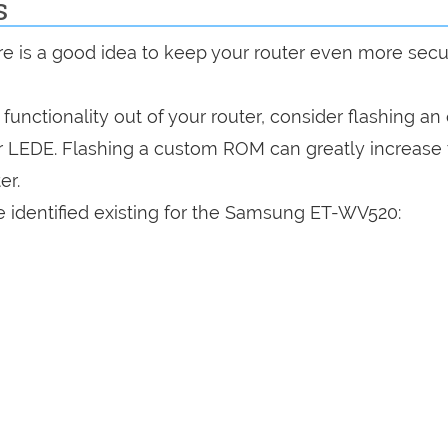
s
are is a good idea to keep your router even more sec
a functionality out of your router, consider flashing a
r LEDE. Flashing a custom ROM can greatly increase
er.
e identified existing for the Samsung ET-WV520: