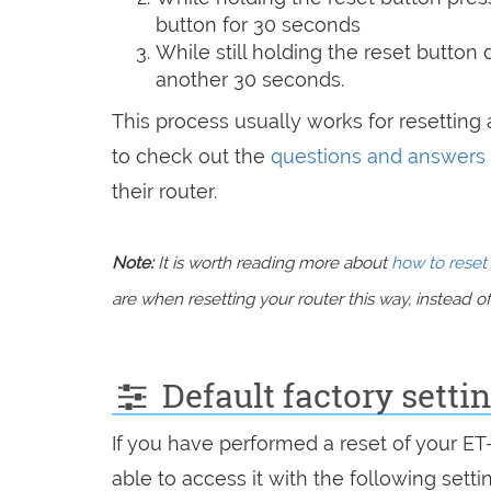
button for 30 seconds
While still holding the reset button
another 30 seconds.
This process usually works for resetting a
to check out the
questions and answers
their router.
Note:
It is worth reading more about
how to reset 
are when resetting your router this way, instead of 
Default factory sett
If you have performed a reset of your E
able to access it with the following setti