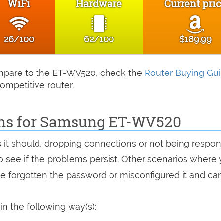
WiFi
Hardware
Current pri
26/100
62/100
$189.99
compare to the ET-WV520, check the
Router Buying Gu
ompetitive router.
ons for Samsung ET-WV520
s it should, dropping connections or not being respon
 to see if the problems persist. Other scenarios where
've forgotten the password or misconfigured it and can
 the following way(s):