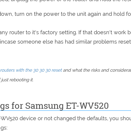
 down, turn on the power to the unit again and hold fo
ny router to it's factory setting. If that doesn't work 
incase someone else has had similar problems reset
routers with the 30 30 30 reset
and what the risks and considera
just rebooting it.
ings for Samsung ET-WV520
T-WV520 device or not changed the defaults, you sho
ngs: