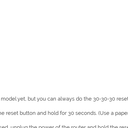
is model yet, but you can always do the 30-30-30 rese
e reset button and hold for 30 seconds. (Use a paper
sed, unplug the power of the router and hold the res