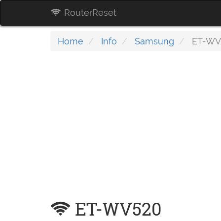
RouterReset
Home
Info
Samsung
ET-WV
ET-WV520