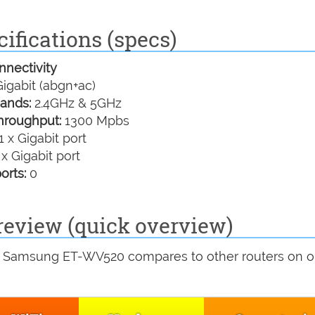
ifications (specs)
nectivity
igabit (abgn+ac)
ands:
2.4GHz & 5GHz
hroughput:
1300 Mpbs
1 x Gigabit port
 x Gigabit port
orts:
0
view (quick overview)
e Samsung ET-WV520 compares to other routers on o