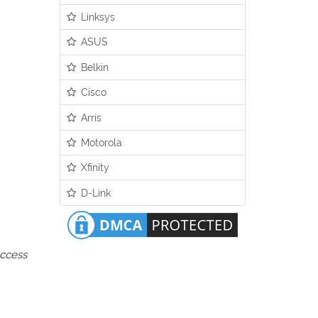
Linksys
ASUS
Belkin
Cisco
Arris
Motorola
Xfinity
D-Link
access