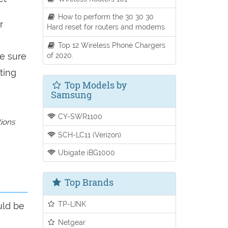
How to perform the 30 30 30
r
Hard reset for routers and modems
Top 12 Wireless Phone Chargers
of 2020.
be sure
ting
Top Models by
Samsung
CY-SWR1100
tions
SCH-LC11 (Verizon)
Ubigate iBG1000
Top Brands
TP-LINK
uld be
Netgear