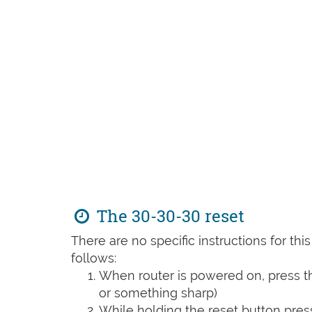
The 30-30-30 reset
There are no specific instructions for th
follows:
When router is powered on, press th
or something sharp)
While holding the reset button pres