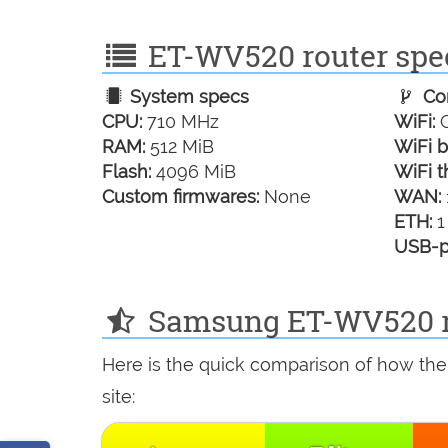
ET-WV520 router spec
System specs
Con
CPU:
710 MHz
WiFi:
G
RAM:
512 MiB
WiFi b
Flash:
4096 MiB
WiFi t
Custom firmwares:
None
WAN:
ETH:
1
USB-p
Samsung ET-WV520 re
Here is the quick comparison of how th
site: