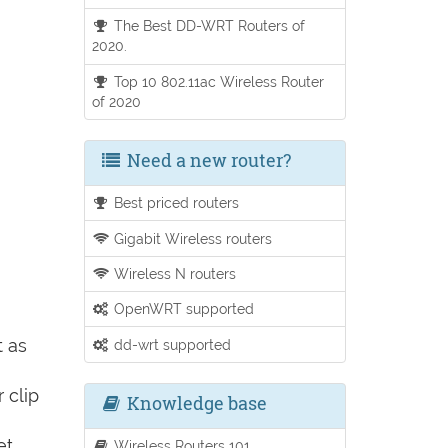
The Best DD-WRT Routers of
2020.
Top 10 802.11ac Wireless Router
of 2020
Need a new router?
Best priced routers
Gigabit Wireless routers
Wireless N routers
OpenWRT supported
t as
dd-wrt supported
 clip
Knowledge base
et
Wireless Routers 101