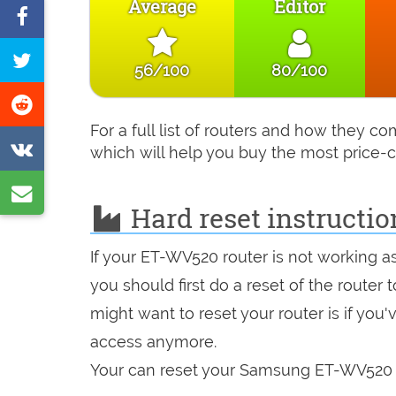
Average
Editor
Share
on
Tweet
56/100
80/100
Facebook
this
Share
page
on
For a full list of routers and how they 
Share
which will help you buy the most price-c
Reddit
on
Share
VK
Hard reset instructi
by
e-
If your ET-WV520 router is not working a
mail
you should first do a reset of the router
might want to reset your router is if you
access anymore.
Your can reset your Samsung ET-WV520 in