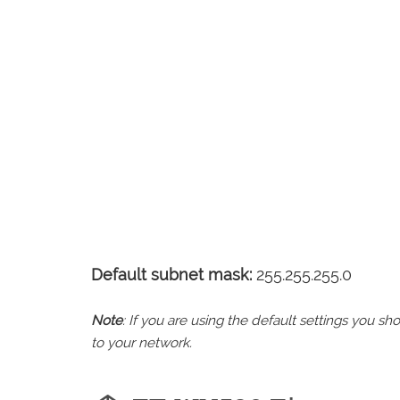
Default subnet mask:
255.255.255.0
Note
: If you are using the default settings you 
to your network.