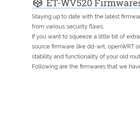
ET-WV520 Firmware
Staying up to date with the latest firmw
from various security flaws.
If you want to squeeze a little bit of extr
source firmware like dd-wrt, openWRT o
stability and functionality of your old rout
Following are the firmwares that we hav