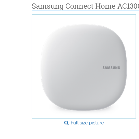
Samsung Connect Home AC1300
Full size picture