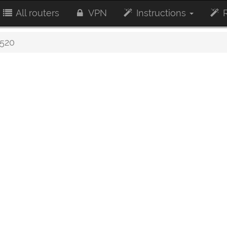
All routers
VPN
Instructions
R
520