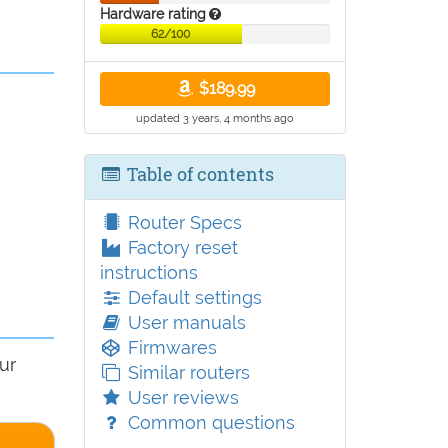
Hardware rating
62/100
$189.99
updated 3 years, 4 months ago
Table of contents
Router Specs
Factory reset
instructions
Default settings
User manuals
Firmwares
ur
Similar routers
User reviews
Common questions