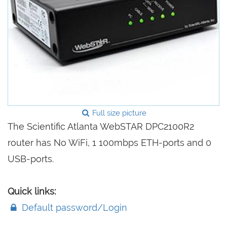
Full size picture
The Scientific Atlanta WebSTAR DPC2100R2
router has No WiFi, 1 100mbps ETH-ports and 0
USB-ports.
Quick links:
Default password/Login