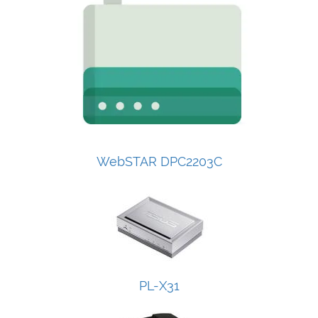
WebSTAR DPC2203C
PL-X31