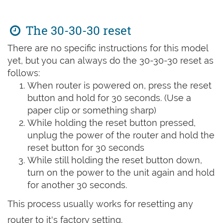
The 30-30-30 reset
There are no specific instructions for this model
yet, but you can always do the 30-30-30 reset as
follows:
When router is powered on, press the reset
button and hold for 30 seconds. (Use a
paper clip or something sharp)
While holding the reset button pressed,
unplug the power of the router and hold the
reset button for 30 seconds
While still holding the reset button down,
turn on the power to the unit again and hold
for another 30 seconds.
This process usually works for resetting any
router to it's factory setting.