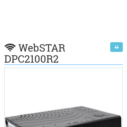
WebSTAR
DPC2100R2