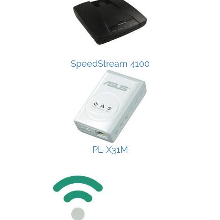
SpeedStream 4100
PL-X31M