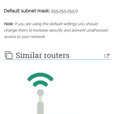
Default subnet mask:
255.255.255.0
Note
: If you are using the default settings you should
change them to increase security and prevent unathorized
access to your network.
Similar routers