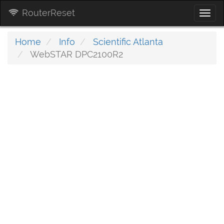
RouterReset
Togg
navi
Home
Info
Scientific Atlanta
WebSTAR DPC2100R2