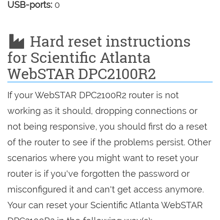
USB-ports:
0
Hard reset instructions
for Scientific Atlanta
WebSTAR DPC2100R2
If your WebSTAR DPC2100R2 router is not
working as it should, dropping connections or
not being responsive, you should first do a reset
of the router to see if the problems persist. Other
scenarios where you might want to reset your
router is if you've forgotten the password or
misconfigured it and can't get access anymore.
Your can reset your Scientific Atlanta WebSTAR