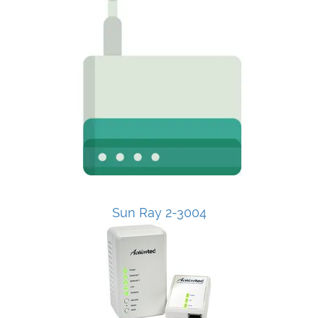
Sun Ray 2-3004