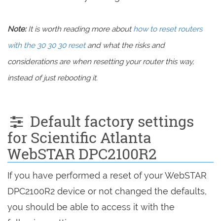
Note:
It is worth reading more about
how to reset routers
with the 30 30 30 reset
and what the risks and
considerations are when resetting your router this way,
instead of just rebooting it.
Default factory settings
for Scientific Atlanta
WebSTAR DPC2100R2
If you have performed a reset of your WebSTAR
DPC2100R2 device or not changed the defaults,
you should be able to access it with the