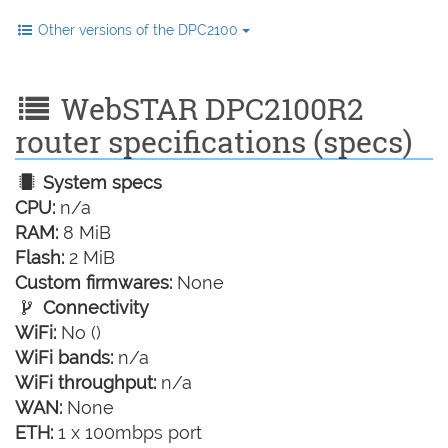
Other versions of the DPC2100
WebSTAR DPC2100R2
router specifications (specs)
System specs
CPU:
n/a
RAM:
8 MiB
Flash:
2 MiB
Custom firmwares:
None
Connectivity
WiFi:
No ()
WiFi bands:
n/a
WiFi throughput:
n/a
WAN:
None
ETH:
1 x 100mbps port