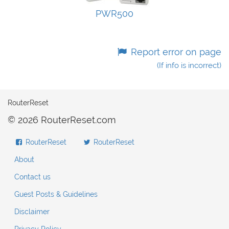
PWR500
Report error on page
(If info is incorrect)
RouterReset
© 2026 RouterReset.com
RouterReset
RouterReset
About
Contact us
Guest Posts & Guidelines
Disclaimer