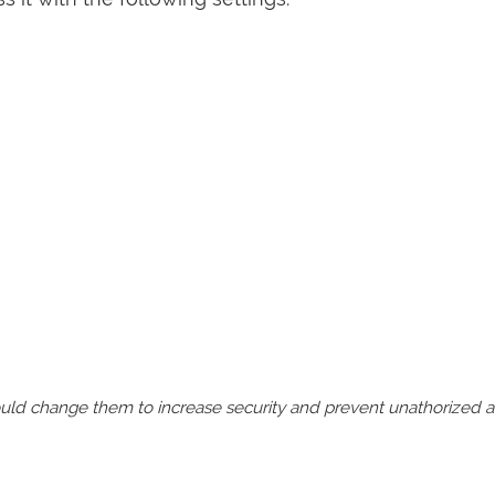
should change them to increase security and prevent unathorized 