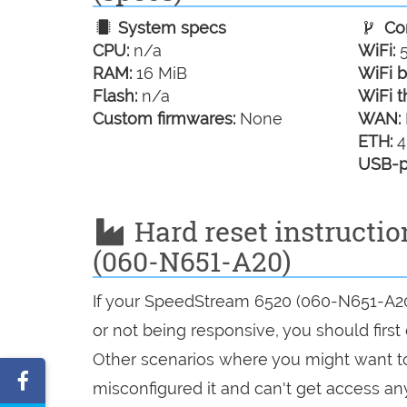
System specs
Con
CPU:
n/a
WiFi:
5
RAM:
16 MiB
WiFi b
Flash:
n/a
WiFi t
Custom firmwares:
None
WAN:
ETH:
4
USB-p
Hard reset instructi
(060-N651-A20)
If your SpeedStream 6520 (060-N651-A20)
or not being responsive, you should first 
Other scenarios where you might want to 
Share
misconfigured it and can't get access a