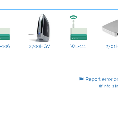
-106
2700HGV
WL-111
2701
Report error o
(If info is 