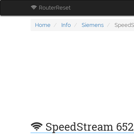
RouterReset
Home
Info
Siemens
SpeedSt
SpeedStream 652