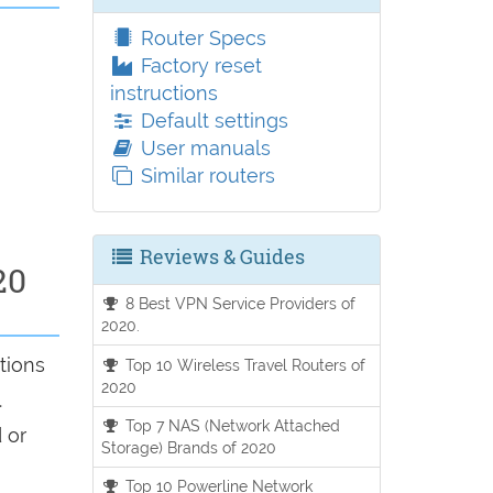
Router Specs
Factory reset
instructions
Default settings
User manuals
Similar routers
Reviews & Guides
20
8 Best VPN Service Providers of
2020.
tions
Top 10 Wireless Travel Routers of
2020
.
Top 7 NAS (Network Attached
 or
Storage) Brands of 2020
Top 10 Powerline Network