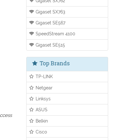
Gigaset SX762
Gigaset SX763
Gigaset SE567
SpeedStream 4100
Gigaset SE515
Top Brands
TP-LINK
Netgear
Linksys
ASUS
access
Belkin
Cisco