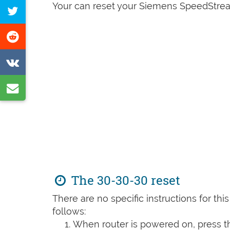
on
Your can reset your Siemens SpeedStrea
Tweet
Facebook
this
Share
page
on
Share
Reddit
on
Share
VK
by
e-
mail
The 30-30-30 reset
There are no specific instructions for th
follows:
When router is powered on, press th