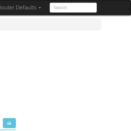
outer Defaults