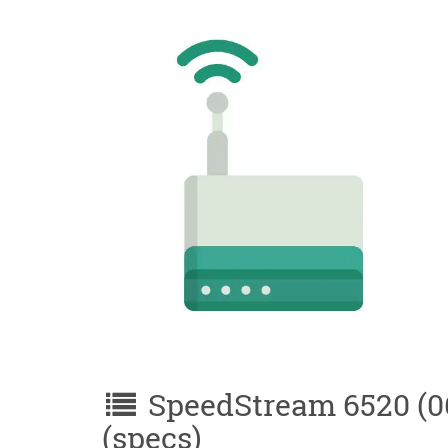
SpeedStream 6520 (06
(specs)