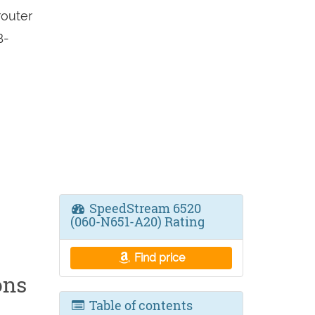
outer
B-
SpeedStream 6520
(060-N651-A20) Rating
Find price
ons
Table of contents