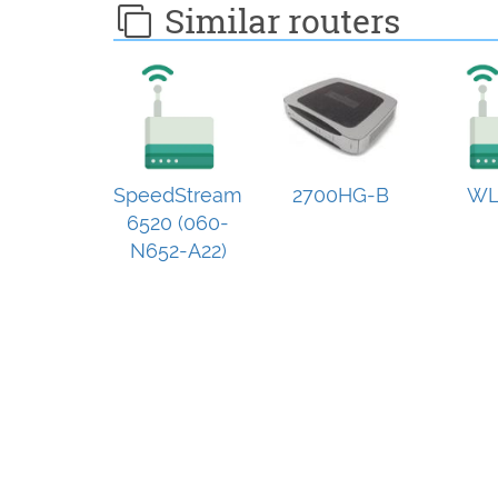
Similar routers
SpeedStream
2700HG-B
WL
6520 (060-
N652-A22)