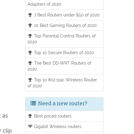
Adapters of 2020
7 Best Routers under $50 of 2020.
10 Best Gaming Routers of 2020
Top Parental Control Routers of
2020
Top 10 Secure Routers of 2020
The Best DD-WRT Routers of
2020.
Top 10 802.11ac Wireless Router
of 2020
Need a new router?
t as
Best priced routers
Gigabit Wireless routers
 clip