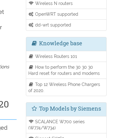
Wireless N routers
et
OpenWRT supported
dd-wrt supported
r
Knowledge base
Wireless Routers 101
tions
How to perform the 30 30 30
Hard reset for routers and modems
Top 12 Wireless Phone Chargers
of 2020.
20
Top Models by Siemens
SCALANCE W700 series
ged
(W774/W734)