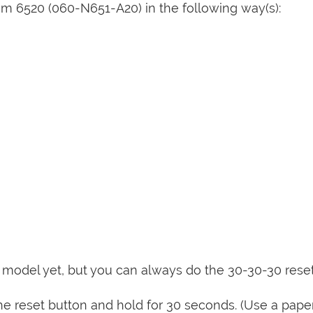
m 6520 (060-N651-A20) in the following way(s):
is model yet, but you can always do the 30-30-30 rese
e reset button and hold for 30 seconds. (Use a paper