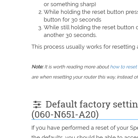
or something sharp)
While holding the reset button pres
button for 30 seconds
While still holding the reset button
another 30 seconds.
This process usually works for resetting an
Note:
It is worth reading more about
how to reset 
are when resetting your router this way, instead of 
Default factory sett
(060-N651-A20)
If you have performed a reset of your 
the defaults, you should be able to access