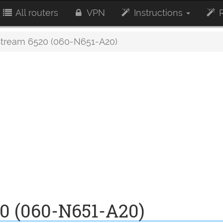
All routers
VPN
Instructions
R
ream 6520 (060-N651-A20)
0 (060-N651-A20)