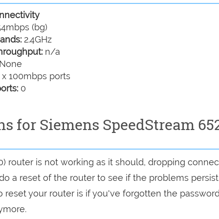
nectivity
4mbps (bg)
ands:
2.4GHz
hroughput:
n/a
None
 x 100mbps ports
orts:
0
ons for Siemens SpeedStream 65
 router is not working as it should, dropping connec
do a reset of the router to see if the problems persist
reset your router is if you've forgotten the password
nymore.