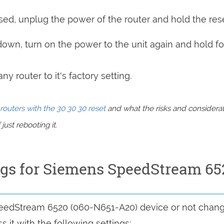
sed, unplug the power of the router and hold the res
 down, turn on the power to the unit again and hold fo
y router to it's factory setting.
routers with the 30 30 30 reset
and what the risks and considera
just rebooting it.
ings for Siemens SpeedStream 65
SpeedStream 6520 (060-N651-A20) device or not chan
 it with the following settings: