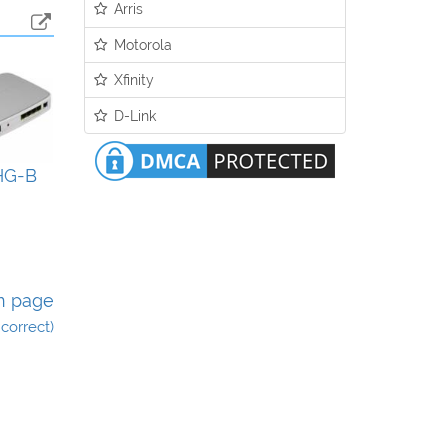
Arris
Motorola
Xfinity
D-Link
HG-B
n page
incorrect)