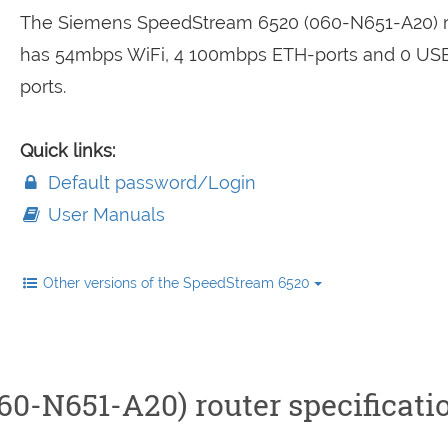
The Siemens SpeedStream 6520 (060-N651-A20) r
has 54mbps WiFi, 4 100mbps ETH-ports and 0 US
ports.
Quick links:
Default password/Login
User Manuals
Other versions of the SpeedStream 6520
0-N651-A20) router specificati