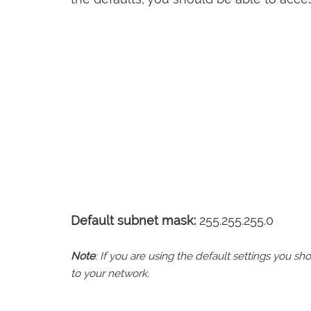
Default subnet mask:
255.255.255.0
Note
: If you are using the default settings you 
to your network.