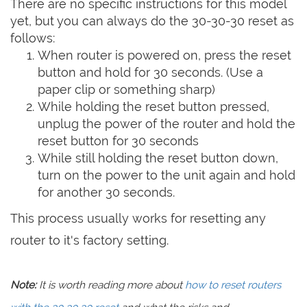
There are no specific instructions for this model
yet, but you can always do the 30-30-30 reset as
follows:
When router is powered on, press the reset
button and hold for 30 seconds. (Use a
paper clip or something sharp)
While holding the reset button pressed,
unplug the power of the router and hold the
reset button for 30 seconds
While still holding the reset button down,
turn on the power to the unit again and hold
for another 30 seconds.
This process usually works for resetting any
router to it's factory setting.
Note:
It is worth reading more about
how to reset routers