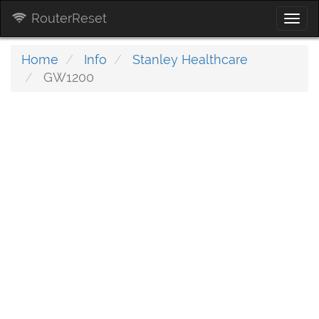
RouterReset
Togg
navi
Home
Info
Stanley Healthcare
GW1200