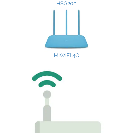
HSG200
MiWiFi 4Q