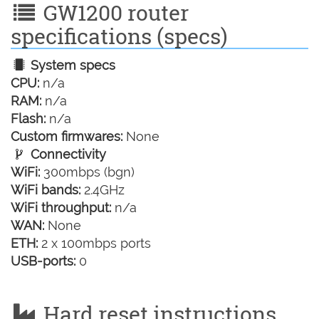
GW1200 router
specifications (specs)
System specs
CPU:
n/a
RAM:
n/a
Flash:
n/a
Custom firmwares:
None
Connectivity
WiFi:
300mbps (bgn)
WiFi bands:
2.4GHz
WiFi throughput:
n/a
WAN:
None
ETH:
2 x 100mbps ports
USB-ports:
0
Hard reset instructions