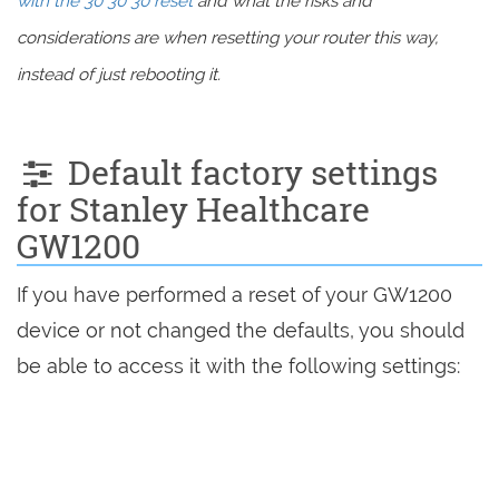
with the 30 30 30 reset
and what the risks and
considerations are when resetting your router this way,
instead of just rebooting it.
Default factory settings
for Stanley Healthcare
GW1200
If you have performed a reset of your GW1200
device or not changed the defaults, you should
be able to access it with the following settings: