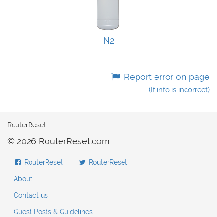
N2
Report error on page
(If info is incorrect)
RouterReset
© 2026 RouterReset.com
RouterReset
RouterReset
About
Contact us
Guest Posts & Guidelines