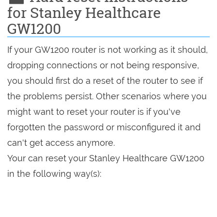
for Stanley Healthcare
GW1200
If your GW1200 router is not working as it should,
dropping connections or not being responsive,
you should first do a reset of the router to see if
the problems persist. Other scenarios where you
might want to reset your router is if you've
forgotten the password or misconfigured it and
can't get access anymore.
Your can reset your Stanley Healthcare GW1200
in the following way(s):