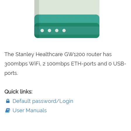
The Stanley Healthcare GW1200 router has
300mbps WiFi, 2 100mbps ETH-ports and 0 USB-
ports.
Quick links:
Default password/Login
User Manuals