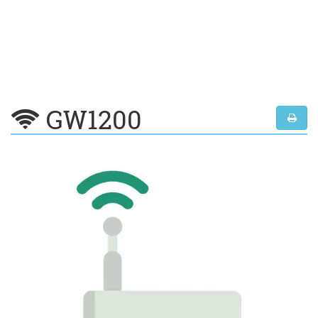
GW1200