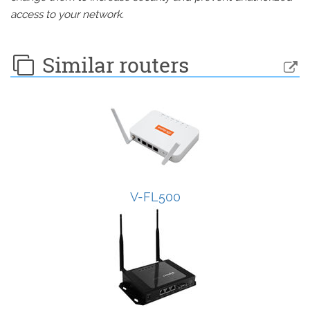
access to your network.
Similar routers
V-FL500