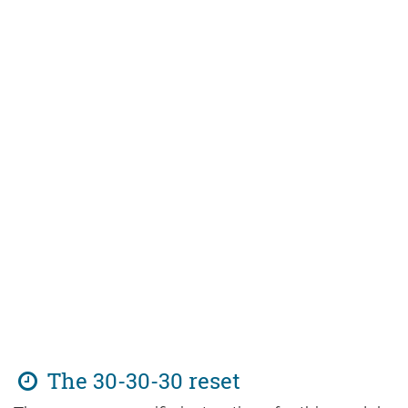
The 30-30-30 reset