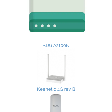
P.DG A2100N
Keenetic 4G rev B