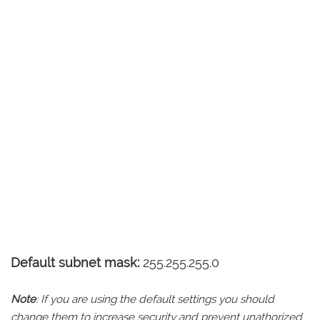
Default subnet mask:
255.255.255.0
Note
: If you are using the default settings you should
change them to increase security and prevent unathorized