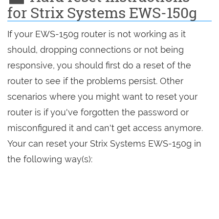
for Strix Systems EWS-150g
If your EWS-150g router is not working as it
should, dropping connections or not being
responsive, you should first do a reset of the
router to see if the problems persist. Other
scenarios where you might want to reset your
router is if you've forgotten the password or
misconfigured it and can't get access anymore.
Your can reset your Strix Systems EWS-150g in
the following way(s):