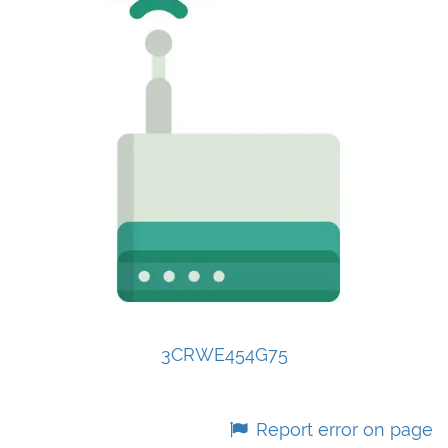
3CRWE454G75
Report error on page