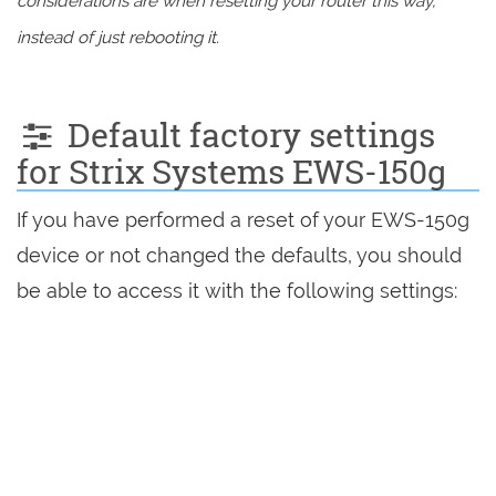
considerations are when resetting your router this way,
instead of just rebooting it.
Default factory settings
for Strix Systems EWS-150g
If you have performed a reset of your EWS-150g
device or not changed the defaults, you should
be able to access it with the following settings: