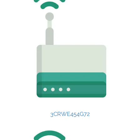
3CRWE454G72