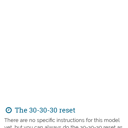
The 30-30-30 reset
There are no specific instructions for this model
yet, but you can always do the 30-30-30 reset as