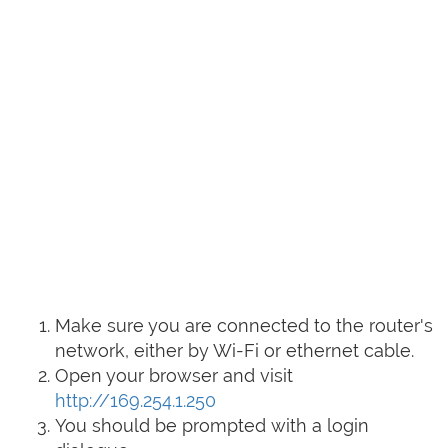
Make sure you are connected to the router's
network, either by Wi-Fi or ethernet cable.
Open your browser and visit
http://169.254.1.250
You should be prompted with a login