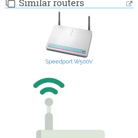
Similar routers
Speedport W500V