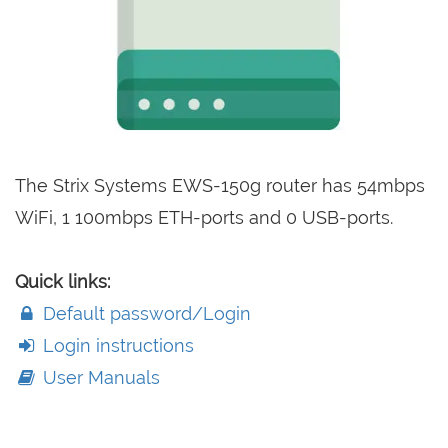
The Strix Systems EWS-150g router has 54mbps
WiFi, 1 100mbps ETH-ports and 0 USB-ports.
Quick links:
Default password/Login
Login instructions
User Manuals