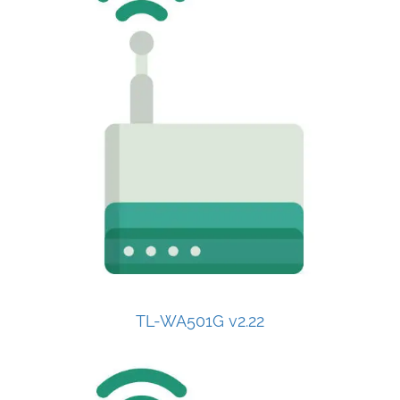
TL-WA501G v2.22