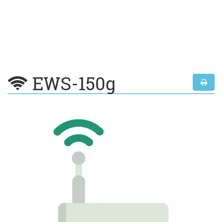
EWS-150g