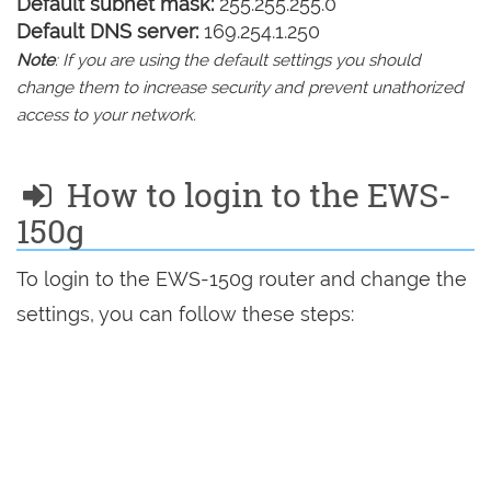
Default subnet mask:
255.255.255.0
Default DNS server:
169.254.1.250
Note
: If you are using the default settings you should
change them to increase security and prevent unathorized
access to your network.
How to login to the EWS-
150g
To login to the EWS-150g router and change the
settings, you can follow these steps: