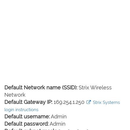
Default Network name (SSID):
Strix Wireless
Network
Default Gateway IP:
169.254.1.250
Strix Systems
login instructions
Default username:
Admin
Default password:
Admin