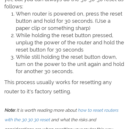
follows:
When router is powered on, press the reset
button and hold for 30 seconds. (Use a
paper clip or something sharp)
While holding the reset button pressed,
unplug the power of the router and hold the
reset button for 30 seconds
While still holding the reset button down,
turn on the power to the unit again and hold
for another 30 seconds.
This process usually works for resetting any
router to it's factory setting.
Note:
It is worth reading more about
how to reset routers
with the 30 30 30 reset
and what the risks and