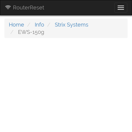
RouterReset
Togg
navi
Home
Info
Strix Systems
EWS-150g