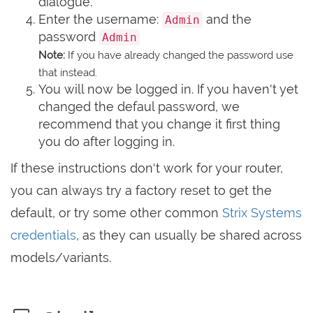
dialogue.
Enter the username:
and the
Admin
password
Admin
Note:
If you have already changed the password use
that instead.
You will now be logged in. If you haven't yet
changed the defaul password, we
recommend that you change it first thing
you do after logging in.
If these instructions don't work for your router,
you can always try a factory reset to get the
default, or try some other common
Strix Systems
credentials
, as they can usually be shared across
models/variants.