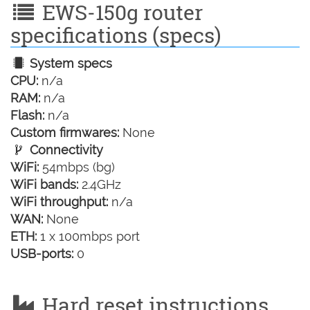
EWS-150g router
specifications (specs)
System specs
CPU:
n/a
RAM:
n/a
Flash:
n/a
Custom firmwares:
None
Connectivity
WiFi:
54mbps (bg)
WiFi bands:
2.4GHz
WiFi throughput:
n/a
WAN:
None
ETH:
1 x 100mbps port
USB-ports:
0
Hard reset instructions