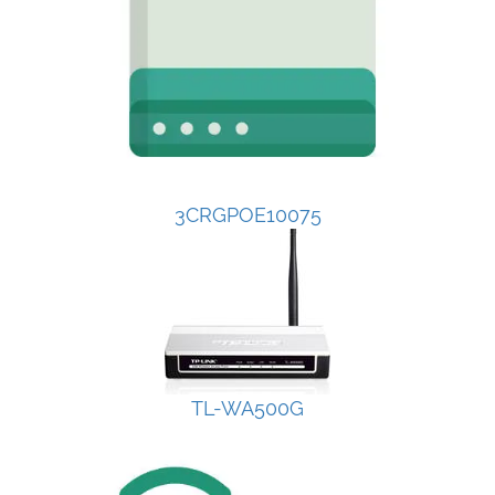
3CRGPOE10075
TL-WA500G