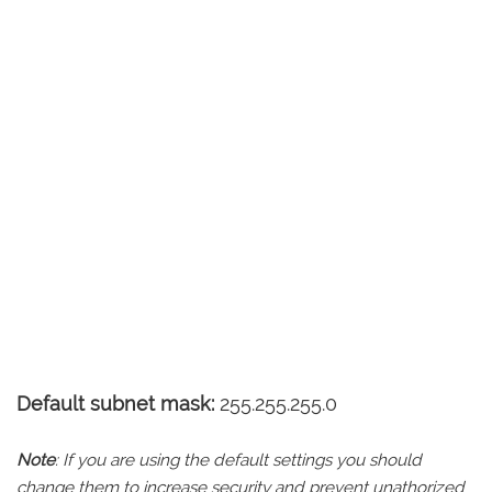
Default subnet mask:
255.255.255.0
Note
: If you are using the default settings you should
change them to increase security and prevent unathorized