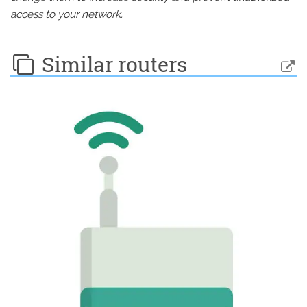
access to your network.
Similar routers