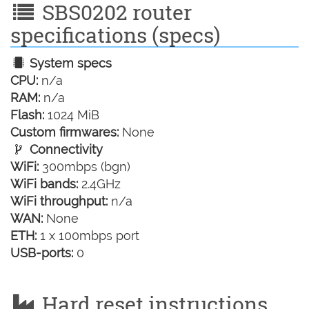
SBS0202 router
specifications (specs)
System specs
CPU:
n/a
RAM:
n/a
Flash:
1024 MiB
Custom firmwares:
None
Connectivity
WiFi:
300mbps (bgn)
WiFi bands:
2.4GHz
WiFi throughput:
n/a
WAN:
None
ETH:
1 x 100mbps port
USB-ports:
0
Hard reset instructions