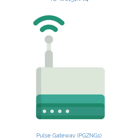
Pulse Gateway (PGZNG1)