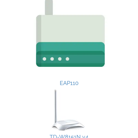
EAP110
TD-W8151N v4