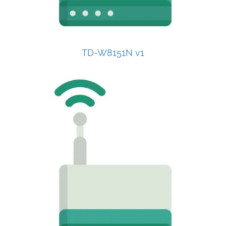
TD-W8151N v1