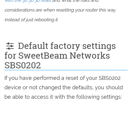
with the 30 30 30 reset
and what the risks and
considerations are when resetting your router this way,
instead of just rebooting it.
Default factory settings
for SweetBeam Networks
SBS0202
If you have performed a reset of your SBS0202
device or not changed the defaults, you should
be able to access it with the following settings: