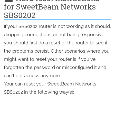
for SweetBeam Networks
SBS0202
If your SBS0202 router is not working as it should,
dropping connections or not being responsive,
you should first do a reset of the router to see if
the problems persist. Other scenarios where you
might want to reset your router is if you've
forgotten the password or misconfigured it and
can't get access anymore.
Your can reset your SweetBeam Networks
SBS0202 in the following way(s):