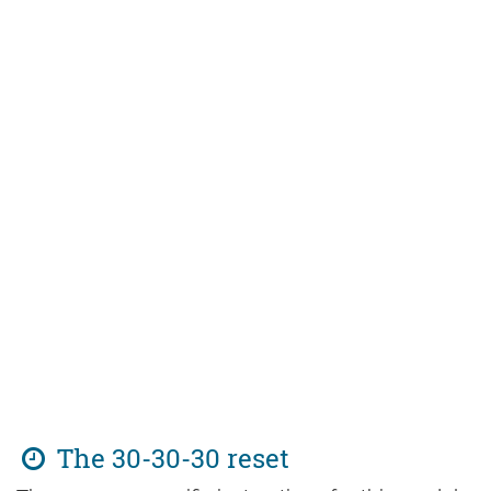
The 30-30-30 reset