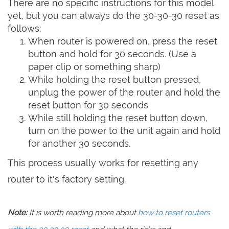
There are no specific instructions for this model
yet, but you can always do the 30-30-30 reset as
follows:
When router is powered on, press the reset
button and hold for 30 seconds. (Use a
paper clip or something sharp)
While holding the reset button pressed,
unplug the power of the router and hold the
reset button for 30 seconds
While still holding the reset button down,
turn on the power to the unit again and hold
for another 30 seconds.
This process usually works for resetting any
router to it's factory setting.
Note:
It is worth reading more about
how to reset routers