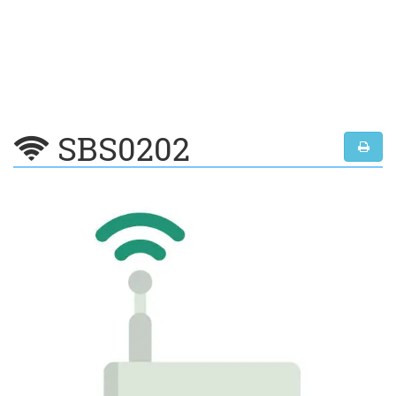
SBS0202