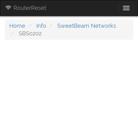
RouterReset
Togg
navi
Home
Info
SweetBeam Networks
SBS0202