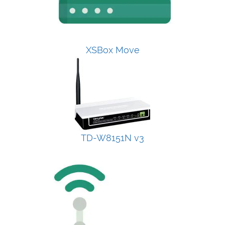
XSBox Move
TD-W8151N v3