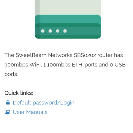
The SweetBeam Networks SBS0202 router has
300mbps WiFi, 1 100mbps ETH-ports and 0 USB-
ports.
Quick links:
Default password/Login
User Manuals