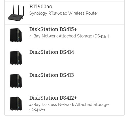
RT1900ac
Synology RT1900ac Wireless Router
DiskStation DS415+
4-Bay Network Attached Storage (DS415+)
DiskStation DS414
DiskStation DS413
DiskStation DS412+
4-Bay Diskless Network Attached Storage
(DS412+)