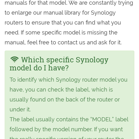
manuals for that model. We are constantly trying
to enlarge our manual library for Synology
routers to ensure that you can find what you
need. If some specific model is missing the
manual, feel free to contact us and ask for it.
Which specific Synology
model do I have?
To identify which Synology router model you
have, you can check the label, which is
usually found on the back of the router or
under it.
The label usually contains the “MODEL” label
followed by the model number. If you want