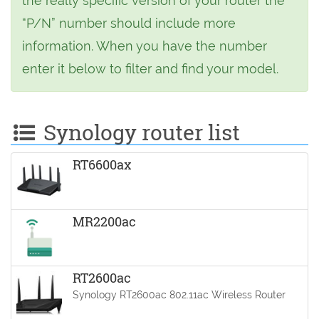
the really specific version of your router the
“P/N” number should include more
information. When you have the number
enter it below to filter and find your model.
Synology router list
RT6600ax
MR2200ac
RT2600ac
Synology RT2600ac 802.11ac Wireless Router