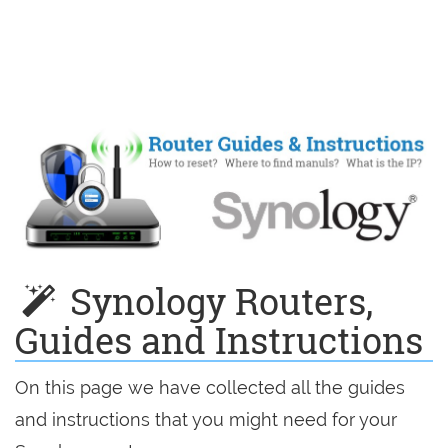
Synology Routers,
Guides and Instructions
On this page we have collected all the guides
and instructions that you might need for your