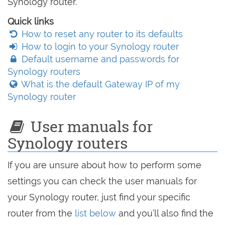
Synology router.
Quick links
How to reset any router to its defaults
How to login to your Synology router
Default username and passwords for
Synology routers
What is the default Gateway IP of my
Synology router
User manuals for
Synology routers
If you are unsure about how to perform some
settings you can check the user manuals for
your Synology router, just find your specific
router from the
list below
and you’ll also find the