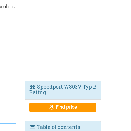
00mbps
Speedport W303V Typ B
Rating
Find price
Table of contents