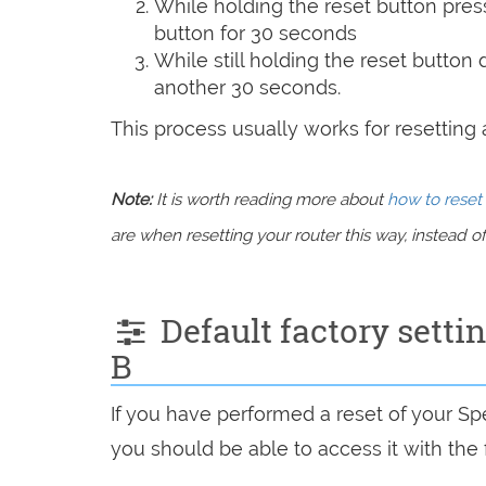
While holding the reset button pres
button for 30 seconds
While still holding the reset button
another 30 seconds.
This process usually works for resetting an
Note:
It is worth reading more about
how to reset 
are when resetting your router this way, instead of 
Default factory sett
B
If you have performed a reset of your S
you should be able to access it with the 