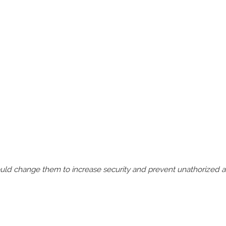
should change them to increase security and prevent unathorized 