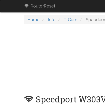
RouterReset
Home
Info
T-Com
Speedpor
Speedport W303V