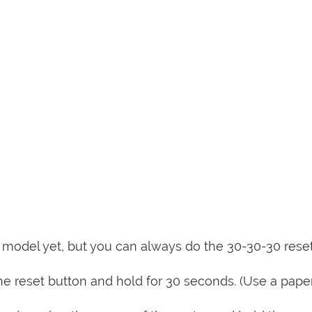
is model yet, but you can always do the 30-30-30 rese
e reset button and hold for 30 seconds. (Use a paper