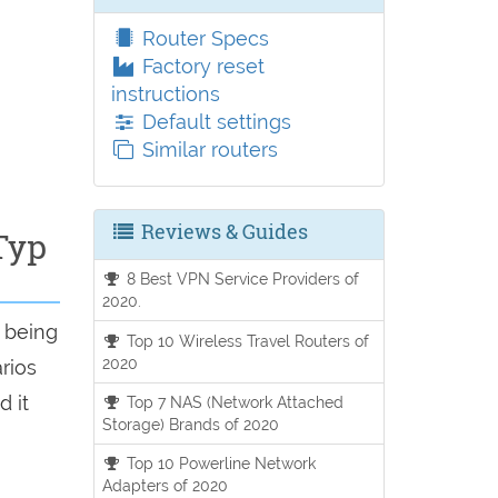
Router Specs
Factory reset
instructions
Default settings
Similar routers
Reviews & Guides
Typ
8 Best VPN Service Providers of
2020.
t being
Top 10 Wireless Travel Routers of
2020
arios
d it
Top 7 NAS (Network Attached
Storage) Brands of 2020
Top 10 Powerline Network
Adapters of 2020