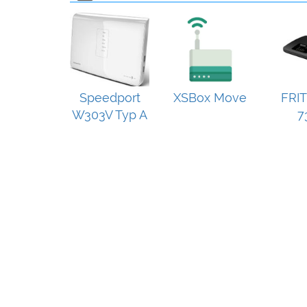
Speedport
XSBox Move
FRIT
W303V Typ A
7