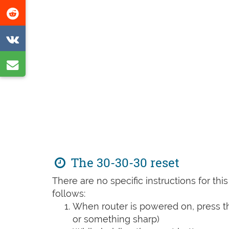
this
Share
page
on
Share
Reddit
on
Share
VK
by
e-
mail
The 30-30-30 reset
There are no specific instructions for th
follows:
When router is powered on, press th
or something sharp)