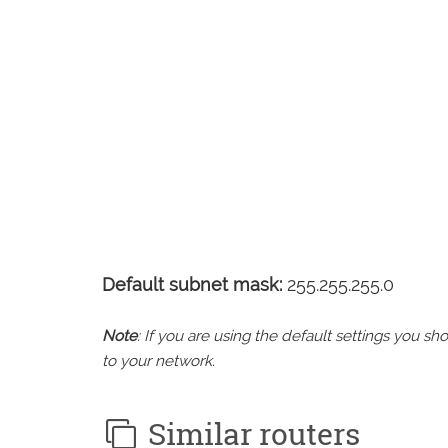
Default subnet mask:
255.255.255.0
Note
: If you are using the default settings you 
to your network.
Similar routers