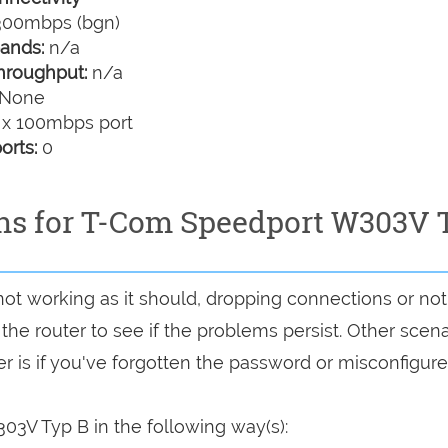
00mbps (bgn)
ands:
n/a
hroughput:
n/a
None
 x 100mbps port
orts:
0
ons for T-Com Speedport W303V 
not working as it should, dropping connections or no
 the router to see if the problems persist. Other scen
r is if you've forgotten the password or misconfigure
3V Typ B in the following way(s):