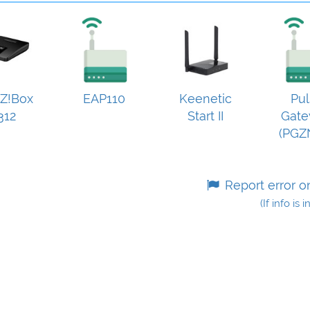
Z!Box
EAP110
Keenetic
Pul
312
Start II
Gat
(PGZ
Report error o
(If info is 