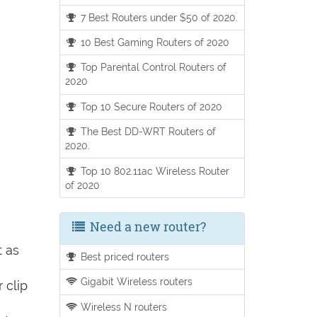
7 Best Routers under $50 of 2020.
10 Best Gaming Routers of 2020
Top Parental Control Routers of
2020
Top 10 Secure Routers of 2020
The Best DD-WRT Routers of
2020.
Top 10 802.11ac Wireless Router
of 2020
Need a new router?
t as
Best priced routers
Gigabit Wireless routers
 clip
Wireless N routers