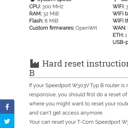
CPU:
300 MHz
WiFi:
3
RAM:
32 MiB
WiFi b
Flash:
8 MiB
WiFi t
Custom firmwares:
OpenWrt
WAN:
ETH:
1
USB-p
Hard reset instructi
B
If your Speedport W303V Typ B router is 
responsive, you should first do a reset of
where you might want to reset your route
Share
and can't get access anymore.
on
Tweet
Your can reset your T-Com Speedport W30
Facebook