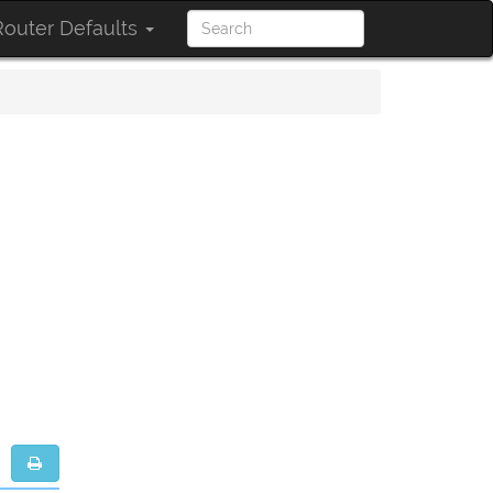
outer Defaults