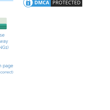
se
eway
NG1)
n page
incorrect)