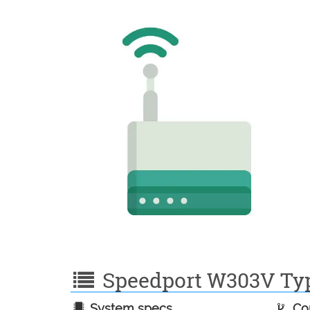
Speedport W303V Typ 
System specs
Con