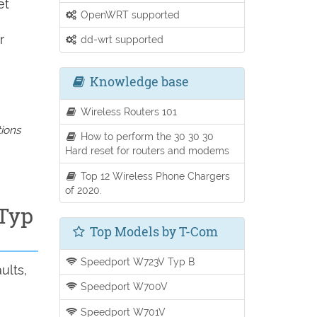
et
OpenWRT supported
r
dd-wrt supported
Knowledge base
Wireless Routers 101
tions
How to perform the 30 30 30
Hard reset for routers and modems
Top 12 Wireless Phone Chargers
of 2020.
 Typ
Top Models by T-Com
Speedport W723V Typ B
ults,
Speedport W700V
Speedport W701V