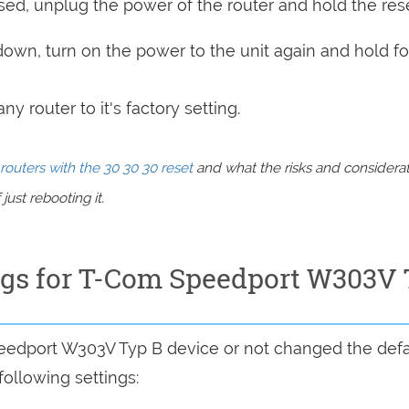
sed, unplug the power of the router and hold the res
 down, turn on the power to the unit again and hold fo
y router to it's factory setting.
routers with the 30 30 30 reset
and what the risks and considera
just rebooting it.
ings for T-Com Speedport W303V
peedport W303V Typ B device or not changed the defa
following settings: