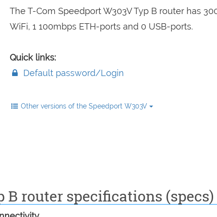
The T-Com Speedport W303V Typ B router has 3
WiFi, 1 100mbps ETH-ports and 0 USB-ports.
Quick links:
Default password/Login
Other versions of the Speedport W303V
B router specifications (specs)
nectivity