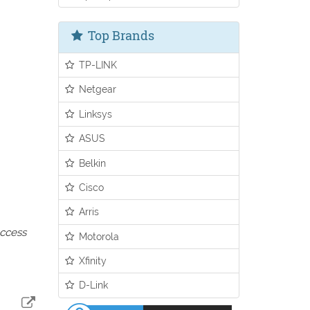
Top Brands
TP-LINK
Netgear
Linksys
ASUS
Belkin
Cisco
Arris
access
Motorola
Xfinity
D-Link