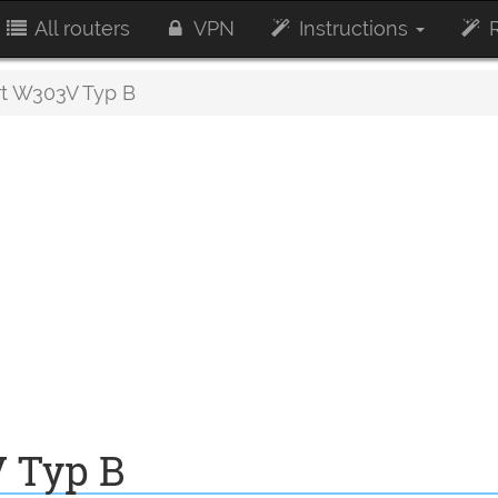
All routers
VPN
Instructions
R
t W303V Typ B
 Typ B