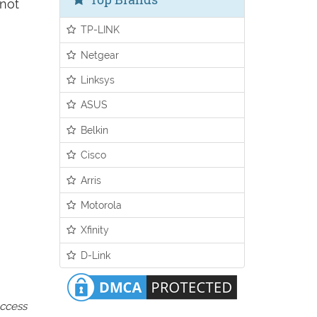
 not
TP-LINK
Netgear
Linksys
ASUS
Belkin
Cisco
Arris
Motorola
Xfinity
D-Link
access