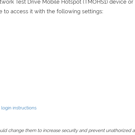
etwork Test Drive Mobile Hotspot (TMOHS1) device or
to access it with the following settings:
login instructions
should change them to increase security and prevent unathorized 