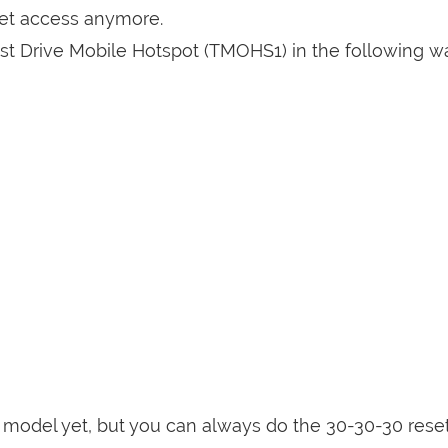
get access anymore.
st Drive Mobile Hotspot (TMOHS1) in the following wa
is model yet, but you can always do the 30-30-30 rese