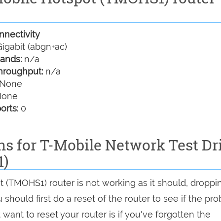
nectivity
igabit (abgn+ac)
ands:
n/a
hroughput:
n/a
None
one
orts:
0
ns for T-Mobile Network Test Dr
1)
t (TMOHS1) router is not working as it should, droppi
should first do a reset of the router to see if the pr
want to reset your router is if you've forgotten the