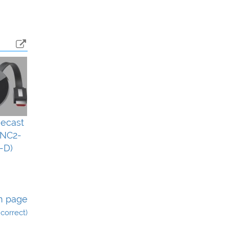
ecast
(NC2-
-D)
n page
incorrect)