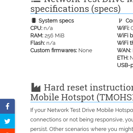
specifications (specs)
System specs
Con
CPU:
n/a
WiFi:
G
RAM:
256 MiB
WiFi b
Flash:
n/a
WiFi t
Custom firmwares:
None
WAN:
ETH:
N
USB-p
Hard reset instructio
Mobile Hotspot (TMOHS
Share
If your Network Test Drive Mobile Hotspo
on
connections or not being responsive, you 
Tweet
Facebook
persist. Other scenarios where you might 
this