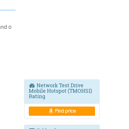
and 0
Network Test Drive
Mobile Hotspot (TMOHS1)
Rating
Find price