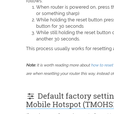
follows:
When router is powered on, press th
or something sharp)
While holding the reset button pres
button for 30 seconds
While still holding the reset button
another 30 seconds.
This process usually works for resetting an
Note:
It is worth reading more about
how to reset 
are when resetting your router this way, instead of 
Default factory setti
Mobile Hotspot (TMOHS