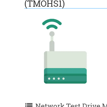
(TMOHS1)
Network Test Drive M