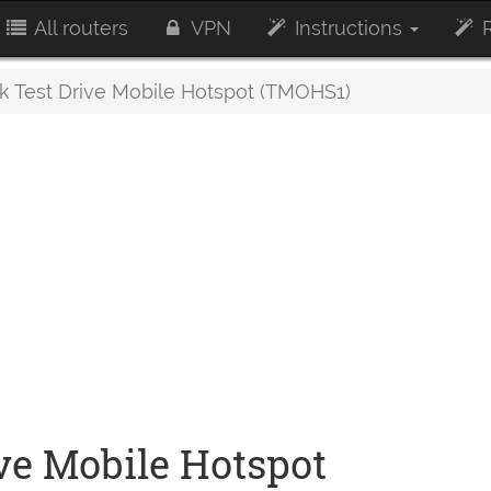
All routers
VPN
Instructions
R
 Test Drive Mobile Hotspot (TMOHS1)
ve Mobile Hotspot