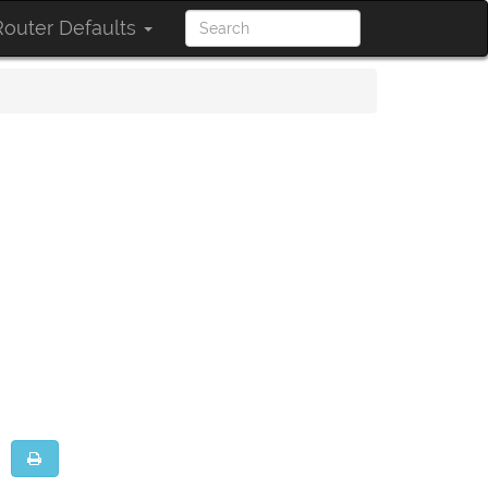
outer Defaults