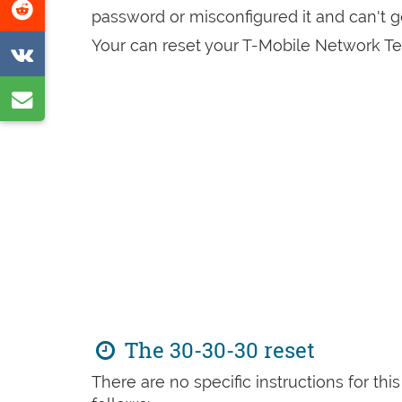
Share
password or misconfigured it and can't 
page
on
Your can reset your T-Mobile Network Te
Share
Reddit
on
Share
VK
by
e-
mail
The 30-30-30 reset
There are no specific instructions for th