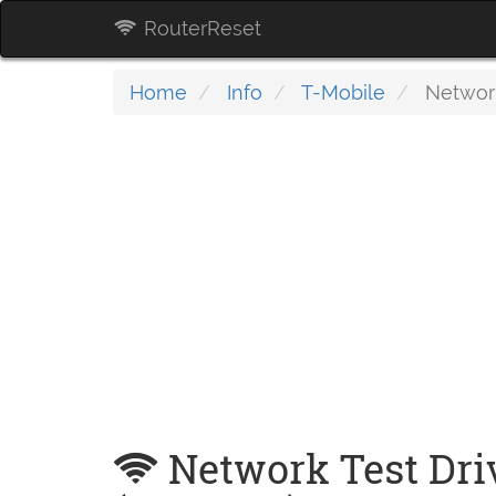
RouterReset
Home
Info
T-Mobile
Network
Network Test Dri