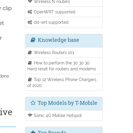
Wireless N routers
 clip
OpenWRT supported
dd-wrt supported
et
r
Knowledge base
Wireless Routers 101
How to perform the 30 30 30
Hard reset for routers and modems
tions
Top 12 Wireless Phone Chargers
of 2020.
Top Models by T-Mobile
ive
Sonic 4G Mobile Hotspot
Top Brands