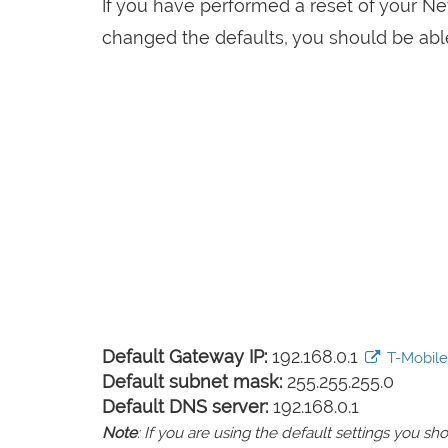
If you have performed a reset of your N
changed the defaults, you should be able 
Default Gateway IP:
192.168.0.1
T-Mobile 
Default subnet mask:
255.255.255.0
Default DNS server:
192.168.0.1
Note
: If you are using the default settings you 