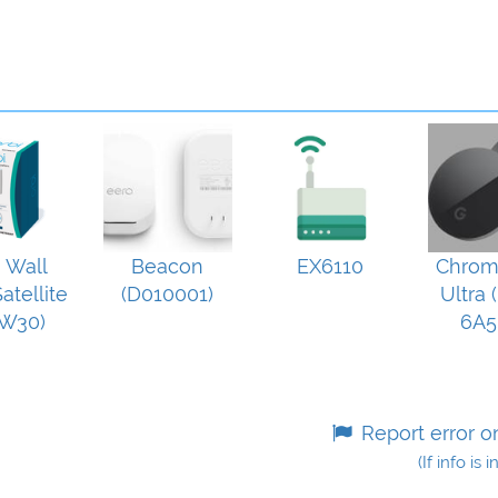
i Wall
Beacon
EX6110
Chrom
atellite
(D010001)
Ultra 
W30)
6A5
Report error o
(If info is 