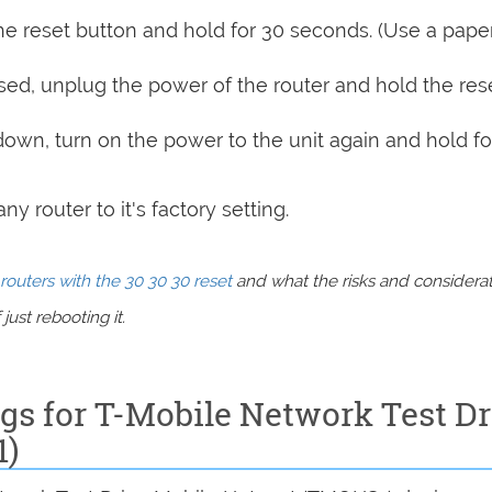
e reset button and hold for 30 seconds. (Use a paper
sed, unplug the power of the router and hold the res
 down, turn on the power to the unit again and hold fo
y router to it's factory setting.
routers with the 30 30 30 reset
and what the risks and considera
just rebooting it.
ngs for T-Mobile Network Test Dr
1)