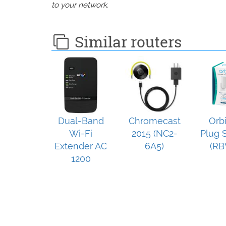
to your network.
Similar routers
Dual-Band
Chromecast
Orb
Wi-Fi
2015 (NC2-
Plug S
Extender AC
6A5)
(RB
1200