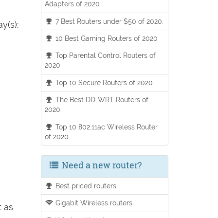
Adapters of 2020
7 Best Routers under $50 of 2020.
y(s):
10 Best Gaming Routers of 2020
Top Parental Control Routers of
2020
Top 10 Secure Routers of 2020
The Best DD-WRT Routers of
2020.
Top 10 802.11ac Wireless Router
of 2020
Need a new router?
Best priced routers
Gigabit Wireless routers
t as