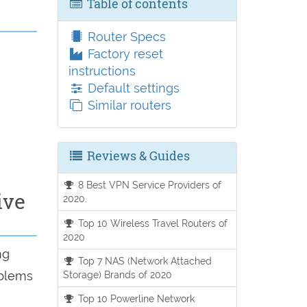
Table of contents
Router Specs
Factory reset
instructions
Default settings
Similar routers
Reviews & Guides
8 Best VPN Service Providers of
ive
2020.
Top 10 Wireless Travel Routers of
2020
ng
Top 7 NAS (Network Attached
oblems
Storage) Brands of 2020
Top 10 Powerline Network