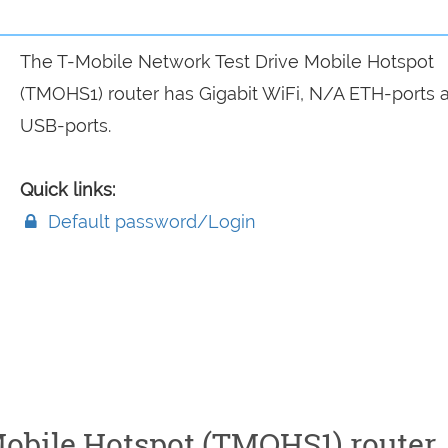
The T-Mobile Network Test Drive Mobile Hotspot
(TMOHS1) router has Gigabit WiFi, N/A ETH-ports 
USB-ports.
Quick links:
Default password/Login
obile Hotspot (TMOHS1) router