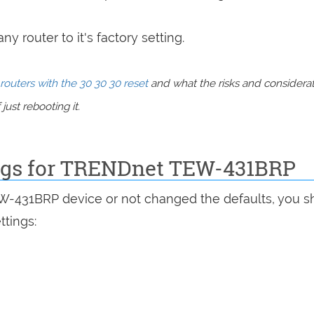
y router to it's factory setting.
routers with the 30 30 30 reset
and what the risks and considera
just rebooting it.
ings for TRENDnet TEW-431BRP
EW-431BRP device or not changed the defaults, you s
ttings: