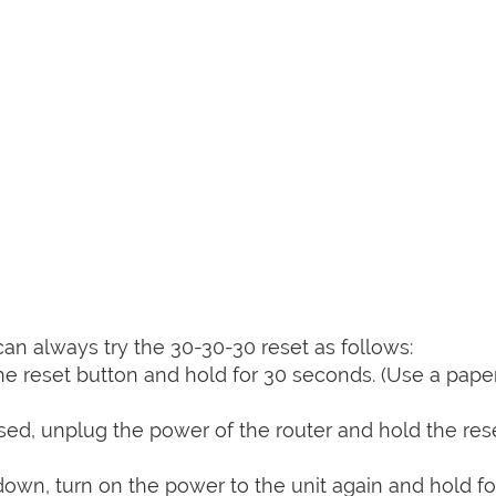
can always try the 30-30-30 reset as follows:
e reset button and hold for 30 seconds. (Use a paper
sed, unplug the power of the router and hold the res
 down, turn on the power to the unit again and hold fo