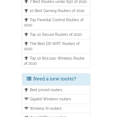
7 Best Routers under $50 of 2020.
10 Best Gaming Routers of 2020
Top Parental Control Routers of
2020
Top 10 Secure Routers of 2020
The Best DD-WRT Routers of
2020.
Top 10 802.11ac Wireless Router
of 2020
Need a new router?
Best priced routers
Gigabit Wireless routers
Wireless N routers