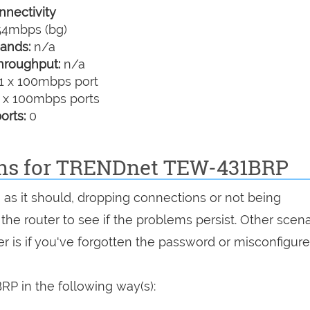
nectivity
4mbps (bg)
ands:
n/a
hroughput:
n/a
1 x 100mbps port
 x 100mbps ports
orts:
0
ions for TRENDnet TEW-431BRP
 as it should, dropping connections or not being
 the router to see if the problems persist. Other scen
r is if you've forgotten the password or misconfigure
P in the following way(s):