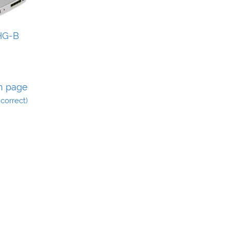
HG-B
n page
incorrect)