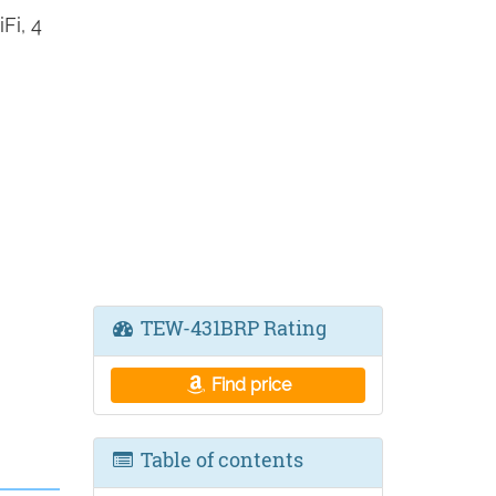
i, 4
TEW-431BRP Rating
Find price
Table of contents