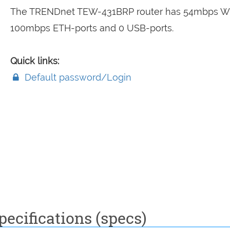
The TRENDnet TEW-431BRP router has 54mbps WiF
100mbps ETH-ports and 0 USB-ports.
Quick links:
Default password/Login
ecifications (specs)