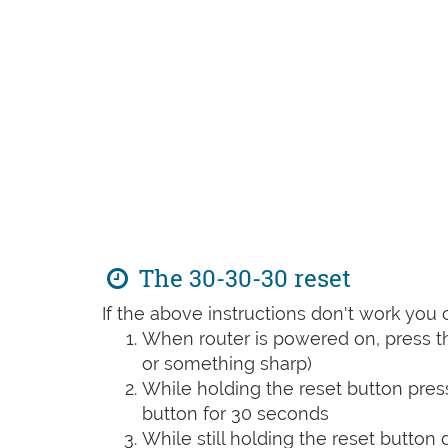
The 30-30-30 reset
If the above instructions don't work you 
When router is powered on, press th
or something sharp)
While holding the reset button pres
button for 30 seconds
While still holding the reset button