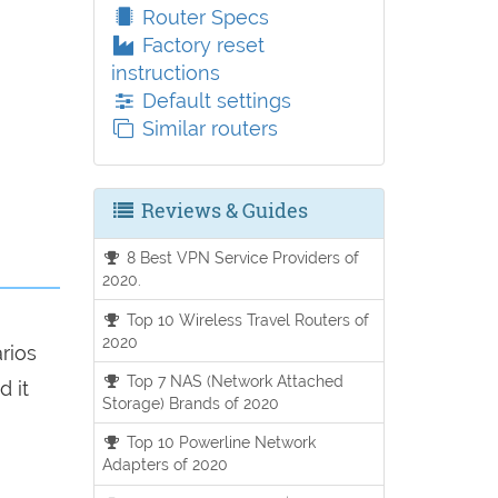
Router Specs
Factory reset
instructions
Default settings
Similar routers
Reviews & Guides
8 Best VPN Service Providers of
2020.
Top 10 Wireless Travel Routers of
2020
arios
Top 7 NAS (Network Attached
d it
Storage) Brands of 2020
Top 10 Powerline Network
Adapters of 2020