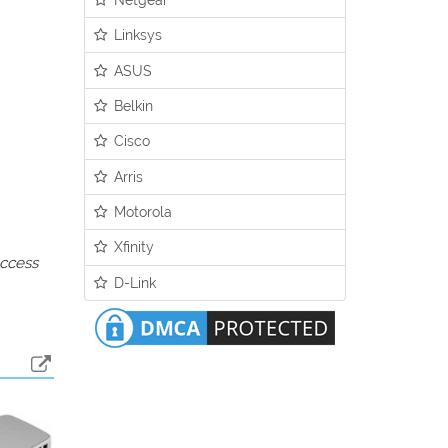
Linksys
ASUS
Belkin
Cisco
Arris
Motorola
Xfinity
access
D-Link