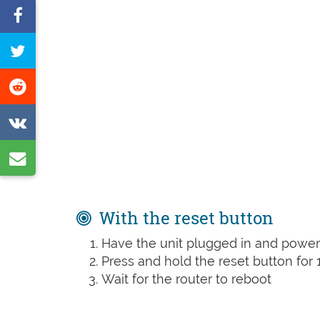
Share
on
Tweet
Facebook
this
Share
page
on
Share
Reddit
on
Share
VK
by
e-
With the reset button
mail
Have the unit plugged in and powe
Press and hold the reset button for 
Wait for the router to reboot