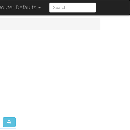
outer Defaults