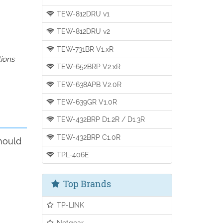
TEW-812DRU v1
TEW-812DRU v2
TEW-731BR V1.xR
tions
TEW-652BRP V2.xR
TEW-638APB V2.0R
TEW-639GR V1.0R
TEW-432BRP D1.2R / D1.3R
TEW-432BRP C1.0R
hould
TPL-406E
Top Brands
TP-LINK
Netgear