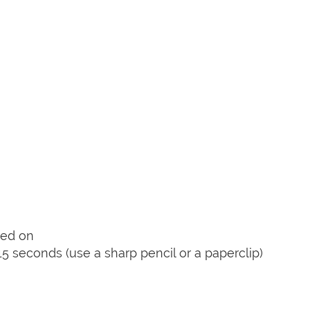
red on
15 seconds (use a sharp pencil or a paperclip)