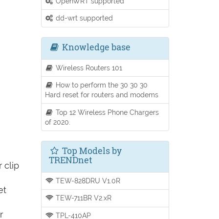
OpenWRT supported
dd-wrt supported
Knowledge base
Wireless Routers 101
How to perform the 30 30 30
Hard reset for routers and modems
Top 12 Wireless Phone Chargers
of 2020.
Top Models by
TRENDnet
 clip
TEW-828DRU V1.0R
et
TEW-711BR V2.xR
r
TPL-410AP