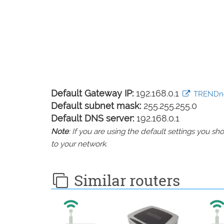
Default Gateway IP:
192.168.0.1
TRENDnet
Default subnet mask:
255.255.255.0
Default DNS server:
192.168.0.1
Note
: If you are using the default settings you 
to your network.
Similar routers