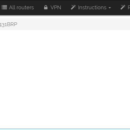
All routers
VPN
Instructions
R
431BRP