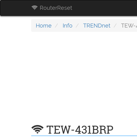
RouterReset
Home
Info
TRENDnet
TEW-
TEW-431BRP