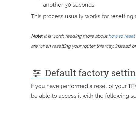
another 30 seconds.
This process usually works for resetting an
Note:
It is worth reading more about
how to reset 
are when resetting your router this way, instead of 
Default factory sett
If you have performed a reset of your T
be able to access it with the following se