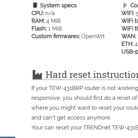
System specs
Con
CPU:
n/a
WiFi:
5
RAM:
4 MiB
WiFi b
Flash:
1 MiB
WiFi t
Custom firmwares:
OpenWrt
WAN:
ETH:
4
USB-p
Hard reset instruct
If your TEW-431BRP router is not working
responsive, you should first do a reset of
where you might want to reset your route
and can't get access anymore.
Your can reset your TRENDnet TEW-431BR