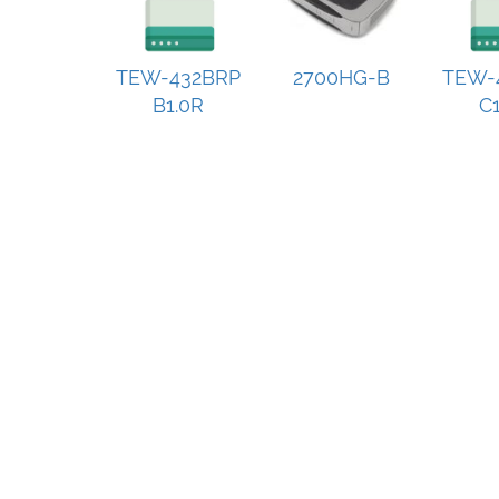
TEW-432BRP
2700HG-B
TEW-
B1.0R
C1