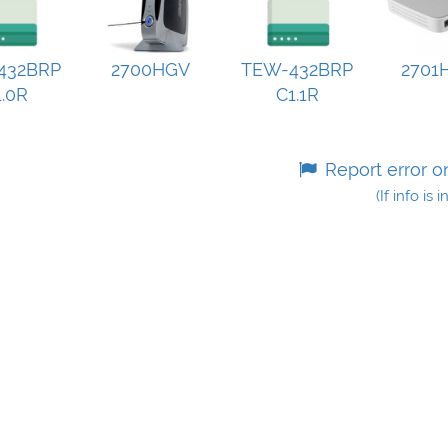
432BRP
2700HGV
TEW-432BRP
2701
.0R
C1.1R
Report error o
(If info is 