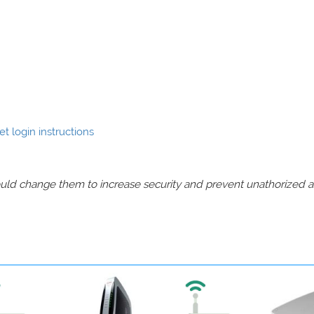
 login instructions
should change them to increase security and prevent unathorized 