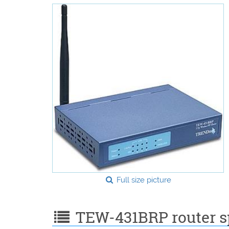
Full size picture
TEW-431BRP router sp