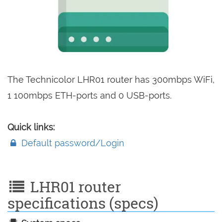
The Technicolor LHR01 router has 300mbps WiFi,
1 100mbps ETH-ports and 0 USB-ports.
Quick links:
Default password/Login
LHR01 router
specifications (specs)