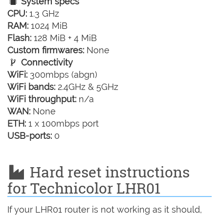
System specs
CPU:
1.3 GHz
RAM:
1024 MiB
Flash:
128 MiB + 4 MiB
Custom firmwares:
None
Connectivity
WiFi:
300mbps (abgn)
WiFi bands:
2.4GHz & 5GHz
WiFi throughput:
n/a
WAN:
None
ETH:
1 x 100mbps port
USB-ports:
0
Hard reset instructions
for Technicolor LHR01
If your LHR01 router is not working as it should,