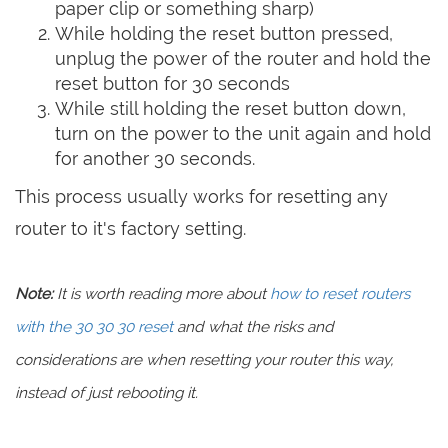
paper clip or something sharp)
While holding the reset button pressed,
unplug the power of the router and hold the
reset button for 30 seconds
While still holding the reset button down,
turn on the power to the unit again and hold
for another 30 seconds.
This process usually works for resetting any
router to it's factory setting.
Note:
It is worth reading more about
how to reset routers
with the 30 30 30 reset
and what the risks and
considerations are when resetting your router this way,
instead of just rebooting it.