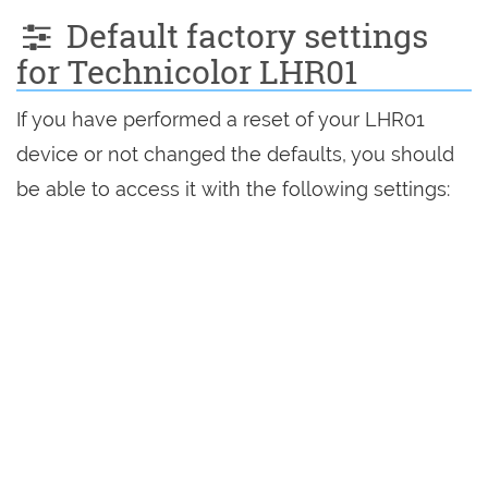
Default factory settings
for Technicolor LHR01
If you have performed a reset of your LHR01
device or not changed the defaults, you should
be able to access it with the following settings: