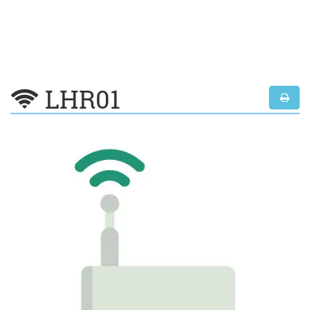
LHR01