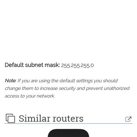
Default subnet mask:
255.255.255.0
Note
: If you are using the default settings you should
change them to increase security and prevent unathorized
access to your network.
Similar routers