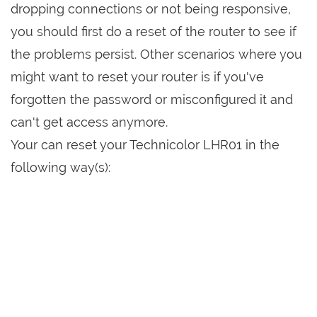
dropping connections or not being responsive,
you should first do a reset of the router to see if
the problems persist. Other scenarios where you
might want to reset your router is if you've
forgotten the password or misconfigured it and
can't get access anymore.
Your can reset your Technicolor LHR01 in the
following way(s):