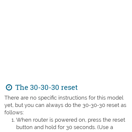
The 30-30-30 reset
There are no specific instructions for this model
yet, but you can always do the 30-30-30 reset as
follows:
When router is powered on, press the reset
button and hold for 30 seconds. (Use a