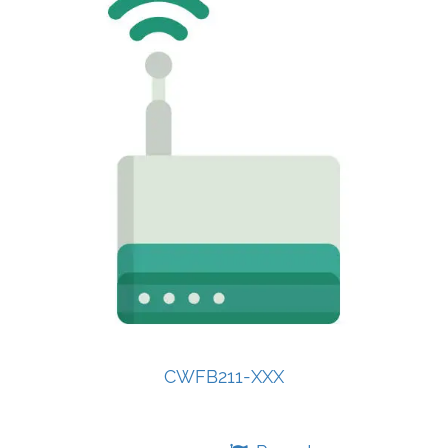
CWFB211-XXX