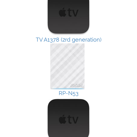
TV A1378 (2rd generation)
RP-N53