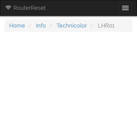
RouterReset
Togg
navi
Home
Info
Technicolor
LHR01