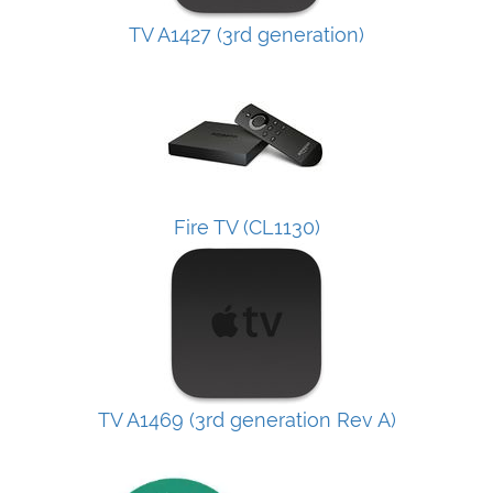
TV A1427 (3rd generation)
Fire TV (CL1130)
TV A1469 (3rd generation Rev A)