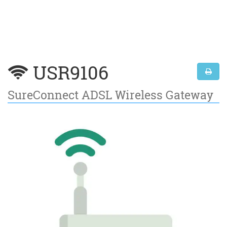
USR9106
SureConnect ADSL Wireless Gateway