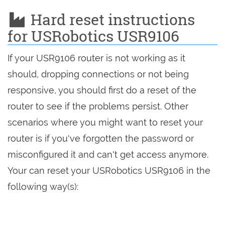
Hard reset instructions
for USRobotics USR9106
If your USR9106 router is not working as it
should, dropping connections or not being
responsive, you should first do a reset of the
router to see if the problems persist. Other
scenarios where you might want to reset your
router is if you've forgotten the password or
misconfigured it and can't get access anymore.
Your can reset your USRobotics USR9106 in the
following way(s):