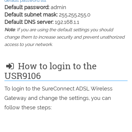
default password list
Default password:
admin
Default subnet mask:
255.255.255.0
Default DNS server:
192.168.1.1
Note
: If you are using the default settings you should
change them to increase security and prevent unathorized
access to your network.
How to login to the
USR9106
To login to the SureConnect ADSL Wireless
Gateway and change the settings, you can
follow these steps: