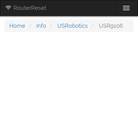
RouterReset
Togg
navi
Home
Info
USRobotics
USR9106