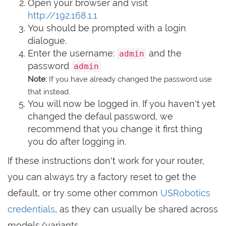
Open your browser and visit
http://192.168.1.1
You should be prompted with a login
dialogue.
Enter the username:
and the
admin
password
admin
Note:
If you have already changed the password use
that instead.
You will now be logged in. If you haven't yet
changed the defaul password, we
recommend that you change it first thing
you do after logging in.
If these instructions don't work for your router,
you can always try a factory reset to get the
default, or try some other common
USRobotics
credentials
, as they can usually be shared across
models/variants.