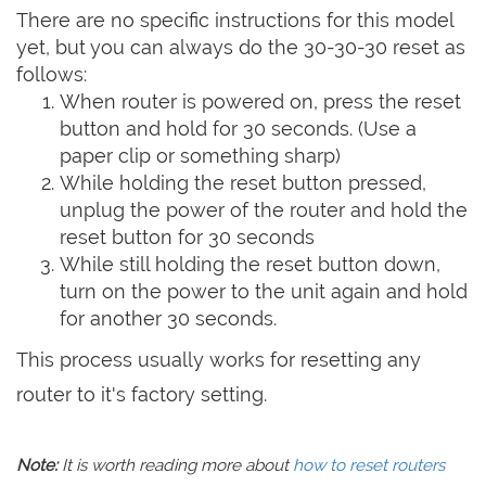
There are no specific instructions for this model
yet, but you can always do the 30-30-30 reset as
follows:
When router is powered on, press the reset
button and hold for 30 seconds. (Use a
paper clip or something sharp)
While holding the reset button pressed,
unplug the power of the router and hold the
reset button for 30 seconds
While still holding the reset button down,
turn on the power to the unit again and hold
for another 30 seconds.
This process usually works for resetting any
router to it's factory setting.
Note:
It is worth reading more about
how to reset routers