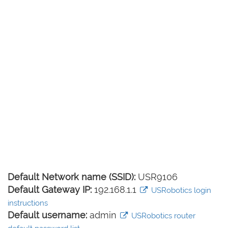
Default Network name (SSID):
USR9106
Default Gateway IP:
192.168.1.1
USRobotics login
instructions
Default username:
admin
USRobotics router