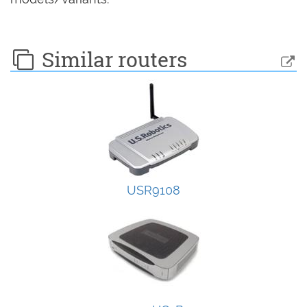
Similar routers
USR9108