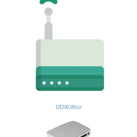
DDW2602