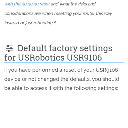
with the 30 30 30 reset
and what the risks and
considerations are when resetting your router this way,
instead of just rebooting it.
Default factory settings
for USRobotics USR9106
If you have performed a reset of your USR9106
device or not changed the defaults, you should
be able to access it with the following settings: