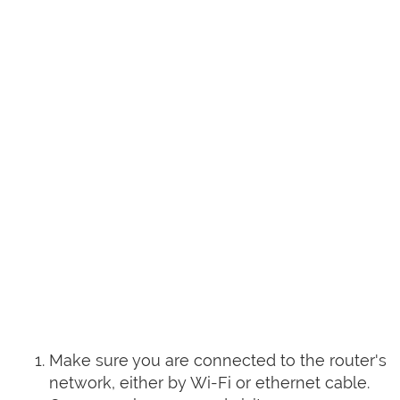
Make sure you are connected to the router's
network, either by Wi-Fi or ethernet cable.