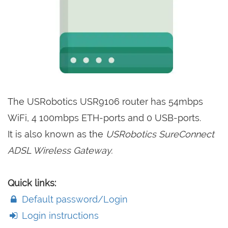
The USRobotics USR9106 router has 54mbps
WiFi, 4 100mbps ETH-ports and 0 USB-ports.
It is also known as the
USRobotics SureConnect
ADSL Wireless Gateway.
Quick links:
Default password/Login
Login instructions