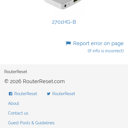
2701HG-B
Report error on page
(If info is incorrect)
RouterReset
© 2026 RouterReset.com
RouterReset
RouterReset
About
Contact us
Guest Posts & Guidelines