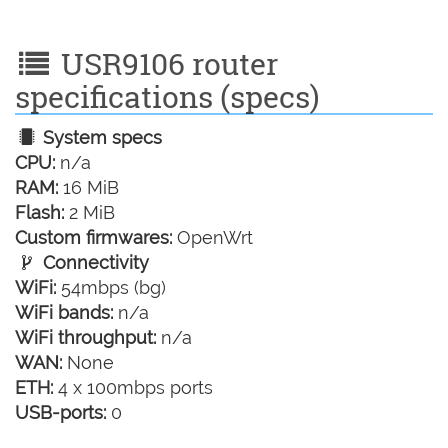
USR9106 router
specifications (specs)
System specs
CPU:
n/a
RAM:
16 MiB
Flash:
2 MiB
Custom firmwares:
OpenWrt
Connectivity
WiFi:
54mbps (bg)
WiFi bands:
n/a
WiFi throughput:
n/a
WAN:
None
ETH:
4 x 100mbps ports
USB-ports:
0