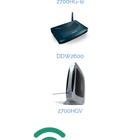
2700HG-B
DDW2600
2700HGV