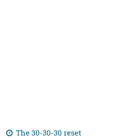
The 30-30-30 reset