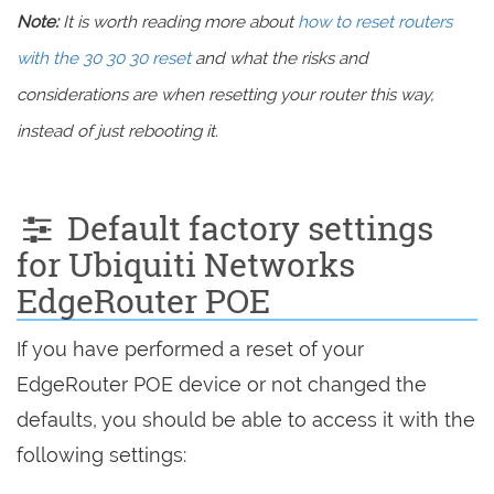
Note:
It is worth reading more about
how to reset routers
with the 30 30 30 reset
and what the risks and
considerations are when resetting your router this way,
instead of just rebooting it.
Default factory settings
for Ubiquiti Networks
EdgeRouter POE
If you have performed a reset of your
EdgeRouter POE device or not changed the
defaults, you should be able to access it with the
following settings: