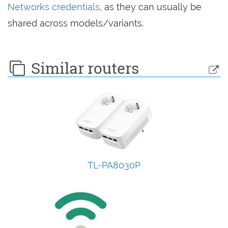
Networks credentials
, as they can usually be
shared across models/variants.
Similar routers
TL-PA8030P