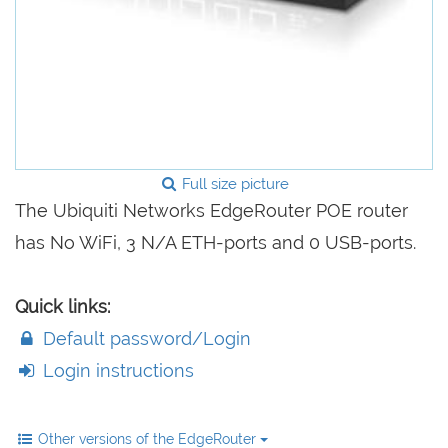
Full size picture
The Ubiquiti Networks EdgeRouter POE router
has No WiFi, 3 N/A ETH-ports and 0 USB-ports.
Quick links:
Default password/Login
Login instructions
Other versions of the EdgeRouter