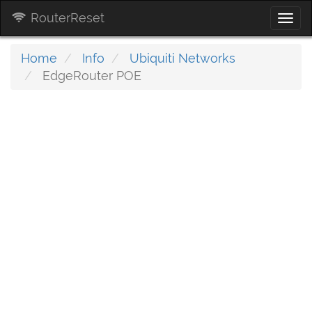
RouterReset
Togg
navi
Home
Info
Ubiquiti Networks
EdgeRouter POE