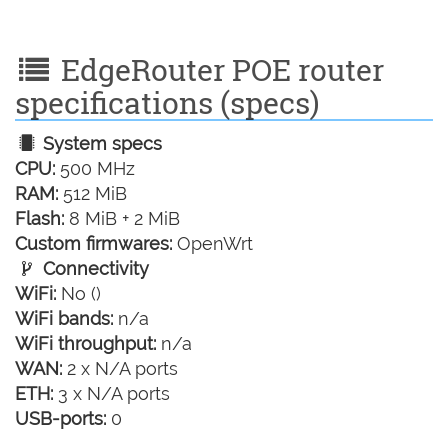
EdgeRouter POE router
specifications (specs)
System specs
CPU:
500 MHz
RAM:
512 MiB
Flash:
8 MiB + 2 MiB
Custom firmwares:
OpenWrt
Connectivity
WiFi:
No ()
WiFi bands:
n/a
WiFi throughput:
n/a
WAN:
2 x N/A ports
ETH:
3 x N/A ports
USB-ports:
0