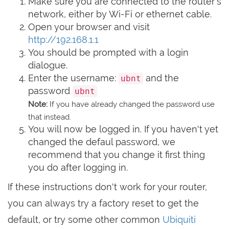
Make sure you are connected to the router's
network, either by Wi-Fi or ethernet cable.
Open your browser and visit
http://192.168.1.1
You should be prompted with a login
dialogue.
Enter the username:
and the
ubnt
password
ubnt
Note:
If you have already changed the password use
that instead.
You will now be logged in. If you haven't yet
changed the defaul password, we
recommend that you change it first thing
you do after logging in.
If these instructions don't work for your router,
you can always try a factory reset to get the
default, or try some other common
Ubiquiti