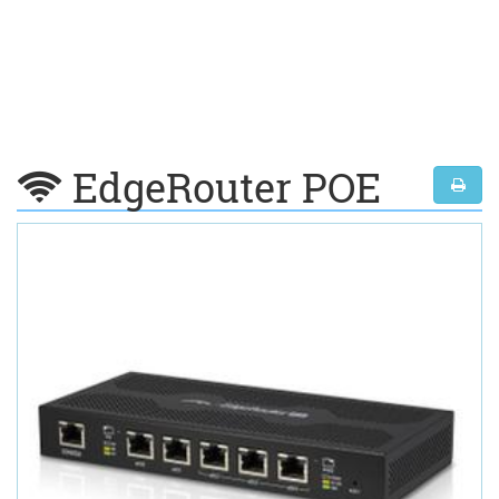
EdgeRouter POE