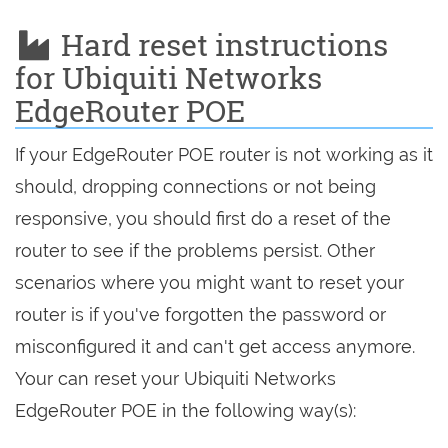
Hard reset instructions
for Ubiquiti Networks
EdgeRouter POE
If your EdgeRouter POE router is not working as it
should, dropping connections or not being
responsive, you should first do a reset of the
router to see if the problems persist. Other
scenarios where you might want to reset your
router is if you've forgotten the password or
misconfigured it and can't get access anymore.
Your can reset your Ubiquiti Networks
EdgeRouter POE in the following way(s):