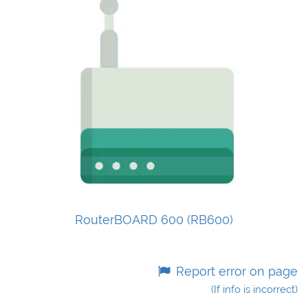
RouterBOARD 600 (RB600)
Report error on page
(If info is incorrect)