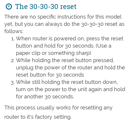
The 30-30-30 reset
There are no specific instructions for this model
yet, but you can always do the 30-30-30 reset as
follows:
When router is powered on, press the reset
button and hold for 30 seconds. (Use a
paper clip or something sharp)
While holding the reset button pressed,
unplug the power of the router and hold the
reset button for 30 seconds
While still holding the reset button down,
turn on the power to the unit again and hold
for another 30 seconds.
This process usually works for resetting any
router to it's factory setting.