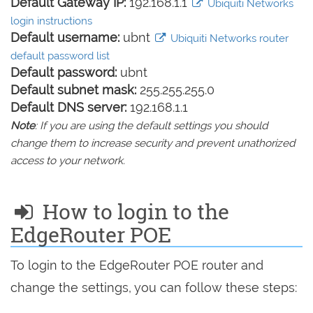
Default Gateway IP:
192.168.1.1
Ubiquiti Networks
login instructions
Default username:
ubnt
Ubiquiti Networks router
default password list
Default password:
ubnt
Default subnet mask:
255.255.255.0
Default DNS server:
192.168.1.1
Note
: If you are using the default settings you should
change them to increase security and prevent unathorized
access to your network.
How to login to the
EdgeRouter POE
To login to the EdgeRouter POE router and
change the settings, you can follow these steps: