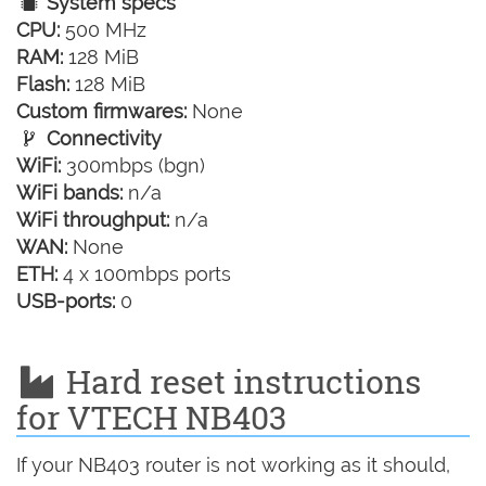
System specs
CPU:
500 MHz
RAM:
128 MiB
Flash:
128 MiB
Custom firmwares:
None
Connectivity
WiFi:
300mbps (bgn)
WiFi bands:
n/a
WiFi throughput:
n/a
WAN:
None
ETH:
4 x 100mbps ports
USB-ports:
0
Hard reset instructions
for VTECH NB403
If your NB403 router is not working as it should,