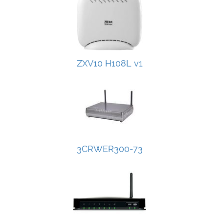
ZXV10 H108L v1
3CRWER300-73