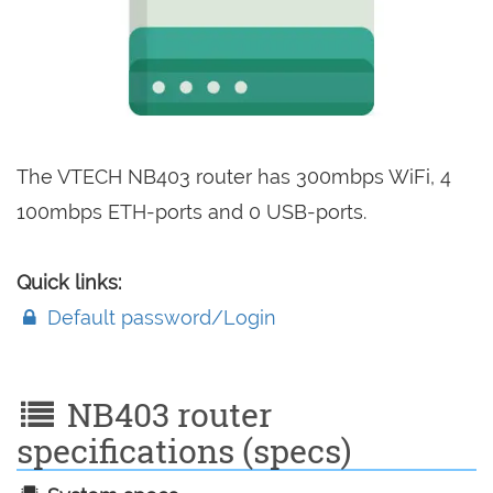
The VTECH NB403 router has 300mbps WiFi, 4
100mbps ETH-ports and 0 USB-ports.
Quick links:
Default password/Login
NB403 router
specifications (specs)