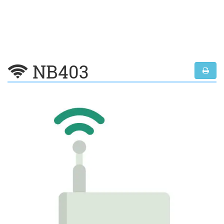
NB403