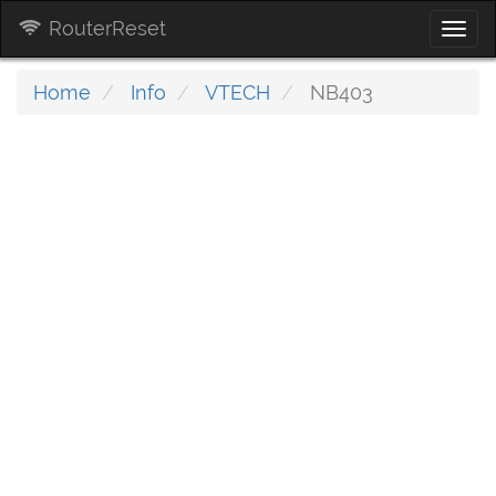
RouterReset
Togg
navi
Home
Info
VTECH
NB403