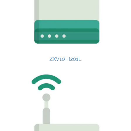
ZXV10 H201L