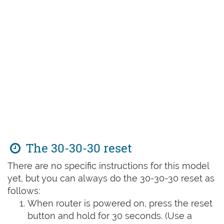
The 30-30-30 reset
There are no specific instructions for this model
yet, but you can always do the 30-30-30 reset as
follows:
When router is powered on, press the reset
button and hold for 30 seconds. (Use a