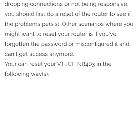
dropping connections or not being responsive,
you should first do a reset of the router to see if
the problems persist. Other scenarios where you
might want to reset your router is if you've
forgotten the password or misconfigured it and
can't get access anymore.
Your can reset your VTECH NB403 in the
following way(s):