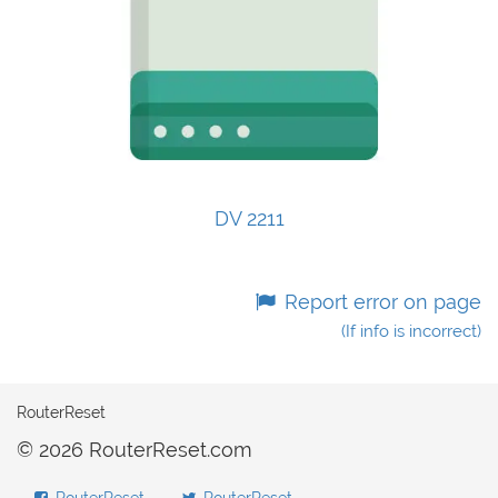
DV 2211
Report error on page
(If info is incorrect)
RouterReset
© 2026 RouterReset.com