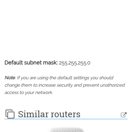
Default subnet mask:
255.255.255.0
Note
: If you are using the default settings you should
change them to increase security and prevent unathorized
access to your network.
Similar routers