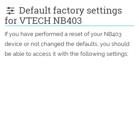
Default factory settings
for VTECH NB403
If you have performed a reset of your NB403
device or not changed the defaults, you should
be able to access it with the following settings: