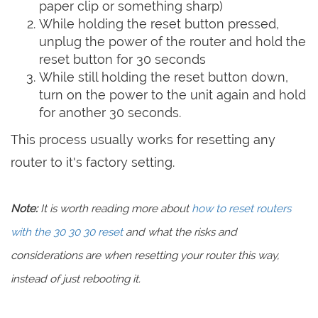
paper clip or something sharp)
While holding the reset button pressed,
unplug the power of the router and hold the
reset button for 30 seconds
While still holding the reset button down,
turn on the power to the unit again and hold
for another 30 seconds.
This process usually works for resetting any
router to it's factory setting.
Note:
It is worth reading more about
how to reset routers
with the 30 30 30 reset
and what the risks and
considerations are when resetting your router this way,
instead of just rebooting it.