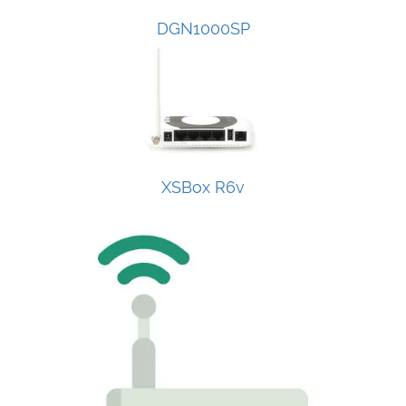
DGN1000SP
XSBox R6v