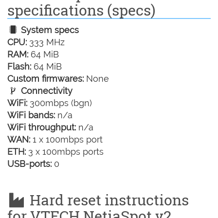
specifications (specs)
System specs
CPU:
333 MHz
RAM:
64 MiB
Flash:
64 MiB
Custom firmwares:
None
Connectivity
WiFi:
300mbps (bgn)
WiFi bands:
n/a
WiFi throughput:
n/a
WAN:
1 x 100mbps port
ETH:
3 x 100mbps ports
USB-ports:
0
Hard reset instructions
for VTECH NetiaSpot v2