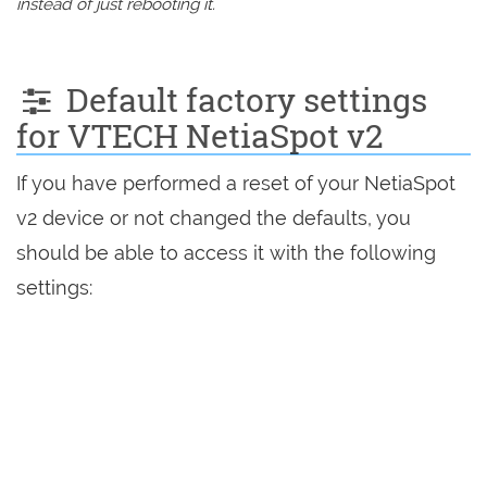
instead of just rebooting it.
Default factory settings
for VTECH NetiaSpot v2
If you have performed a reset of your NetiaSpot
v2 device or not changed the defaults, you
should be able to access it with the following
settings: