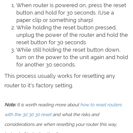
When router is powered on, press the reset
button and hold for 30 seconds. (Use a
paper clip or something sharp)
While holding the reset button pressed,
unplug the power of the router and hold the
reset button for 30 seconds
While still holding the reset button down,
turn on the power to the unit again and hold
for another 30 seconds.
This process usually works for resetting any
router to it's factory setting.
Note:
It is worth reading more about
how to reset routers
with the 30 30 30 reset
and what the risks and
considerations are when resetting your router this way,