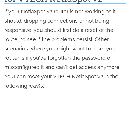
If your NetiaSpot v2 router is not working as it
should, dropping connections or not being
responsive, you should first do a reset of the
router to see if the problems persist. Other
scenarios where you might want to reset your
router is if you've forgotten the password or
misconfigured it and can't get access anymore.
Your can reset your VTECH NetiaSpot v2 in the
following way(s):