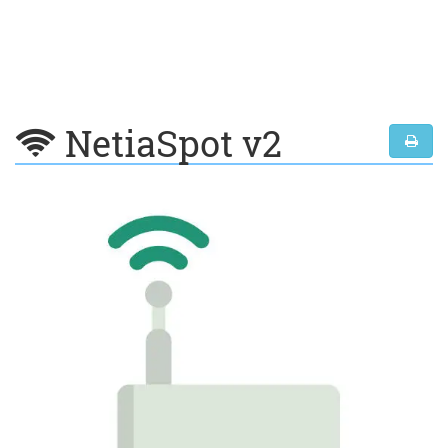
NetiaSpot v2