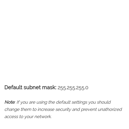
Default subnet mask:
255.255.255.0
Note
: If you are using the default settings you should
change them to increase security and prevent unathorized
access to your network.