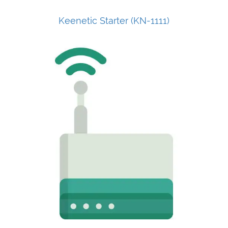
Keenetic Starter (KN-1111)