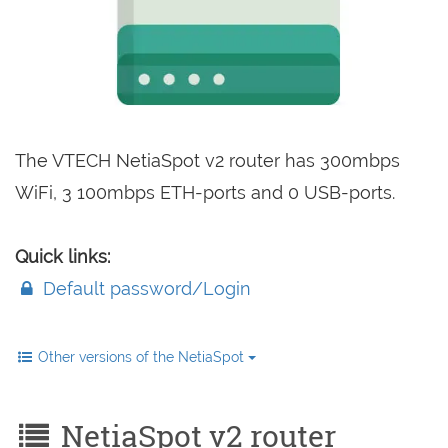
The VTECH NetiaSpot v2 router has 300mbps
WiFi, 3 100mbps ETH-ports and 0 USB-ports.
Quick links:
Default password/Login
Other versions of the NetiaSpot
NetiaSpot v2 router