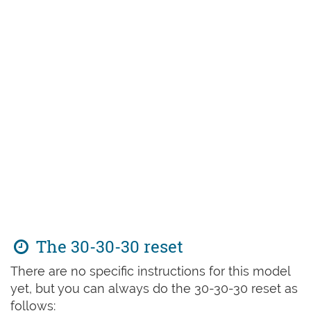
The 30-30-30 reset
There are no specific instructions for this model
yet, but you can always do the 30-30-30 reset as
follows: