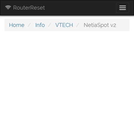
RouterReset
Togg
navi
Home
Info
VTECH
NetiaSpot v2