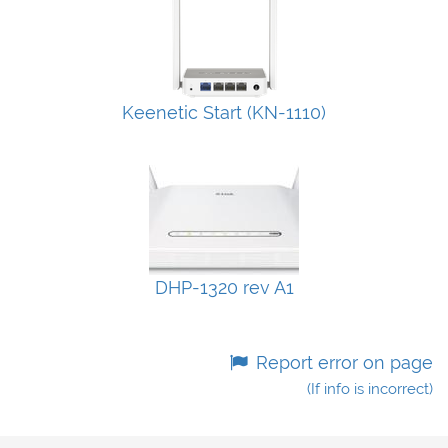
Keenetic Start (KN-1110)
DHP-1320 rev A1
Report error on page
(If info is incorrect)