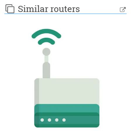
Similar routers