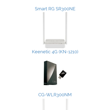
Smart RG SR300NE
Keenetic 4G (KN-1210)
CG-WLR300NM