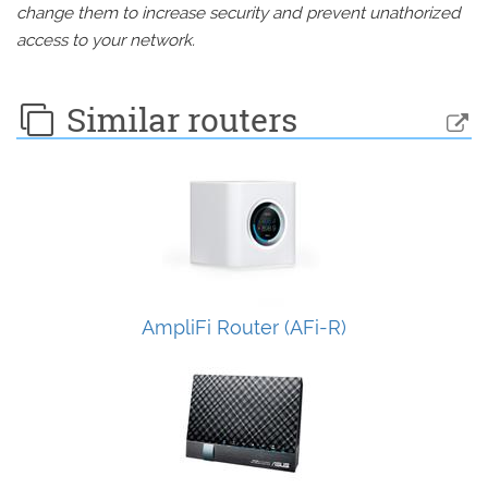
change them to increase security and prevent unathorized
access to your network.
Similar routers
AmpliFi Router (AFi-R)