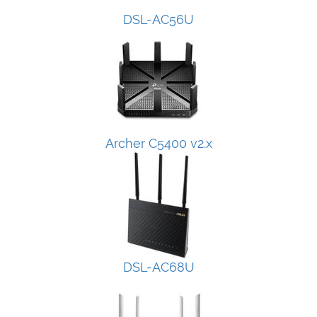
DSL-AC56U
Archer C5400 v2.x
DSL-AC68U