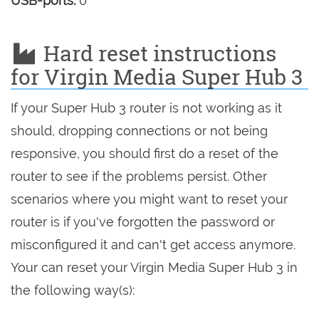
USB-ports:
0
Hard reset instructions
for Virgin Media Super Hub 3
If your Super Hub 3 router is not working as it
should, dropping connections or not being
responsive, you should first do a reset of the
router to see if the problems persist. Other
scenarios where you might want to reset your
router is if you've forgotten the password or
misconfigured it and can't get access anymore.
Your can reset your Virgin Media Super Hub 3 in
the following way(s):