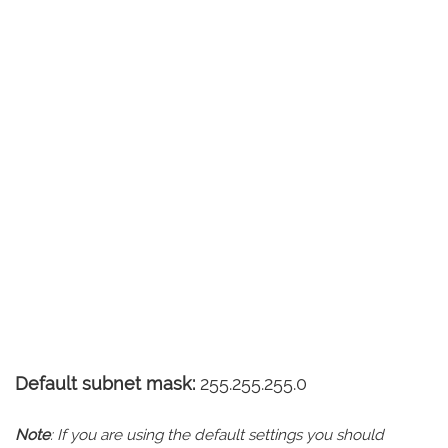
Default subnet mask:
255.255.255.0
Note
: If you are using the default settings you should