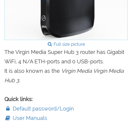
Full size picture
The Virgin Media Super Hub 3 router has Gigabit
WiFi, 4 N/A ETH-ports and 0 USB-ports.
It is also known as the
Virgin Media Virgin Media
Hub 3.
Quick links:
Default password/Login
User Manuals