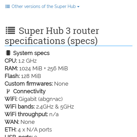
Other versions of the Super Hub
Super Hub 3 router
specifications (specs)
System specs
CPU:
1.2 GHz
RAM:
1024 MiB + 256 MiB
Flash:
128 MiB
Custom firmwares:
None
Connectivity
WiFi:
Gigabit (abgn+ac)
WiFi bands:
2.4GHz & 5GHz
WiFi throughput:
n/a
WAN:
None
ETH:
4 x N/A ports