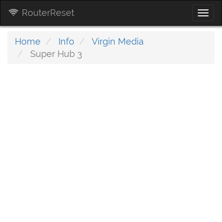
RouterReset
Togg
navi
Home
Info
Virgin Media
Super Hub 3