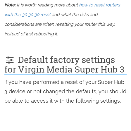
Note:
It is worth reading more about
how to reset routers
with the 30 30 30 reset
and what the risks and
considerations are when resetting your router this way,
instead of just rebooting it.
Default factory settings
for Virgin Media Super Hub 3
If you have performed a reset of your Super Hub
3 device or not changed the defaults, you should
be able to access it with the following settings: