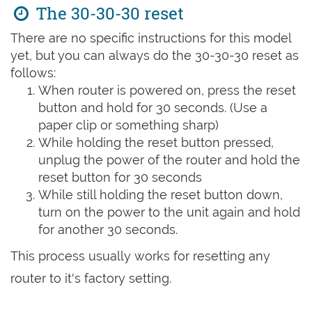
The 30-30-30 reset
There are no specific instructions for this model
yet, but you can always do the 30-30-30 reset as
follows:
When router is powered on, press the reset
button and hold for 30 seconds. (Use a
paper clip or something sharp)
While holding the reset button pressed,
unplug the power of the router and hold the
reset button for 30 seconds
While still holding the reset button down,
turn on the power to the unit again and hold
for another 30 seconds.
This process usually works for resetting any
router to it's factory setting.