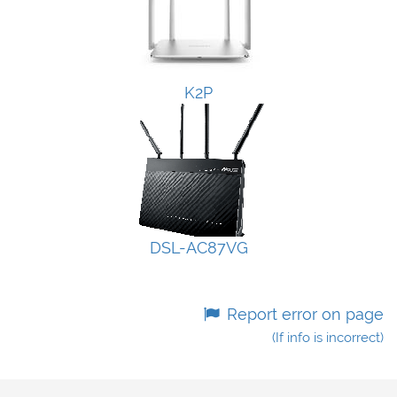
K2P
DSL-AC87VG
Report error on page
(If info is incorrect)