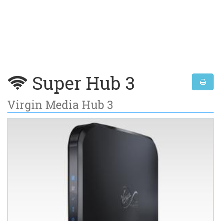
Super Hub 3
Virgin Media Hub 3