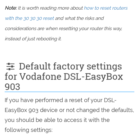
Note:
It is worth reading more about
how to reset routers
with the 30 30 30 reset
and what the risks and
considerations are when resetting your router this way,
instead of just rebooting it.
Default factory settings
for Vodafone DSL-EasyBox
903
If you have performed a reset of your DSL-
EasyBox 903 device or not changed the defaults,
you should be able to access it with the
following settings: