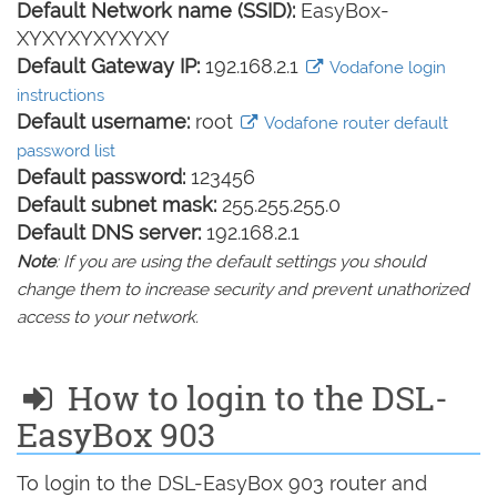
Default Network name (SSID):
EasyBox-
XYXYXYXYXYXY
Default Gateway IP:
192.168.2.1
Vodafone login
instructions
Default username:
root
Vodafone router default
password list
Default password:
123456
Default subnet mask:
255.255.255.0
Default DNS server:
192.168.2.1
Note
: If you are using the default settings you should
change them to increase security and prevent unathorized
access to your network.
How to login to the DSL-
EasyBox 903
To login to the DSL-EasyBox 903 router and