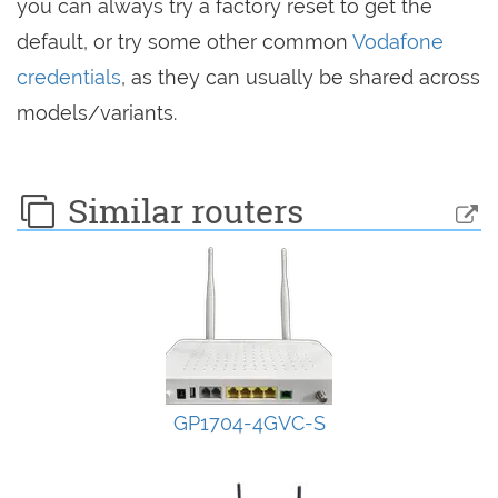
you can always try a factory reset to get the
default, or try some other common
Vodafone
credentials
, as they can usually be shared across
models/variants.
Similar routers
GP1704-4GVC-S