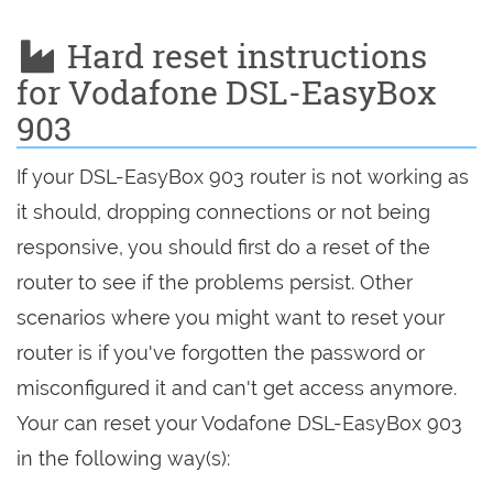
Hard reset instructions
for Vodafone DSL-EasyBox
903
If your DSL-EasyBox 903 router is not working as
it should, dropping connections or not being
responsive, you should first do a reset of the
router to see if the problems persist. Other
scenarios where you might want to reset your
router is if you've forgotten the password or
misconfigured it and can't get access anymore.
Your can reset your Vodafone DSL-EasyBox 903
in the following way(s):