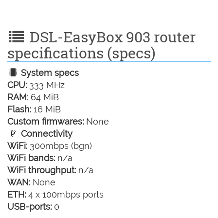
DSL-EasyBox 903 router
specifications (specs)
System specs
CPU:
333 MHz
RAM:
64 MiB
Flash:
16 MiB
Custom firmwares:
None
Connectivity
WiFi:
300mbps (bgn)
WiFi bands:
n/a
WiFi throughput:
n/a
WAN:
None
ETH:
4 x 100mbps ports
USB-ports:
0