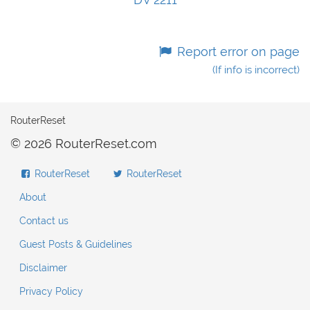
Report error on page
(If info is incorrect)
RouterReset
© 2026 RouterReset.com
RouterReset
RouterReset
About
Contact us
Guest Posts & Guidelines
Disclaimer
Privacy Policy