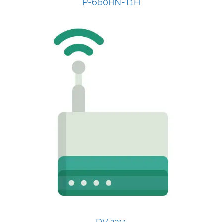
P-660HN-T1H
DV 2211