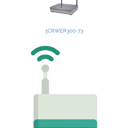
3CRWER300-73