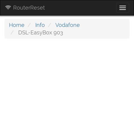
RouterReset
Togg
navi
Home
Info
Vodafone
DSL-EasyBox 903