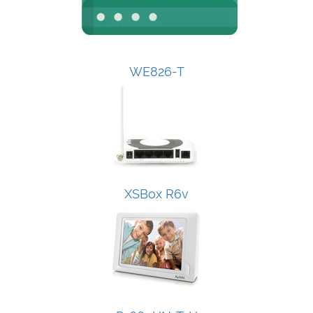
WE826-T
XSBox R6v