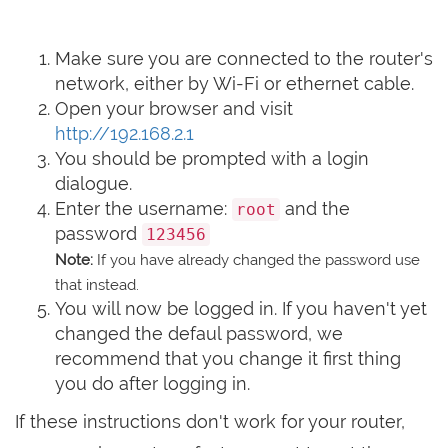
Make sure you are connected to the router's
network, either by Wi-Fi or ethernet cable.
Open your browser and visit
http://192.168.2.1
You should be prompted with a login
dialogue.
Enter the username:
and the
root
password
123456
Note:
If you have already changed the password use
that instead.
You will now be logged in. If you haven't yet
changed the defaul password, we
recommend that you change it first thing
you do after logging in.
If these instructions don't work for your router,