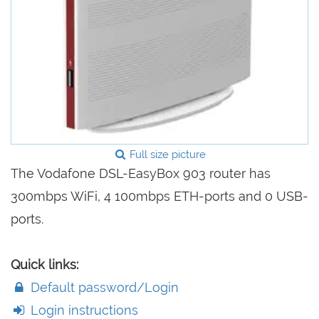
Full size picture
The Vodafone DSL-EasyBox 903 router has
300mbps WiFi, 4 100mbps ETH-ports and 0 USB-
ports.
Quick links:
Default password/Login
Login instructions