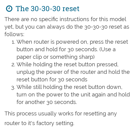
The 30-30-30 reset
There are no specific instructions for this model
yet, but you can always do the 30-30-30 reset as
follows:
When router is powered on, press the reset
button and hold for 30 seconds. (Use a
paper clip or something sharp)
While holding the reset button pressed,
unplug the power of the router and hold the
reset button for 30 seconds
While still holding the reset button down,
turn on the power to the unit again and hold
for another 30 seconds.
This process usually works for resetting any
router to it's factory setting.