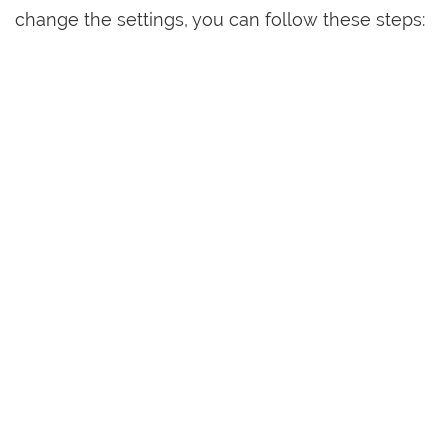
change the settings, you can follow these steps: