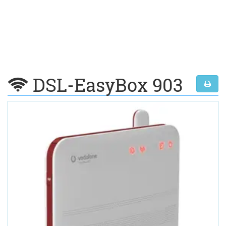
DSL-EasyBox 903