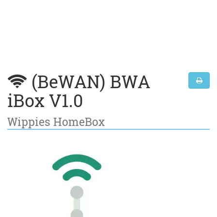
(BeWAN) BWA
iBox V1.0
Wippies HomeBox