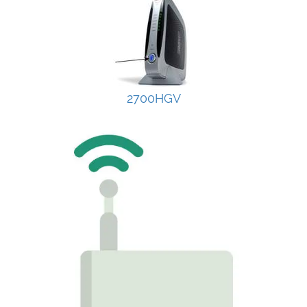
2700HGV