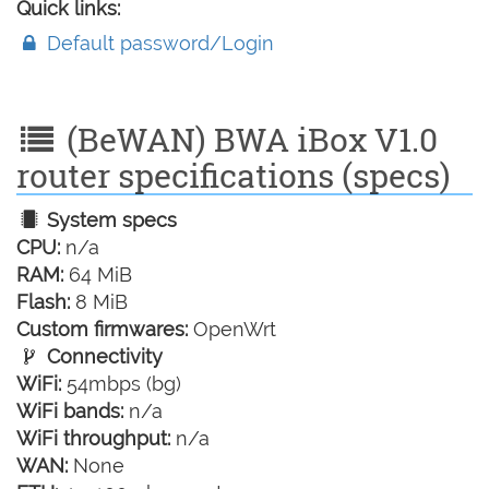
Quick links:
Default password/Login
(BeWAN) BWA iBox V1.0
router specifications (specs)
System specs
CPU:
n/a
RAM:
64 MiB
Flash:
8 MiB
Custom firmwares:
OpenWrt
Connectivity
WiFi:
54mbps (bg)
WiFi bands:
n/a
WiFi throughput:
n/a
WAN:
None