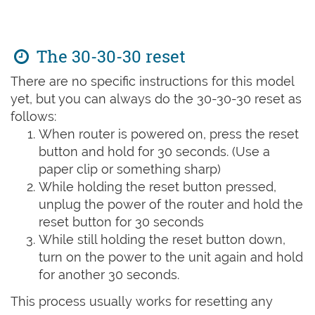
The 30-30-30 reset
There are no specific instructions for this model
yet, but you can always do the 30-30-30 reset as
follows:
When router is powered on, press the reset
button and hold for 30 seconds. (Use a
paper clip or something sharp)
While holding the reset button pressed,
unplug the power of the router and hold the
reset button for 30 seconds
While still holding the reset button down,
turn on the power to the unit again and hold
for another 30 seconds.
This process usually works for resetting any