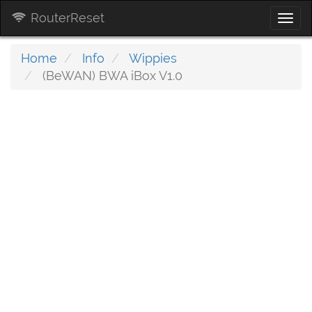
RouterReset
Togg
navi
Home
Info
Wippies
(BeWAN) BWA iBox V1.0