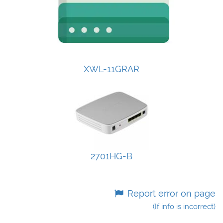
XWL-11GRAR
2701HG-B
Report error on page
(If info is incorrect)