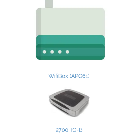
WifiBox (APG61)
2700HG-B