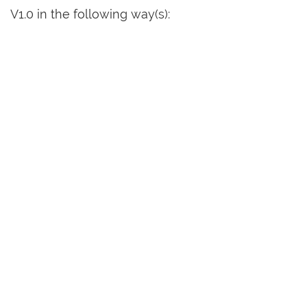
V1.0 in the following way(s):