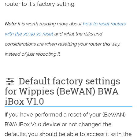
router to it's factory setting.
Note:
It is worth reading more about
how to reset routers
with the 30 30 30 reset
and what the risks and
considerations are when resetting your router this way,
instead of just rebooting it.
Default factory settings
for Wippies (BeWAN) BWA
iBox V1.0
If you have performed a reset of your (BeWAN)
BWA iBox V1.0 device or not changed the
defaults, you should be able to access it with the