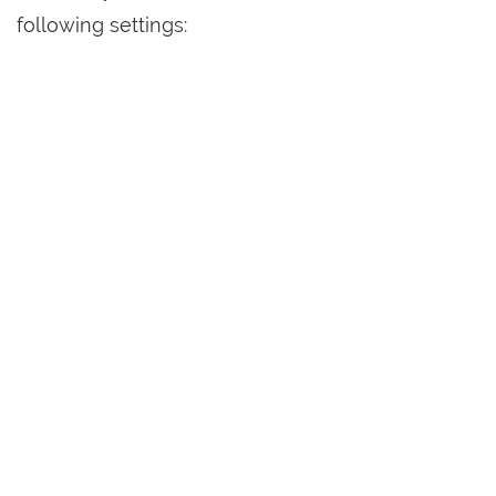
following settings: