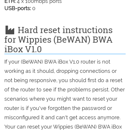
ETH:
4 x 100mbps ports
USB-ports:
0
Hard reset instructions
for Wippies (BeWAN) BWA
iBox V1.0
If your (BeWAN) BWA iBox V1.0 router is not
working as it should, dropping connections or
not being responsive, you should first do a reset
of the router to see if the problems persist. Other
scenarios where you might want to reset your
router is if you've forgotten the password or
misconfigured it and can't get access anymore.
Your can reset your Wippies (BeWAN) BWA iBox