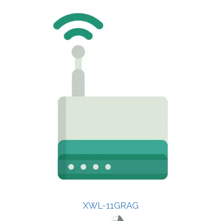
XWL-11GRAG