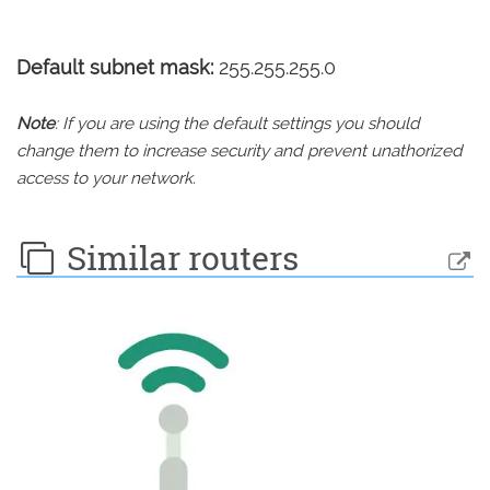
Default subnet mask:
255.255.255.0
Note
: If you are using the default settings you should
change them to increase security and prevent unathorized
access to your network.
Similar routers