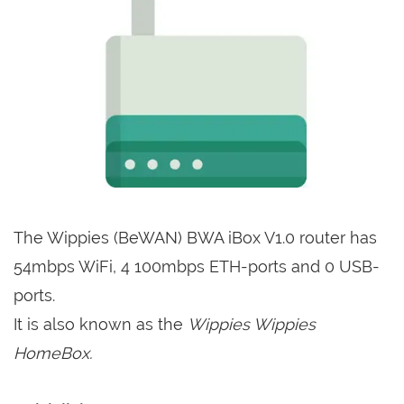
The Wippies (BeWAN) BWA iBox V1.0 router has
54mbps WiFi, 4 100mbps ETH-ports and 0 USB-
ports.
It is also known as the
Wippies Wippies
HomeBox.