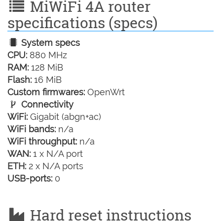
MiWiFi 4A router
specifications (specs)
System specs
CPU:
880 MHz
RAM:
128 MiB
Flash:
16 MiB
Custom firmwares:
OpenWrt
Connectivity
WiFi:
Gigabit (abgn+ac)
WiFi bands:
n/a
WiFi throughput:
n/a
WAN:
1 x N/A port
ETH:
2 x N/A ports
USB-ports:
0
Hard reset instructions