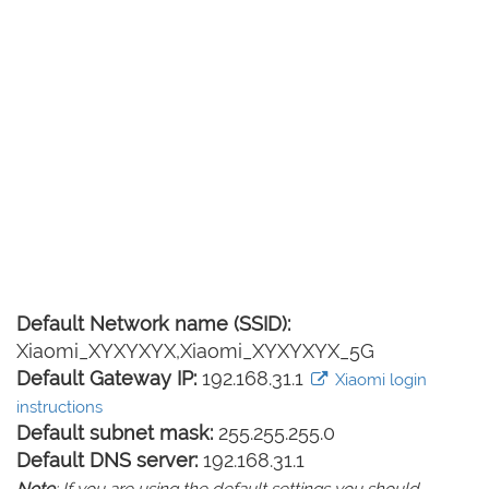
Default Network name (SSID):
Xiaomi_XYXYXYX,Xiaomi_XYXYXYX_5G
Default Gateway IP:
192.168.31.1
Xiaomi login
instructions
Default subnet mask:
255.255.255.0
Default DNS server:
192.168.31.1