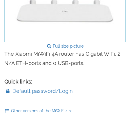
Full size picture
The Xiaomi MiWiFi 4A router has Gigabit WiFi, 2
N/A ETH-ports and 0 USB-ports.
Quick links:
Default password/Login
Other versions of the MiWiFi 4