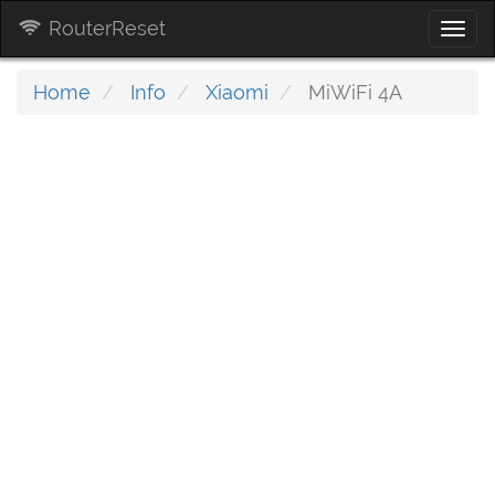
RouterReset
Togg
navi
Home
Info
Xiaomi
MiWiFi 4A