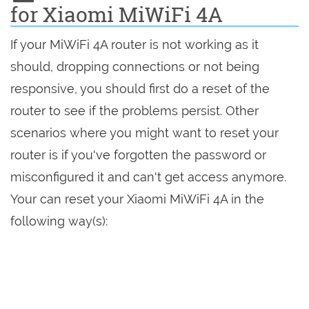
for Xiaomi MiWiFi 4A
If your MiWiFi 4A router is not working as it
should, dropping connections or not being
responsive, you should first do a reset of the
router to see if the problems persist. Other
scenarios where you might want to reset your
router is if you've forgotten the password or
misconfigured it and can't get access anymore.
Your can reset your Xiaomi MiWiFi 4A in the
following way(s):