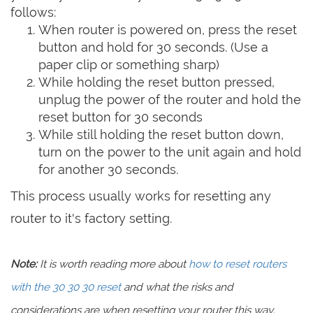
follows:
When router is powered on, press the reset
button and hold for 30 seconds. (Use a
paper clip or something sharp)
While holding the reset button pressed,
unplug the power of the router and hold the
reset button for 30 seconds
While still holding the reset button down,
turn on the power to the unit again and hold
for another 30 seconds.
This process usually works for resetting any
router to it's factory setting.
Note:
It is worth reading more about
how to reset routers
with the 30 30 30 reset
and what the risks and
considerations are when resetting your router this way,