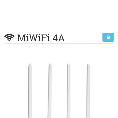
MiWiFi 4A