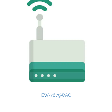
EW-7679WAC