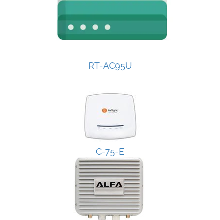
RT-AC95U
C-75-E