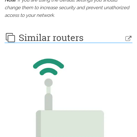
Note
: If you are using the default settings you should
change them to increase security and prevent unathorized
access to your network.
Similar routers