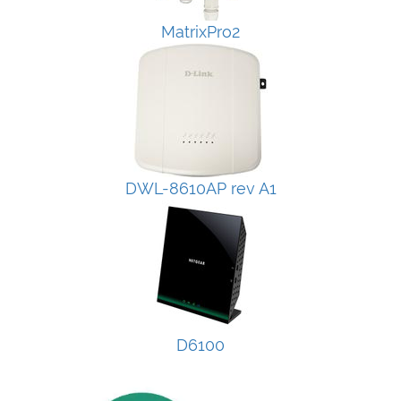
MatrixPro2
DWL-8610AP rev A1
D6100