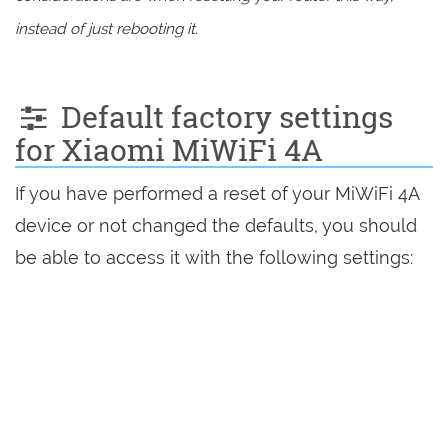
instead of just rebooting it.
Default factory settings
for Xiaomi MiWiFi 4A
If you have performed a reset of your MiWiFi 4A
device or not changed the defaults, you should
be able to access it with the following settings: