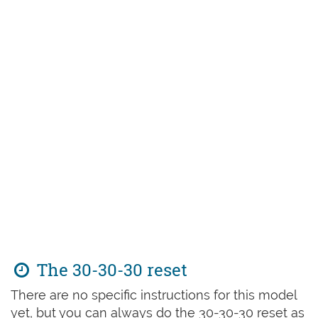
The 30-30-30 reset
There are no specific instructions for this model
yet, but you can always do the 30-30-30 reset as