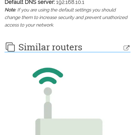
Default DNS server:
192.168.10.1
Note
: If you are using the default settings you should
change them to increase security and prevent unathorized
access to your network.
Similar routers