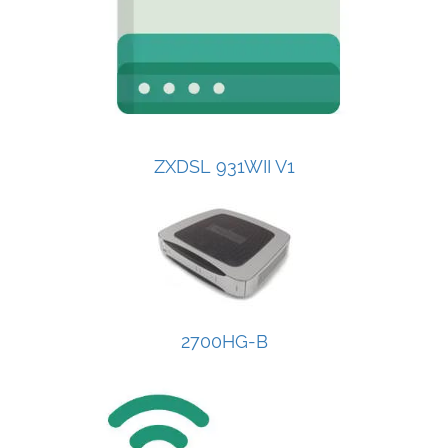
ZXDSL 931WII V1
2700HG-B