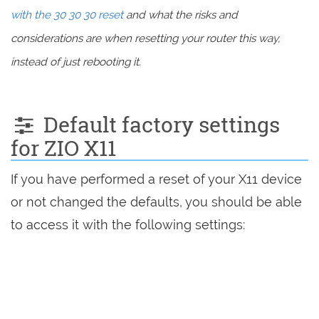
with the 30 30 30 reset
and what the risks and
considerations are when resetting your router this way,
instead of just rebooting it.
Default factory settings
for ZIO X11
If you have performed a reset of your X11 device
or not changed the defaults, you should be able
to access it with the following settings: