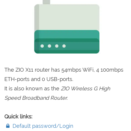
The ZIO X11 router has 54mbps WiFi, 4 100mbps
ETH-ports and 0 USB-ports.
It is also known as the
ZIO Wireless G High
Speed Broadband Router.
Quick links:
Default password/Login