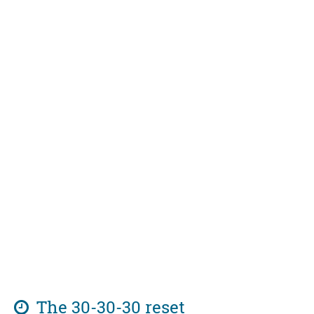
The 30-30-30 reset