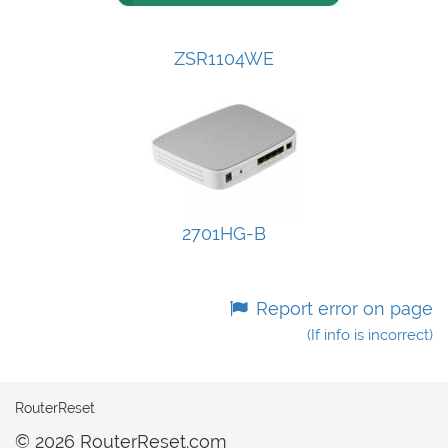
ZSR1104WE
2701HG-B
Report error on page
(If info is incorrect)
RouterReset
© 2026 RouterReset.com