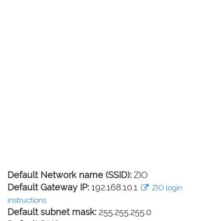
Default Network name (SSID):
ZIO
Default Gateway IP:
192.168.10.1
ZIO login
instructions
Default subnet mask:
255.255.255.0