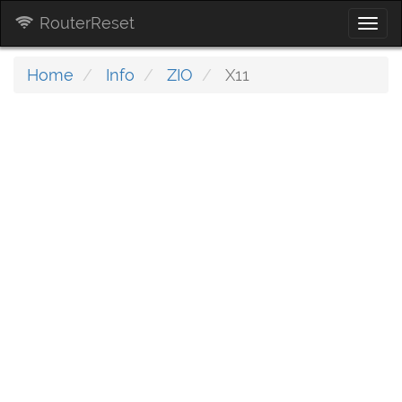
RouterReset
Togg
navi
Home
Info
ZIO
X11