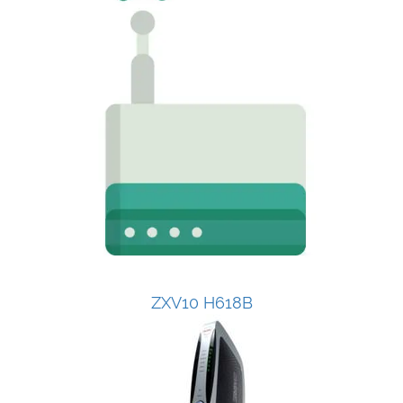
ZXV10 H618B