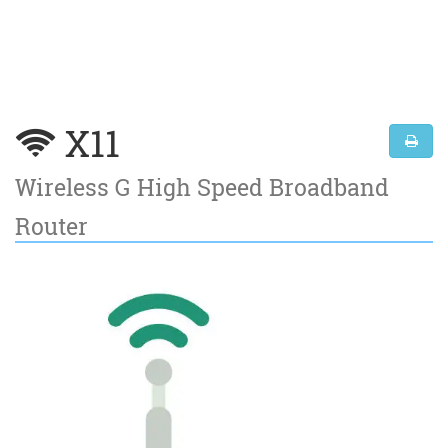
X11
Wireless G High Speed Broadband
Router