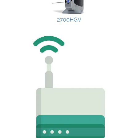
2700HGV