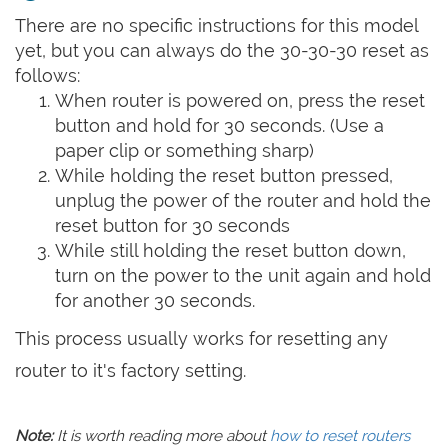
There are no specific instructions for this model
yet, but you can always do the 30-30-30 reset as
follows:
When router is powered on, press the reset
button and hold for 30 seconds. (Use a
paper clip or something sharp)
While holding the reset button pressed,
unplug the power of the router and hold the
reset button for 30 seconds
While still holding the reset button down,
turn on the power to the unit again and hold
for another 30 seconds.
This process usually works for resetting any
router to it's factory setting.
Note:
It is worth reading more about
how to reset routers