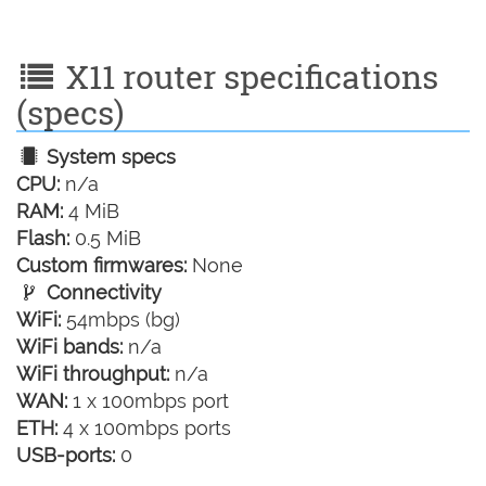
X11 router specifications
(specs)
System specs
CPU:
n/a
RAM:
4 MiB
Flash:
0.5 MiB
Custom firmwares:
None
Connectivity
WiFi:
54mbps (bg)
WiFi bands:
n/a
WiFi throughput:
n/a
WAN:
1 x 100mbps port
ETH:
4 x 100mbps ports
USB-ports:
0