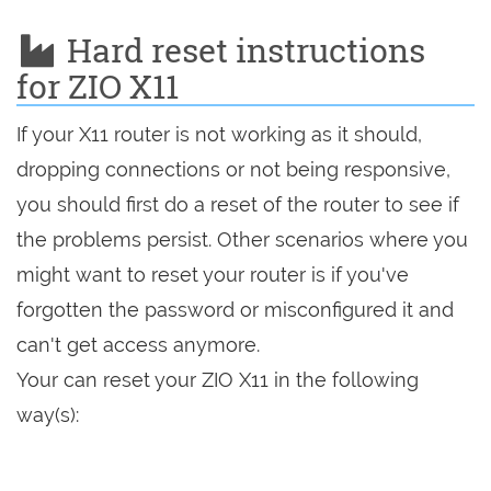
Hard reset instructions
for ZIO X11
If your X11 router is not working as it should,
dropping connections or not being responsive,
you should first do a reset of the router to see if
the problems persist. Other scenarios where you
might want to reset your router is if you've
forgotten the password or misconfigured it and
can't get access anymore.
Your can reset your ZIO X11 in the following
way(s):