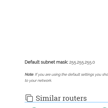
Default subnet mask:
255.255.255.0
Note
: If you are using the default settings you 
to your network.
Similar routers