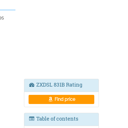
ps
ZXDSL 831B Rating
Find price
Table of contents