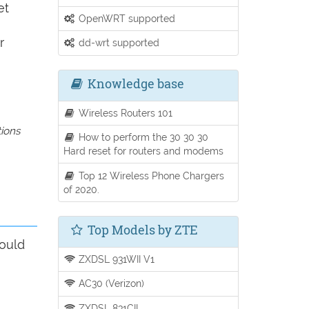
et
OpenWRT supported
r
dd-wrt supported
Knowledge base
Wireless Routers 101
tions
How to perform the 30 30 30
Hard reset for routers and modems
Top 12 Wireless Phone Chargers
of 2020.
Top Models by ZTE
hould
ZXDSL 931WII V1
AC30 (Verizon)
ZXDSL 831CII