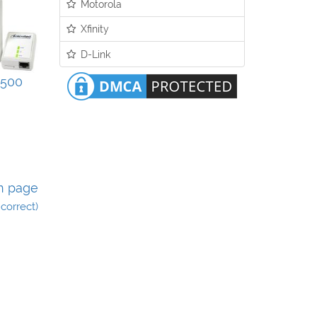
Motorola
Xfinity
D-Link
500
n page
incorrect)