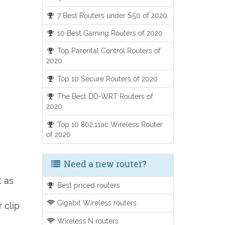
7 Best Routers under $50 of 2020.
10 Best Gaming Routers of 2020
Top Parental Control Routers of
2020
Top 10 Secure Routers of 2020
The Best DD-WRT Routers of
2020.
Top 10 802.11ac Wireless Router
of 2020
Need a new router?
t as
Best priced routers
Gigabit Wireless routers
 clip
Wireless N routers