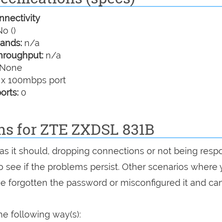
nectivity
o ()
ands:
n/a
hroughput:
n/a
None
 x 100mbps port
orts:
0
ons for ZTE ZXDSL 831B
 as it should, dropping connections or not being resp
 to see if the problems persist. Other scenarios where
've forgotten the password or misconfigured it and can
e following way(s):