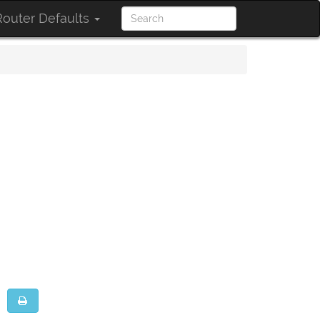
outer Defaults