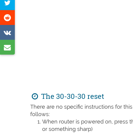
Tweet
Facebook
this
Share
page
on
Share
Reddit
on
Share
VK
by
e-
mail
The 30-30-30 reset
There are no specific instructions for th
follows:
When router is powered on, press th
or something sharp)