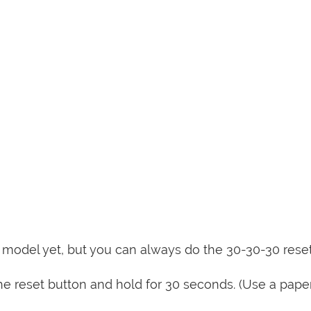
is model yet, but you can always do the 30-30-30 rese
e reset button and hold for 30 seconds. (Use a paper