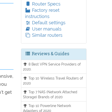
Router Specs
Factory reset
instructions
Default settings
User manuals
Similar routers
Reviews & Guides
8 Best VPN Service Providers of
2020.
onsive,
Top 10 Wireless Travel Routers of
2020
 you
't get
Top 7 NAS (Network Attached
Storage) Brands of 2020
Top 10 Powerline Network
Adapters of 2020