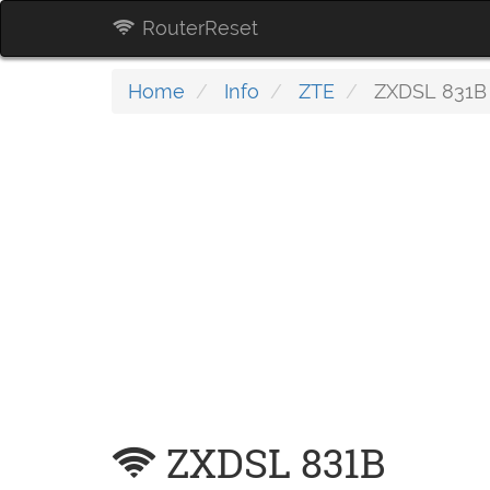
RouterReset
Home
Info
ZTE
ZXDSL 831B
ZXDSL 831B