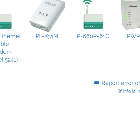
thernet
PL-X31M
P-660R-61C
PWR
ble
dem
l 5241)
Report error o
(If info is 