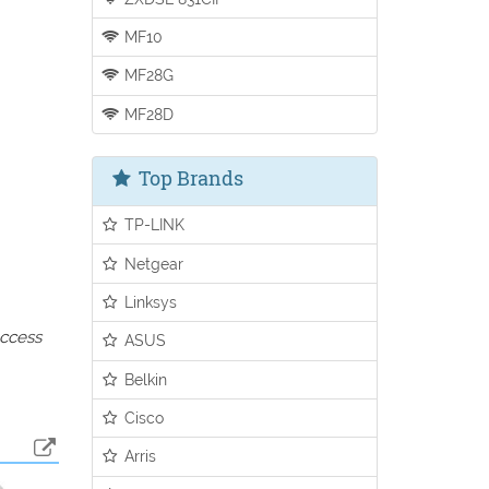
MF10
MF28G
MF28D
Top Brands
TP-LINK
Netgear
Linksys
access
ASUS
Belkin
Cisco
Arris