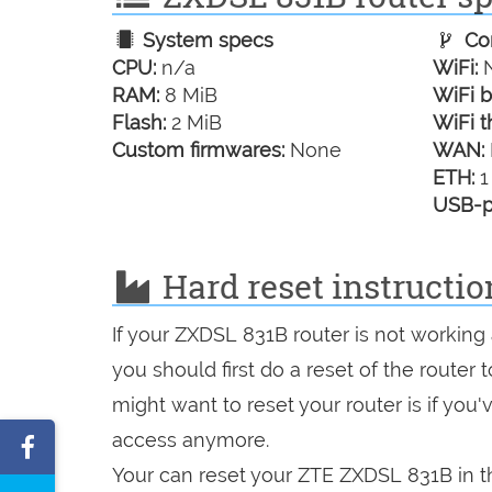
System specs
Con
CPU:
n/a
WiFi:
N
RAM:
8 MiB
WiFi b
Flash:
2 MiB
WiFi t
Custom firmwares:
None
WAN:
ETH:
1
USB-p
Hard reset instructi
If your ZXDSL 831B router is not working
you should first do a reset of the router
might want to reset your router is if you
access anymore.
Share
Your can reset your ZTE ZXDSL 831B in th
on