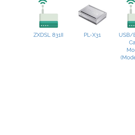
ZXDSL 831II
PL-X31
USB/E
Ca
Mo
(Mode