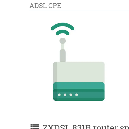
ADSL CPE
ZXDSL 831B router spe