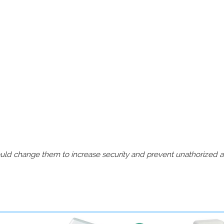
should change them to increase security and prevent unathorized 