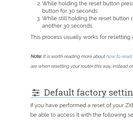
While holding the reset button pres
button for 30 seconds
While still holding the reset button
another 30 seconds.
This process usually works for resetting an
Note:
It is worth reading more about
how to reset 
are when resetting your router this way, instead of 
Default factory setti
If you have performed a reset of your Z
be able to access it with the following se