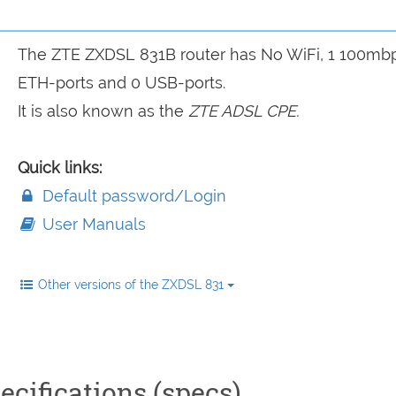
The ZTE ZXDSL 831B router has No WiFi, 1 100mb
ETH-ports and 0 USB-ports.
It is also known as the
ZTE ADSL CPE.
Quick links:
Default password/Login
User Manuals
Other versions of the ZXDSL 831
cifications (specs)