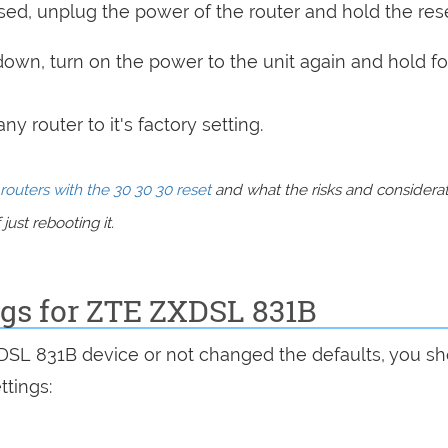
sed, unplug the power of the router and hold the res
 down, turn on the power to the unit again and hold fo
y router to it's factory setting.
routers with the 30 30 30 reset
and what the risks and considera
just rebooting it.
ngs for ZTE ZXDSL 831B
XDSL 831B device or not changed the defaults, you s
ttings: