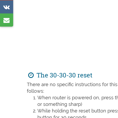
on
Share
Reddit
on
Share
VK
by
e-
mail
The 30-30-30 reset
There are no specific instructions for th
follows:
When router is powered on, press th
or something sharp)
While holding the reset button pres
button for 30 seconds