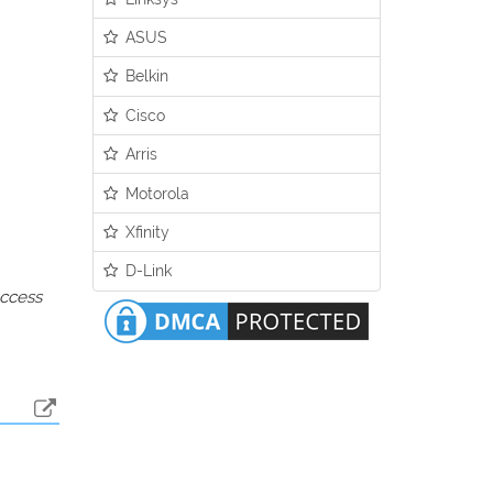
ASUS
Belkin
Cisco
Arris
Motorola
Xfinity
D-Link
access