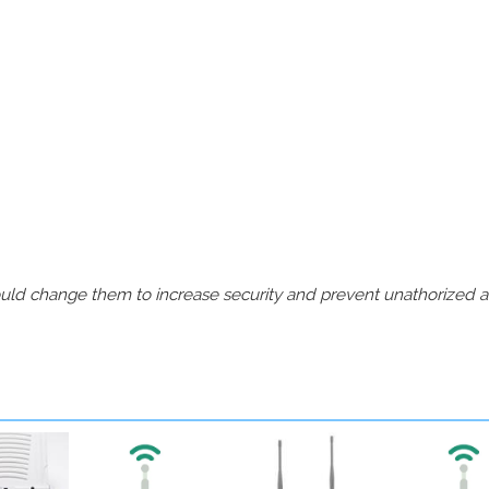
should change them to increase security and prevent unathorized 