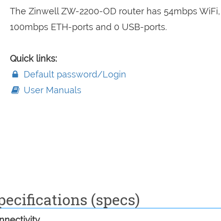
The Zinwell ZW-2200-OD router has 54mbps WiFi,
100mbps ETH-ports and 0 USB-ports.
Quick links:
Default password/Login
User Manuals
ecifications (specs)
nectivity