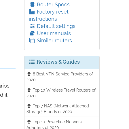
Router Specs
Factory reset
instructions
Default settings
User manuals
Similar routers
Reviews & Guides
8 Best VPN Service Providers of
2020.
arios
Top 10 Wireless Travel Routers of
d it
2020
Top 7 NAS (Network Attached
Storage) Brands of 2020
Top 10 Powerline Network
Adapters of 2020