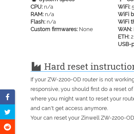
CPU:
n/a
WiFi:
5
RAM:
n/a
WiFi b
Flash:
n/a
WiFi t
Custom firmwares:
None
WAN:
ETH:
2
USB-p
Hard reset instructi
If your ZW-2200-OD router is not working
responsive, you should first do a reset of
Share
where you might want to reset your route
on
and can't get access anymore.
Tweet
Facebook
Your can reset your Zinwell ZW-2200-OD 
this
Share
page