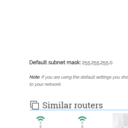
Default subnet mask:
255.255.255.0
Note
: If you are using the default settings you 
to your network.
Similar routers