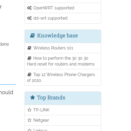
r
OpenWRT supported
dd-wrt supported
Knowledge base
tions
Wireless Routers 101
How to perform the 30 30 30
Hard reset for routers and modems
Top 12 Wireless Phone Chargers
of 2020.
should
Top Brands
TP-LINK
Netgear
Linksys