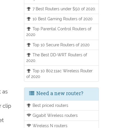
7 Best Routers under $50 of 2020.
10 Best Gaming Routers of 2020
Top Parental Control Routers of
2020
Top 10 Secure Routers of 2020
The Best DD-WRT Routers of
2020.
Top 10 802.11ac Wireless Router
of 2020
t as
Need a new router?
 clip
Best priced routers
Gigabit Wireless routers
et
Wireless N routers