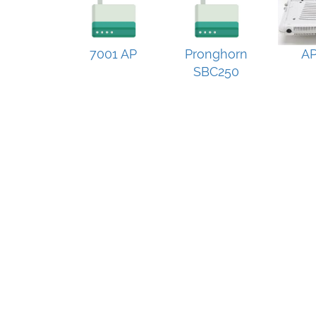
7001 AP
Pronghorn
AP
SBC250