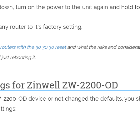
 down, turn on the power to the unit again and hold fo
y router to it's factory setting.
routers with the 30 30 30 reset
and what the risks and considera
just rebooting it.
ngs for Zinwell ZW-2200-OD
W-2200-OD device or not changed the defaults, you 
ttings: