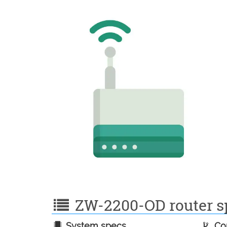
ZW-2200-OD router sp
System specs
Con