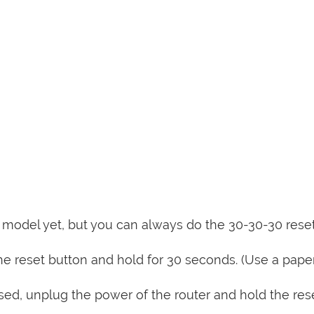
is model yet, but you can always do the 30-30-30 rese
e reset button and hold for 30 seconds. (Use a paper
sed, unplug the power of the router and hold the res