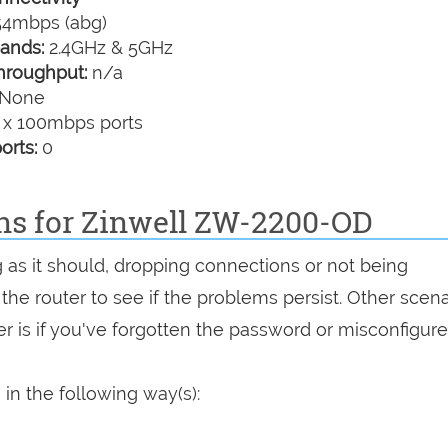
4mbps (abg)
ands:
2.4GHz & 5GHz
hroughput:
n/a
None
 x 100mbps ports
orts:
0
ons for Zinwell ZW-2200-OD
 as it should, dropping connections or not being
 the router to see if the problems persist. Other scen
r is if you've forgotten the password or misconfigure
in the following way(s):