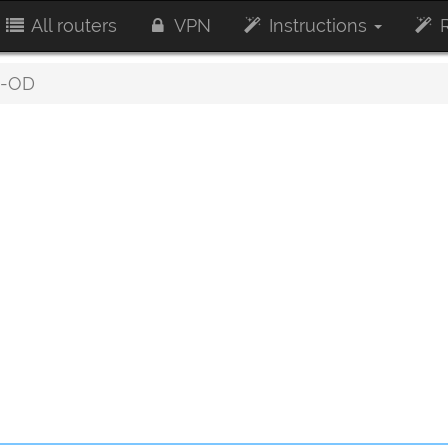
All routers
VPN
Instructions
R
-OD