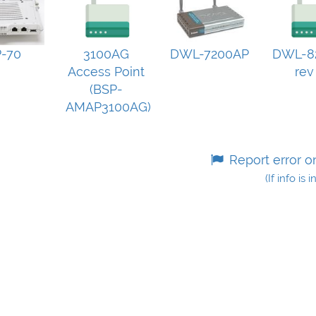
-70
3100AG
DWL-7200AP
DWL-8
Access Point
rev
(BSP-
AMAP3100AG)
Report error o
(If info is 