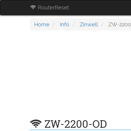
RouterReset
Home
Info
Zinwell
ZW-2200
ZW-2200-OD