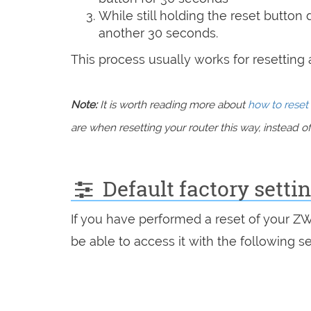
While still holding the reset button
another 30 seconds.
This process usually works for resetting an
Note:
It is worth reading more about
how to reset 
are when resetting your router this way, instead of 
Default factory setti
If you have performed a reset of your Z
be able to access it with the following se