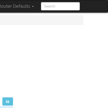
outer Defaults