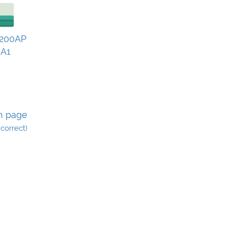
200AP
 A1
n page
incorrect)