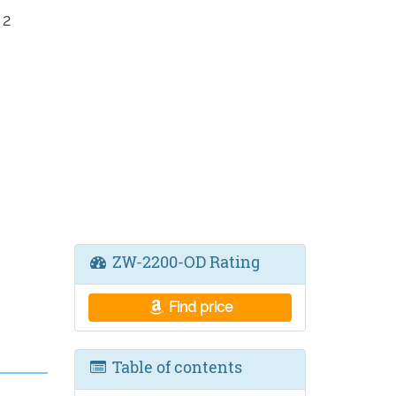
 2
ZW-2200-OD Rating
Find price
Table of contents