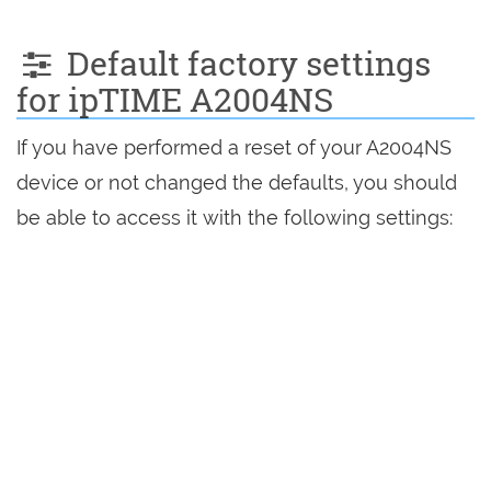
Default factory settings
for ipTIME A2004NS
If you have performed a reset of your A2004NS
device or not changed the defaults, you should
be able to access it with the following settings: