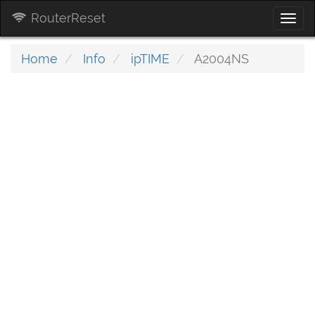
RouterReset
Togg
navi
Home
Info
ipTIME
A2004NS