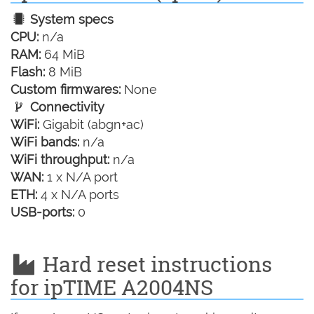
System specs
CPU:
n/a
RAM:
64 MiB
Flash:
8 MiB
Custom firmwares:
None
Connectivity
WiFi:
Gigabit (abgn+ac)
WiFi bands:
n/a
WiFi throughput:
n/a
WAN:
1 x N/A port
ETH:
4 x N/A ports
USB-ports:
0
Hard reset instructions
for ipTIME A2004NS