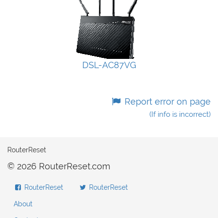
DSL-AC87VG
Report error on page
(If info is incorrect)
RouterReset
© 2026 RouterReset.com
RouterReset
RouterReset
About