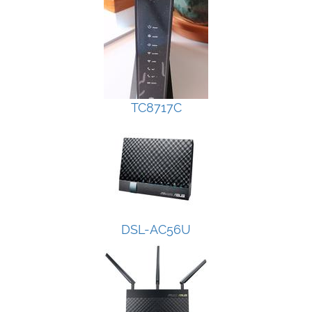
TC8717C
DSL-AC56U