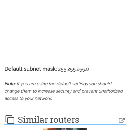
Default subnet mask:
255.255.255.0
Note
: If you are using the default settings you should
change them to increase security and prevent unathorized
access to your network.
Similar routers