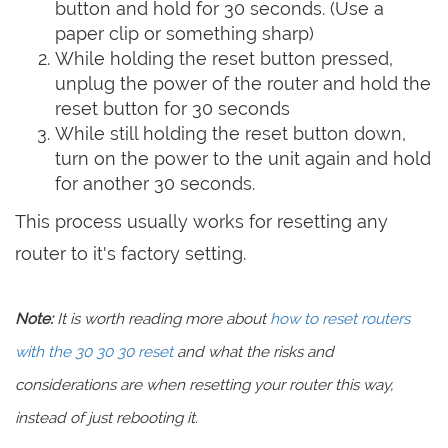
button and hold for 30 seconds. (Use a
paper clip or something sharp)
While holding the reset button pressed,
unplug the power of the router and hold the
reset button for 30 seconds
While still holding the reset button down,
turn on the power to the unit again and hold
for another 30 seconds.
This process usually works for resetting any
router to it's factory setting.
Note:
It is worth reading more about
how to reset routers
with the 30 30 30 reset
and what the risks and
considerations are when resetting your router this way,
instead of just rebooting it.