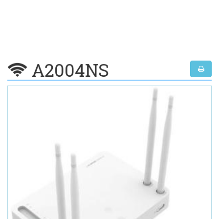
A2004NS