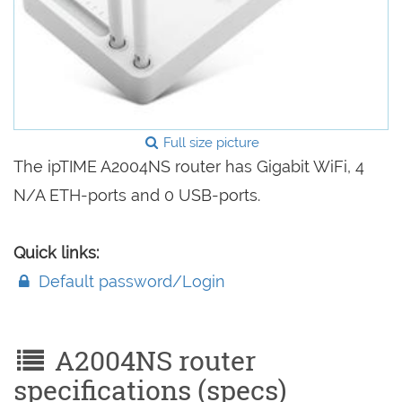
Full size picture
The ipTIME A2004NS router has Gigabit WiFi, 4
N/A ETH-ports and 0 USB-ports.
Quick links:
Default password/Login
A2004NS router
specifications (specs)