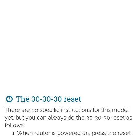
The 30-30-30 reset
There are no specific instructions for this model
yet, but you can always do the 30-30-30 reset as
follows:
When router is powered on, press the reset