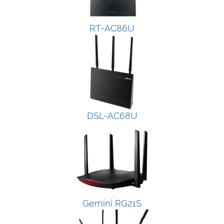
RT-AC86U
DSL-AC68U
Gemini RG21S