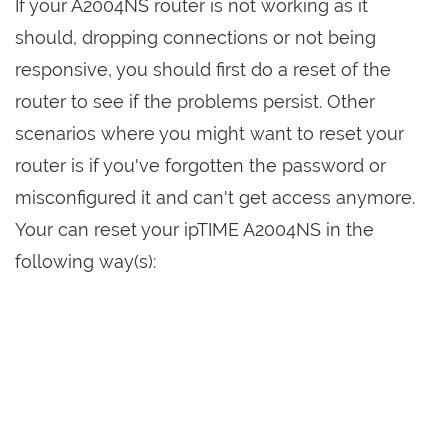
If your A2004NS router is not working as it
should, dropping connections or not being
responsive, you should first do a reset of the
router to see if the problems persist. Other
scenarios where you might want to reset your
router is if you've forgotten the password or
misconfigured it and can't get access anymore.
Your can reset your ipTIME A2004NS in the
following way(s):