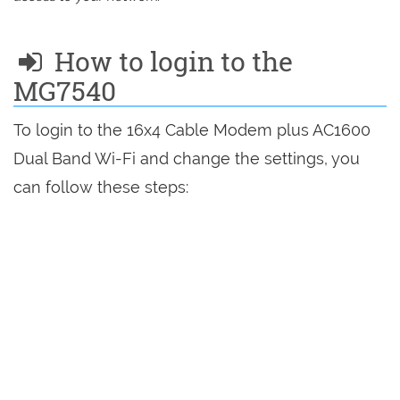
How to login to the
MG7540
To login to the 16x4 Cable Modem plus AC1600
Dual Band Wi-Fi and change the settings, you
can follow these steps: