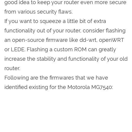
good idea to keep your router even more secure
from various security flaws.
If you want to squeeze a little bit of extra
functionality out of your router, consider flashing
an open-source firmware like dd-wrt, openWRT
or LEDE. Flashing a custom ROM can greatly
increase the stability and functionality of your old
router.
Following are the firmwares that we have
identified existing for the Motorola MG7540: