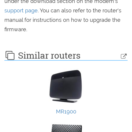
under the download section on the modem's
support page
. You can also refer to the router's
manual for instructions on how to upgrade the
firmware.
Similar routers
MR1900