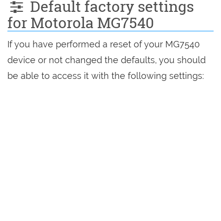
Default factory settings
for Motorola MG7540
If you have performed a reset of your MG7540
device or not changed the defaults, you should
be able to access it with the following settings: