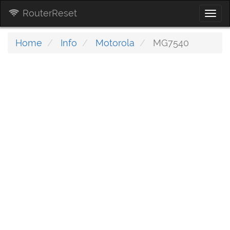
RouterReset
Togg
navi
Home
Info
Motorola
MG7540