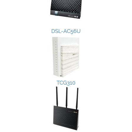
DSL-AC56U
TCG310