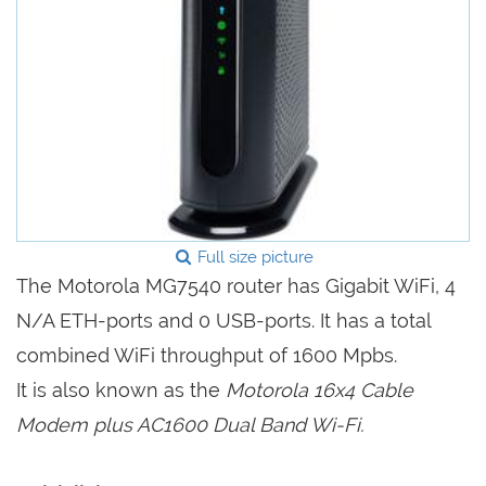
Full size picture
The Motorola MG7540 router has Gigabit WiFi, 4
N/A ETH-ports and 0 USB-ports. It has a total
combined WiFi throughput of 1600 Mpbs.
It is also known as the
Motorola 16x4 Cable
Modem plus AC1600 Dual Band Wi-Fi.