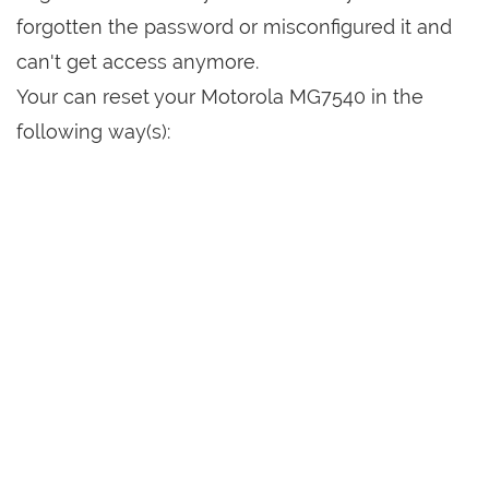
forgotten the password or misconfigured it and
can't get access anymore.
Your can reset your Motorola MG7540 in the
following way(s):