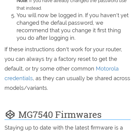
Note:
If you have already changed the password use
that instead.
You will now be logged in. If you haven't yet
changed the defaul password, we
recommend that you change it first thing
you do after logging in.
If these instructions don't work for your router,
you can always try a factory reset to get the
default, or try some other common
Motorola
credentials
, as they can usually be shared across
models/variants.
MG7540 Firmwares
Staying up to date with the latest firmware is a