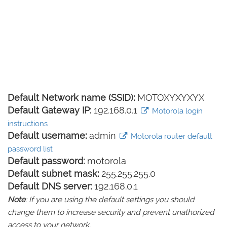
Default Network name (SSID):
MOTOXYXYXYX
Default Gateway IP:
192.168.0.1
Motorola login
instructions
Default username:
admin
Motorola router default
password list
Default password:
motorola
Default subnet mask:
255.255.255.0
Default DNS server:
192.168.0.1
Note
: If you are using the default settings you should
change them to increase security and prevent unathorized
access to your network.