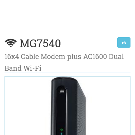
MG7540
16x4 Cable Modem plus AC1600 Dual
Band Wi-Fi