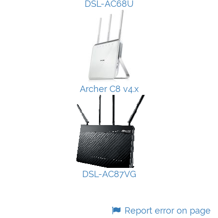
DSL-AC68U
Archer C8 v4.x
DSL-AC87VG
Report error on page