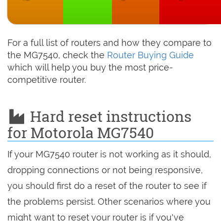
For a full list of routers and how they compare to
the MG7540, check the
Router Buying Guide
which will help you buy the most price-
competitive router.
Hard reset instructions
for Motorola MG7540
If your MG7540 router is not working as it should,
dropping connections or not being responsive,
you should first do a reset of the router to see if
the problems persist. Other scenarios where you
might want to reset your router is if you've