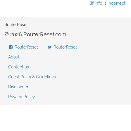
(If info is incorrect)
RouterReset
© 2026 RouterReset.com
RouterReset
RouterReset
About
Contact us
Guest Posts & Guidelines
Disclaimer
Privacy Policy