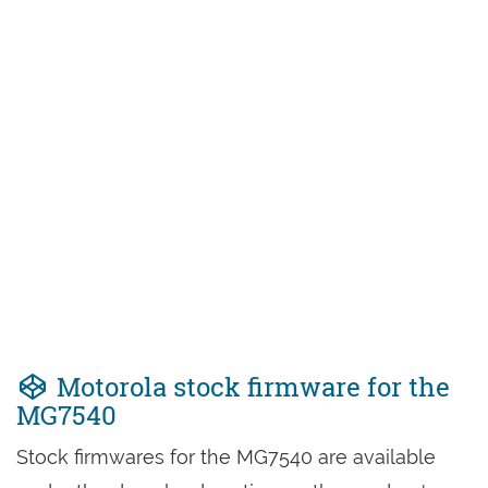
Motorola stock firmware for the
MG7540
Stock firmwares for the MG7540 are available