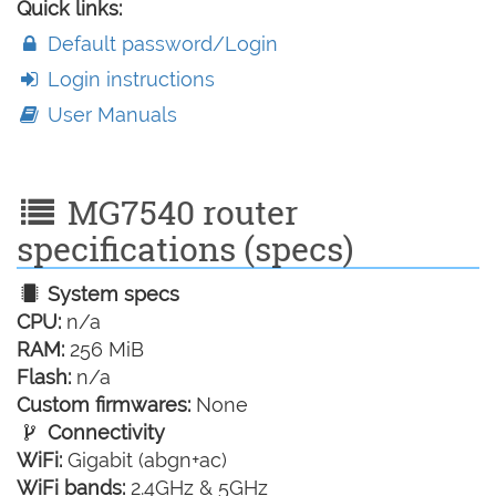
Quick links:
Default password/Login
Login instructions
User Manuals
MG7540 router
specifications (specs)
System specs
CPU:
n/a
RAM:
256 MiB
Flash:
n/a
Custom firmwares:
None
Connectivity
WiFi:
Gigabit (abgn+ac)
WiFi bands:
2.4GHz & 5GHz