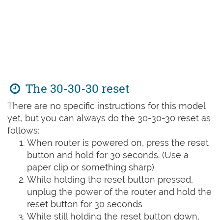
The 30-30-30 reset
There are no specific instructions for this model
yet, but you can always do the 30-30-30 reset as
follows:
When router is powered on, press the reset
button and hold for 30 seconds. (Use a
paper clip or something sharp)
While holding the reset button pressed,
unplug the power of the router and hold the
reset button for 30 seconds
While still holding the reset button down,