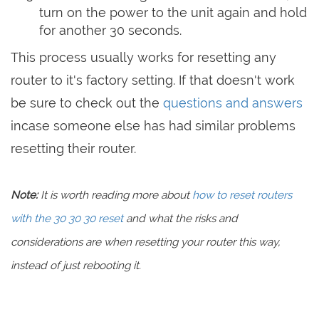
turn on the power to the unit again and hold
for another 30 seconds.
This process usually works for resetting any
router to it's factory setting. If that doesn't work
be sure to check out the
questions and answers
incase someone else has had similar problems
resetting their router.
Note:
It is worth reading more about
how to reset routers
with the 30 30 30 reset
and what the risks and
considerations are when resetting your router this way,
instead of just rebooting it.