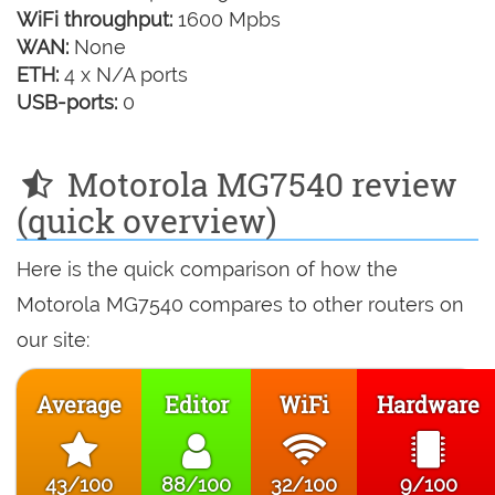
WiFi throughput:
1600 Mpbs
WAN:
None
ETH:
4 x N/A ports
USB-ports:
0
Motorola MG7540 review
(quick overview)
Here is the quick comparison of how the
Motorola MG7540 compares to other routers on
our site:
Average
Editor
WiFi
Hardware
43/100
88/100
32/100
9/100