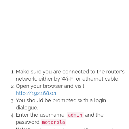
Make sure you are connected to the router's
network, either by Wi-Fi or ethernet cable.
Open your browser and visit
http://192.168.0.1
You should be prompted with a login
dialogue.
Enter the username:
and the
admin
password
motorola