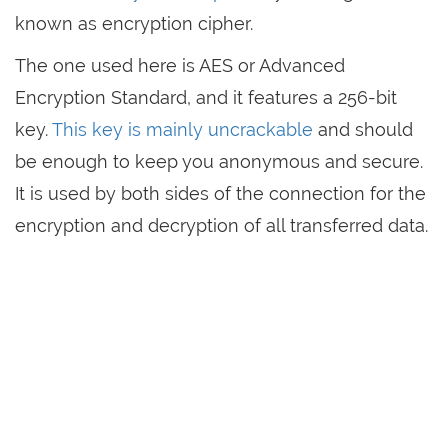
known as encryption cipher.
The one used here is AES or Advanced
Encryption Standard, and it features a 256-bit
key.
This key is mainly uncrackable
and should
be enough to keep you anonymous and secure.
It is used by both sides of the connection for the
encryption and decryption of all transferred data.