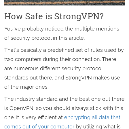
How Safe is StrongVPN?
You've probably noticed the multiple mentions
of security protocol in this article.
That's basically a predefined set of rules used by
two computers during their connection. There
are numerous different security protocol
standards out there, and StrongVPN makes use
of the major ones.
The industry standard and the best one out there
is OpenVPN, so you should always stick with this
one. It is very efficient at
encrypting all data that
comes out of your computer
by utilizing what is