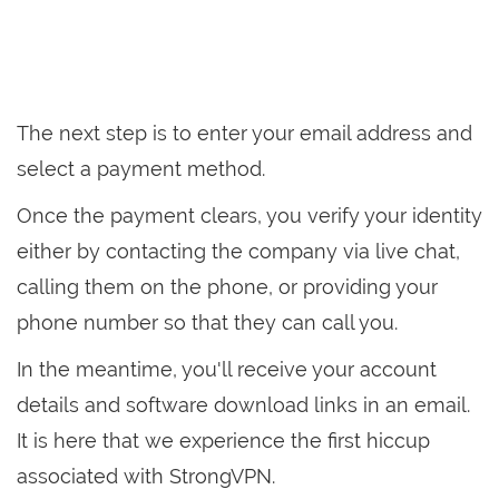
The next step is to enter your email address and
select a payment method.
Once the payment clears, you verify your identity
either by contacting the company via live chat,
calling them on the phone, or providing your
phone number so that they can call you.
In the meantime, you'll receive your account
details and software download links in an email.
It is here that we experience the first hiccup
associated with StrongVPN.