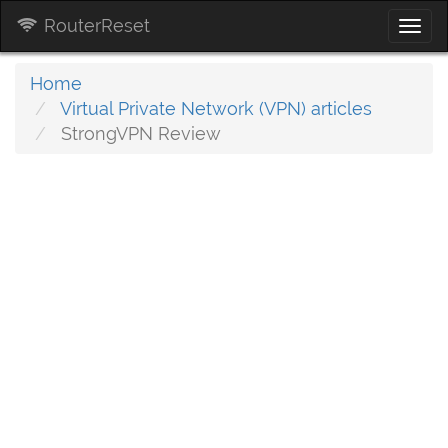
RouterReset
Togg
navi
Home
Virtual Private Network (VPN) articles
StrongVPN Review