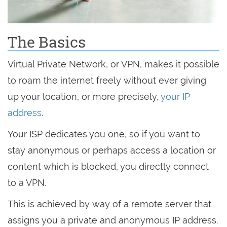
The Basics
Virtual Private Network, or VPN, makes it possible
to roam the internet freely without ever giving
up your location, or more precisely,
your IP
address
.
Your ISP dedicates you one, so if you want to
stay anonymous or perhaps access a location or
content which is blocked, you directly connect
to a VPN.
This is achieved by way of a remote server that
assigns you a private and anonymous IP address.