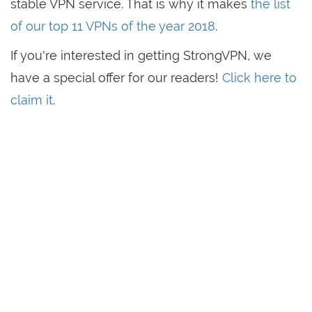
stable VPN service. That is why it makes
the list
of our top 11 VPNs of the year 2018
.
If you're interested in getting StrongVPN, we
have a special offer for our readers!
Click here to
claim it
.