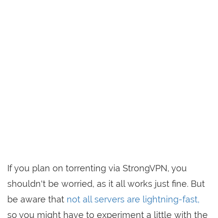
If you plan on torrenting via StrongVPN, you
shouldn't be worried, as it all works just fine. But
be aware that
not all servers are lightning-fast,
so you might have to experiment a little with the