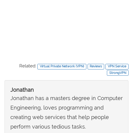
Related:
Virtual Private Network (VPN)
Reviews
VPN Service
StrongVPN
Jonathan
Jonathan has a masters degree in Computer
Engineering, loves programming and
creating web services that help people
perform various tedious tasks.