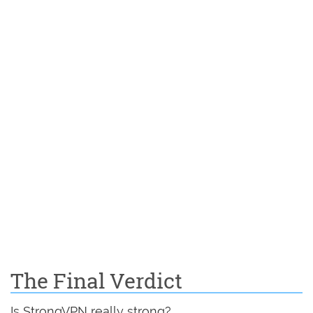
The Final Verdict
Is StrongVPN really strong?