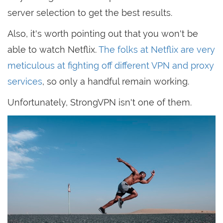
server selection to get the best results.
Also, it's worth pointing out that you won't be
able to watch Netflix.
The folks at Netflix are very
meticulous at fighting off different VPN and proxy
services
, so only a handful remain working.
Unfortunately, StrongVPN isn't one of them.