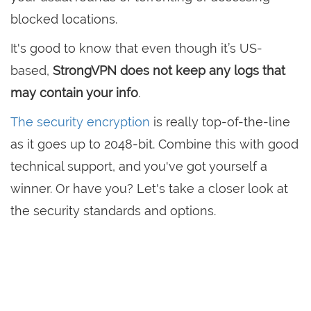
blocked locations.
It's good to know that even though it’s US-
based,
StrongVPN does not keep any logs that
may contain your info
.
The security encryption
is really top-of-the-line
as it goes up to 2048-bit. Combine this with good
technical support, and you've got yourself a
winner. Or have you? Let's take a closer look at
the security standards and options.