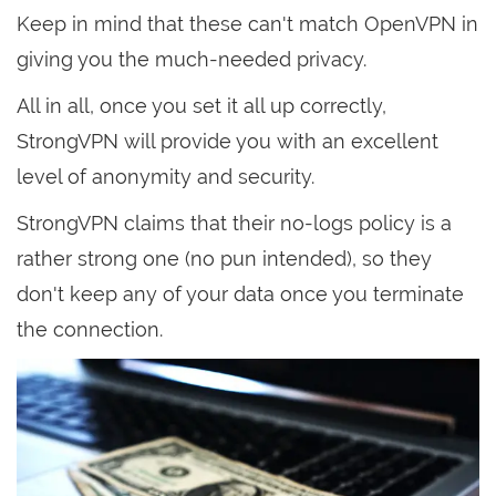
Keep in mind that these can't match OpenVPN in
giving you the much-needed privacy.
All in all, once you set it all up correctly,
StrongVPN will provide you with an excellent
level of anonymity and security.
StrongVPN claims that their no-logs policy is a
rather strong one (no pun intended), so they
don't keep any of your data once you terminate
the connection.