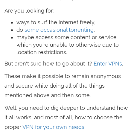
Are you looking for:
ways to surf the internet freely,
do
some occasional torrenting
,
maybe access some content or service
which you’re unable to otherwise due to
location restrictions.
But aren't sure how to go about it?
Enter VPNs
.
These make it possible to remain anonymous
and secure while doing all of the things
mentioned above and then some.
Well, you need to dig deeper to understand how
it all works, and most of all, how to choose the
proper
VPN for your own needs
.