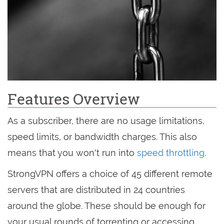
Features Overview
As a subscriber, there are no usage limitations,
speed limits, or bandwidth charges. This also
means that you won't run into
speed throttling
.
StrongVPN offers a choice of 45 different remote
servers that are distributed in 24 countries
around the globe. These should be enough for
your usual rounds of torrenting or accessing