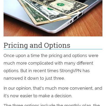
Pricing and Options
Once upon a time the pricing and options were
much more complicated with many different
options. But in recent times StrongVPN has
narrowed it down to just three.
In our opinion, that's much more convenient, and
it's now easier to make a decision.
The three options include the monthly plan, the