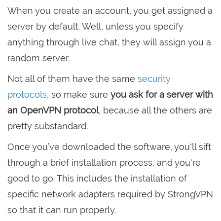
When you create an account, you get assigned a
server by default. Well, unless you specify
anything through live chat, they will assign you a
random server.
Not all of them have the same
security
protocols
, so make sure
you ask for a server with
an OpenVPN protocol
, because all the others are
pretty substandard.
Once you’ve downloaded the software, you'll sift
through a brief installation process, and you're
good to go. This includes the installation of
specific network adapters required by StrongVPN
so that it can run properly.