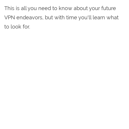
This is all you need to know about your future
VPN endeavors, but with time you'll learn what
to look for.