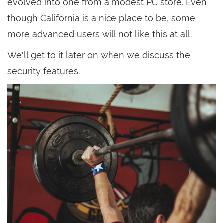
evolved into one from a modest PC store. Even
though California is a nice place to be, some
more advanced users will not like this at all.
We'll get to it later on when we discuss the
security features.