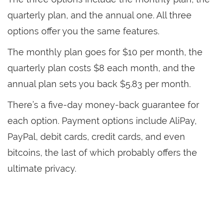
quarterly plan, and the annual one. All three
options offer you the same features.
The monthly plan goes for $10 per month, the
quarterly plan costs $8 each month, and the
annual plan sets you back $5.83 per month.
There’s a five-day money-back guarantee for
each option. Payment options include AliPay,
PayPal, debit cards, credit cards, and even
bitcoins, the last of which probably offers the
ultimate privacy.