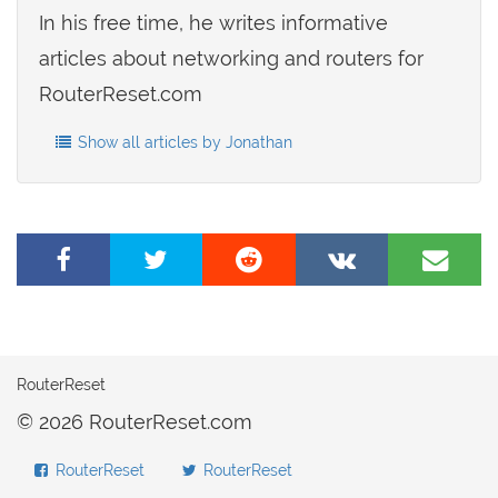
In his free time, he writes informative
articles about networking and routers for
RouterReset.com
Show all articles by Jonathan
Share
Tweet
Share
Share
Share
on
this
on
on
by
Facebook
page
Reddit
VK
e-
mail
RouterReset
© 2026 RouterReset.com
RouterReset
RouterReset