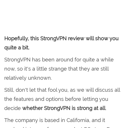
Hopefully, this StrongVPN review will show you
quite a bit.
StrongVPN has been around for quite a while
now, so it's a little strange that they are still
relatively unknown.
Still, don't let that fool you, as we will discuss all
the features and options before letting you
decide
whether StrongVPN is strong at all
.
The company is based in California, and it