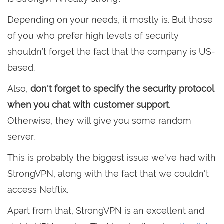
Depending on your needs, it mostly is. But those
of you who prefer high levels of security
shouldn’t forget the fact that the company is US-
based.
Also,
don't forget to specify the security protocol
when you chat with customer support
.
Otherwise, they will give you some random
server.
This is probably the biggest issue we've had with
StrongVPN, along with the fact that we couldn't
access Netflix.
Apart from that, StrongVPN is an excellent and