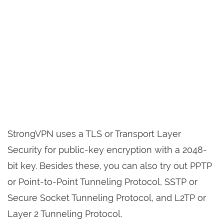
StrongVPN uses a TLS or Transport Layer
Security for public-key encryption with a 2048-
bit key. Besides these, you can also try out PPTP
or Point-to-Point Tunneling Protocol, SSTP or
Secure Socket Tunneling Protocol, and L2TP or
Layer 2 Tunneling Protocol.