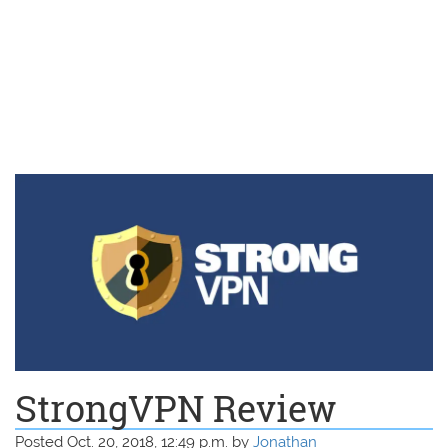
StrongVPN Review
Posted Oct. 20, 2018, 12:49 p.m. by
Jonathan