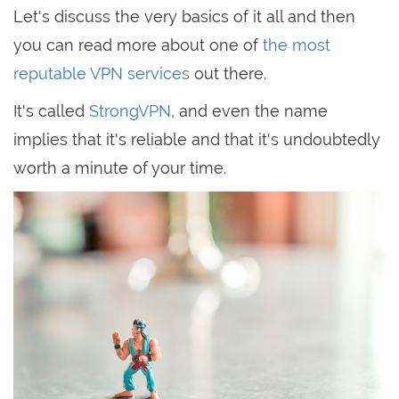
Let's discuss the very basics of it all and then
you can read more about one of
the most
reputable VPN services
out there.
It's called
StrongVPN
, and even the name
implies that it's reliable and that it's undoubtedly
worth a minute of your time.