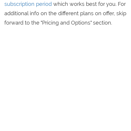
subscription period
which works best for you. For
additional info on the different plans on offer, skip
forward to the "Pricing and Options" section.