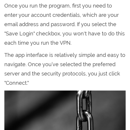
Once you run the program, first you need to
enter your account credentials, which are your
email address and password. If you select the
"Save Login" checkbox, you won't have to do this
each time you run the VPN.
The app interface is relatively simple and easy to
navigate. Once you’ve selected the preferred
server and the security protocols, you just click
"Connect."