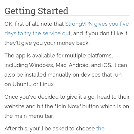
Getting Started
OK, first of all, note that
StrongVPN gives you five
days to try the service out
, and if you don't like it,
they'll give you your money back.
The app is available for multiple platforms,
including Windows, Mac, Android, and iOS. It can
also be installed manually on devices that run
on Ubuntu or Linux.
Once you've decided to give it a go, head to their
website and hit the "Join Now" button which is on
the main menu bar.
After this, you'll be asked to choose
the