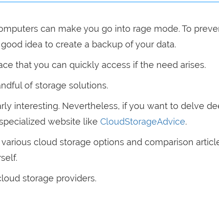
omputers can make you go into rage mode. To preven
a good idea to create a backup of your data.
ce that you can quickly access if the need arises.
andful of storage solutions.
rly interesting. Nevertheless, if you want to delve d
 specialized website like
CloudStorageAdvice
.
n various cloud storage options and comparison articl
self.
cloud storage providers.