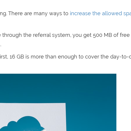
hing. There are many ways to
increase the allowed sp
ice through the referral system, you get 500 MB of fre
.
irst, 16 GB is more than enough to cover the day-to-