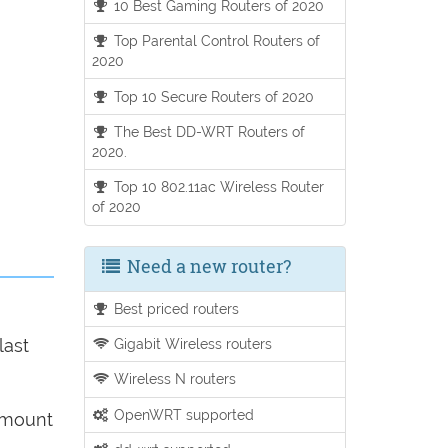
10 Best Gaming Routers of 2020
Top Parental Control Routers of
2020
Top 10 Secure Routers of 2020
The Best DD-WRT Routers of
2020.
Top 10 802.11ac Wireless Router
of 2020
Need a new router?
Best priced routers
Gigabit Wireless routers
last
Wireless N routers
OpenWRT supported
 amount