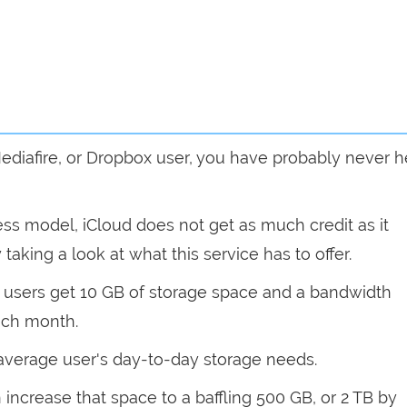
 Mediafire, or Dropbox user, you have probably never 
ness model, iCloud does not get as much credit as it
 taking a look at what this service has to offer.
w users get 10 GB of storage space and a bandwidth
each month.
 average user's day-to-day storage needs.
increase that space to a baffling 500 GB, or 2 TB by