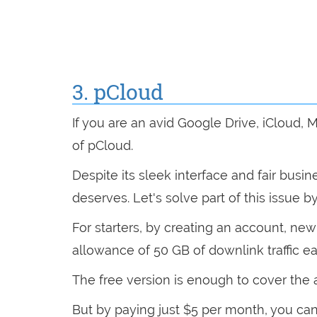
3. pCloud
If you are an avid Google Drive, iCloud,
of pCloud.
Despite its sleek interface and fair busi
deserves. Let's solve part of this issue by
For starters, by creating an account, ne
allowance of 50 GB of downlink traffic 
The free version is enough to cover the
But by paying just $5 per month, you can 