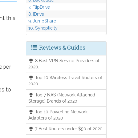
7. FlipDrive
8. IDrive
t this
9. JumpShare
10. Syncplicity
Reviews & Guides
8 Best VPN Service Providers of
eeper
2020.
Top 10 Wireless Travel Routers of
2020
es to
Top 7 NAS (Network Attached
Storage) Brands of 2020
Top 10 Powerline Network
Adapters of 2020
7 Best Routers under $50 of 2020.