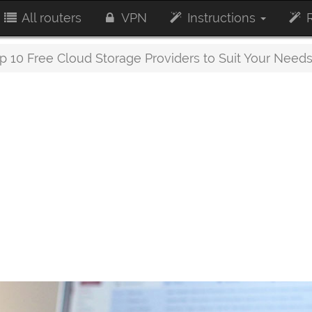
All routers
VPN
Instructions
R
p 10 Free Cloud Storage Providers to Suit Your Need