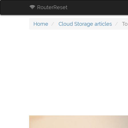
RouterReset
Home
Cloud Storage articles
To