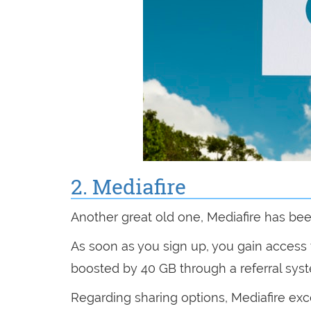
2. Mediafire
Another great old one, Mediafire has be
As soon as you sign up, you gain access 
boosted by 40 GB through a referral sys
Regarding sharing options, Mediafire exce