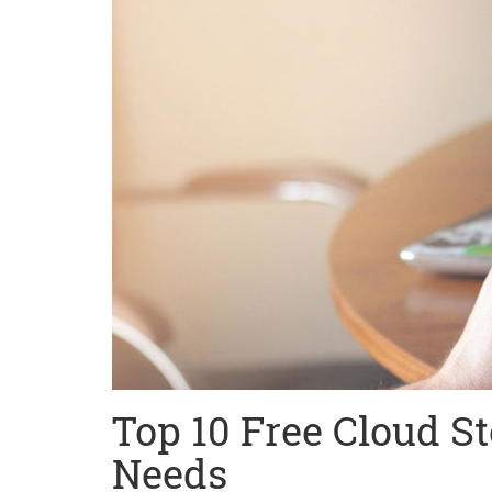
Top 10 Free Cloud St
Needs