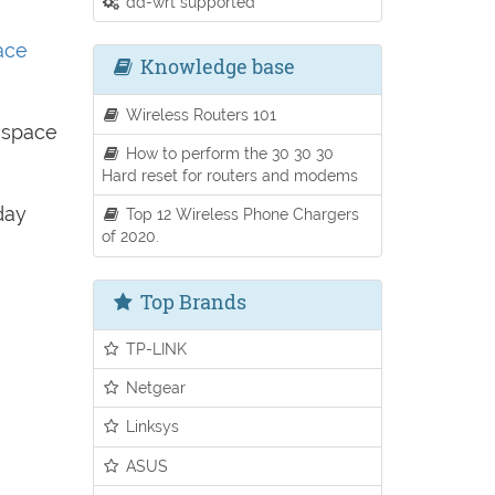
dd-wrt supported
ace
Knowledge base
Wireless Routers 101
e space
How to perform the 30 30 30
Hard reset for routers and modems
day
Top 12 Wireless Phone Chargers
of 2020.
Top Brands
TP-LINK
Netgear
Linksys
ASUS