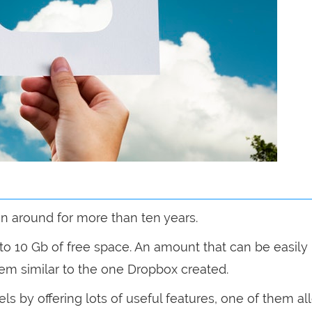
en around for more than ten years.
to 10 Gb of free space. An amount that can be easily
tem similar to the one Dropbox created.
ls by offering lots of useful features, one of them a