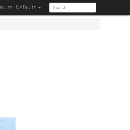
outer Defaults
s