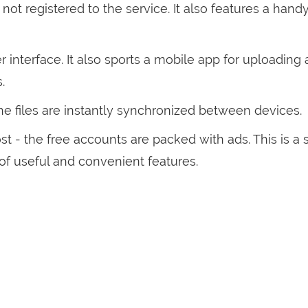
not registered to the service. It also features a hand
r interface. It also sports a mobile app for uploading
s.
the files are instantly synchronized between devices.
t - the free accounts are packed with ads. This is a 
of useful and convenient features.