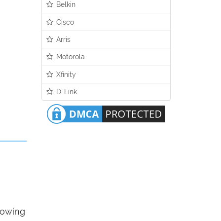
Belkin
Cisco
Arris
Motorola
Xfinity
D-Link
llowing