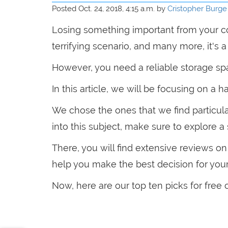
Posted Oct. 24, 2018, 4:15 a.m. by
Cristopher Burge
Losing something important from your c
terrifying scenario, and many more, it's 
However, you need a reliable storage spa
In this article, we will be focusing on a h
We chose the ones that we find particula
into this subject, make sure to explore a
There, you will find extensive reviews o
help you make the best decision for your
Now, here are our top ten picks for free 