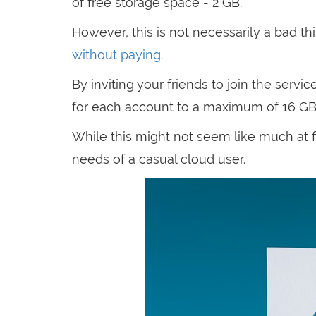
of free storage space - 2 GB.
However, this is not necessarily a bad t
without paying
.
By inviting your friends to join the serv
for each account to a maximum of 16 GB
While this might not seem like much at f
needs of a casual cloud user.