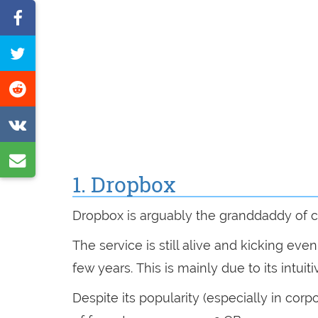
Share
on
Tweet
Facebook
this
Share
page
on
Share
Reddit
on
Share
VK
1. Dropbox
by
e-
Dropbox is arguably the granddaddy of c
mail
The service is still alive and kicking eve
few years. This is mainly due to its intui
Despite its popularity (especially in cor