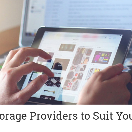
orage Providers to Suit Yo