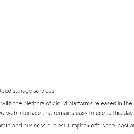
loud storage services.
n with the plethora of cloud platforms released in the 
tive web interface that remains easy to use to this day.
porate and business circles), Dropbox offers the least