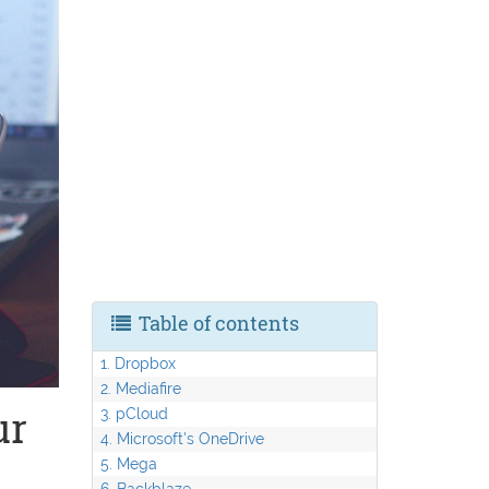
Table of contents
1. Dropbox
2. Mediafire
ur
3. pCloud
4. Microsoft's OneDrive
5. Mega
6. Backblaze