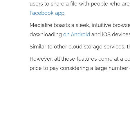
users to share a file with people who are 
Facebook app
.
Mediafire boasts a sleek, intuitive browse
downloading
on Android
and iOS device
Similar to other cloud storage services, 
However, all these features come at a cos
price to pay considering a large number 