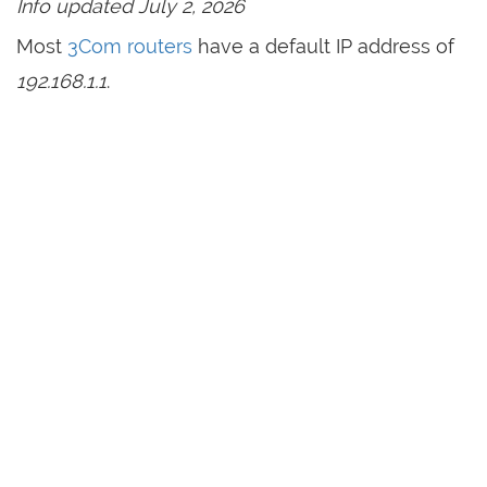
Info updated July 2, 2026
Most
3Com routers
have a default IP address of
192.168.1.1
.