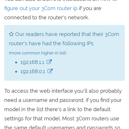
figure out your 3Com router ip
if you are
connected to the router's network.
Our readers have reported that their 3Com
router's have had the following IPs
(more common higher in list)
192.168.1.1
192.168.0.1
To access the web interface you'll also probably
need a username and password, if you find your
model in the list there's a link to the default
settings for that model. Most 3Com routers use
the same default usernames and passwords so