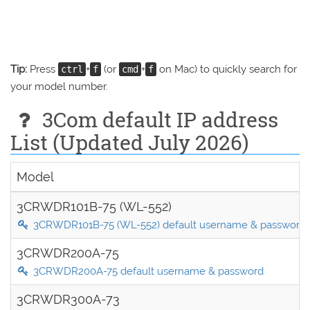
Tip:
Press
+
(or
+
on Mac) to quickly search for
ctrl
f
cmd
f
your model number.
3Com default IP address
List (Updated July 2026)
Model
3CRWDR101B-75 (WL-552)
3CRWDR101B-75 (WL-552) default username & password
3CRWDR200A-75
3CRWDR200A-75 default username & password
3CRWDR300A-73