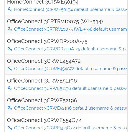
HomeConnect 3CRWE50194
HomeConnect 3CRWE50194 default username & passwo
OfficeConnect 3CRTRV10075 (WL-534)
OfficeConnect 3CRTRV10075 (WL-534) default username 
OfficeConnect 3CRWDR200A-75
OfficeConnect 3CRWDR200A-75 default username & pas
OfficeConnect 3CRWE454A72
OfficeConnect 3CRWE454A72 default username & passwo
OfficeConnect 3CRWE51196
OfficeConnect 3CRWE51196 default username & passwor
OfficeConnect 3CRWE52196
OfficeConnect 3CRWE52196 default username & passwor
OfficeConnect 3CRWE554G72
OfficeConnect 3CRWE554G72 default username & passw