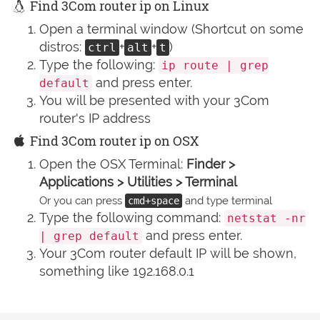
Find 3Com router ip on Linux
Open a terminal window (Shortcut on some
distros:
+
+
)
ctrl
alt
t
Type the following:
ip route | grep
and press enter.
default
You will be presented with your 3Com
router's IP address
Find 3Com router ip on OSX
Open the OSX Terminal:
Finder >
Applications > Utilities > Terminal
Or you can press
and type terminal
cmd+space
Type the following command:
netstat -nr
and press enter.
| grep default
Your 3Com router default IP will be shown,
something like 192.168.0.1