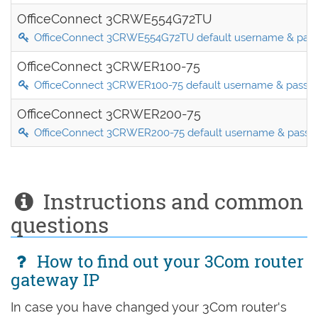
OfficeConnect 3CRWE554G72TU
OfficeConnect 3CRWE554G72TU default username & pas
OfficeConnect 3CRWER100-75
OfficeConnect 3CRWER100-75 default username & passw
OfficeConnect 3CRWER200-75
OfficeConnect 3CRWER200-75 default username & passw
Instructions and common
questions
How to find out your 3Com router
gateway IP
In case you have changed your 3Com router's