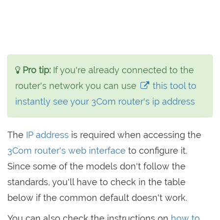
Pro tip:
If you're already connected to the
router's network you can use
this tool to
instantly see your 3Com router's ip address
The
IP address
is required when accessing the
3Com router's web interface
to configure it.
Since some of the models don't follow the
standards, you'll have to check in the table
below if the common default doesn't work.
You can also check the instructions on
how to