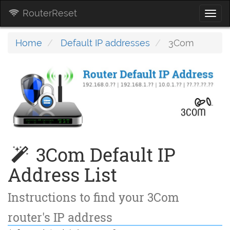
RouterReset
Togg
navi
Home
Default IP addresses
3Com
3Com Default IP
Address List
Instructions to find your 3Com
router's IP address