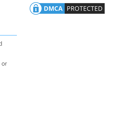
d
 or