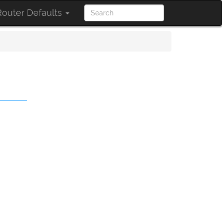
outer Defaults