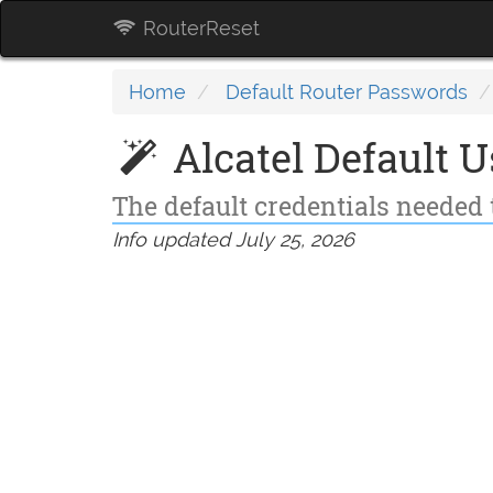
RouterReset
Home
Default Router Passwords
Alcatel Default 
The default credentials needed t
Info updated July 25, 2026