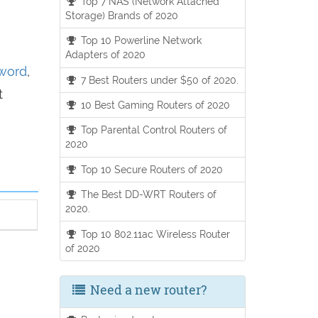
Top 7 NAS (Network Attached
Storage) Brands of 2020
Top 10 Powerline Network
Adapters of 2020
sword
,
7 Best Routers under $50 of 2020.
t
10 Best Gaming Routers of 2020
Top Parental Control Routers of
2020
Top 10 Secure Routers of 2020
The Best DD-WRT Routers of
2020.
Top 10 802.11ac Wireless Router
of 2020
Need a new router?