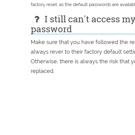
factory reset, as the default passwords are availabl
I still can't access m
password
Make sure that you have followed the rese
always rever to their factory default set
Otherwise, there is always the risk that
replaced.