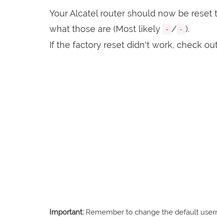
Your Alcatel router should now be reset t
what those are (Most likely
/
).
-
-
If the factory reset didn't work, check ou
Important:
Remember to change the default usernam