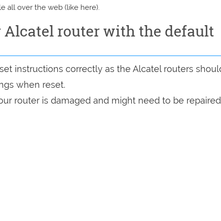
e all over the web (like here).
y Alcatel router with the default
t instructions correctly as the Alcatel routers shoul
tings when reset.
 your router is damaged and might need to be repaired