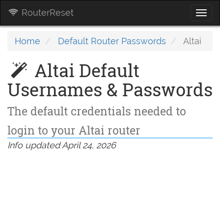
RouterReset
Togg
navi
Home
Default Router Passwords
Altai
Altai Default
Usernames & Passwords
The default credentials needed to
login to your Altai router
Info updated April 24, 2026