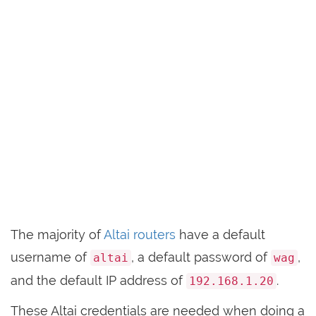
The majority of
Altai routers
have a default
username of
, a default password of
,
altai
wag
and the default IP address of
.
192.168.1.20
These Altai credentials are needed when doing a