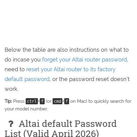
Below the table are also instructions on what to
do incase you
forget your Altai router password
,
need to
reset your Altai router to its factory
default password
, or the password reset doesn't
work.
Tip:
Press
+
(or
+
on Mac) to quickly search for
ctrl
f
cmd
f
your model number.
Altai default Password
List (Valid April 2026)