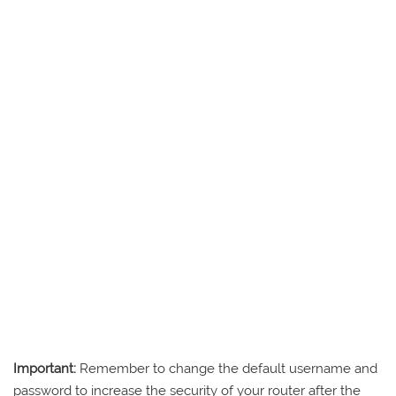
Important:
Remember to change the default username and
password to increase the security of your router after the