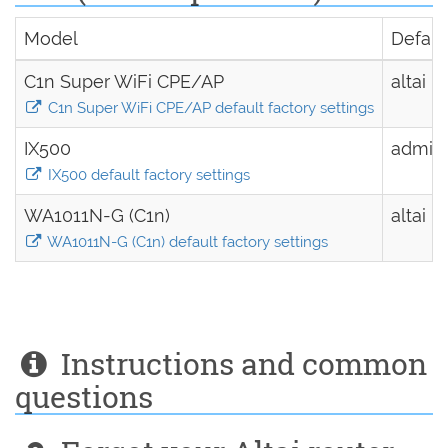
Model
Defau
C1n Super WiFi CPE/AP
altai
C1n Super WiFi CPE/AP default factory settings
IX500
admin
IX500 default factory settings
WA1011N-G (C1n)
altai
WA1011N-G (C1n) default factory settings
Instructions and common
questions