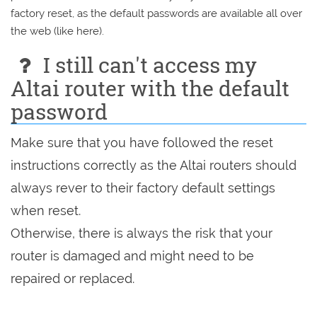
factory reset, as the default passwords are available all over
the web (like here).
I still can't access my
Altai router with the default
password
Make sure that you have followed the reset
instructions correctly as the Altai routers should
always rever to their factory default settings
when reset.
Otherwise, there is always the risk that your
router is damaged and might need to be
repaired or replaced.