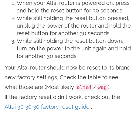
When your Altai router is powered on, press
and hold the reset button for 30 seconds.
While still holding the reset button pressed,
unplug the power of the router and hold the
reset button for another 30 seconds
While still holding the reset button down,
turn on the power to the unit again and hold
for another 30 seconds.
Your Altai router should now be reset to its brand
new factory settings, Check the table to see
what those are (Most likely
/
).
altai
wag
If the factory reset didn't work, check out the
Altai 30 30 30 factory reset guide
.