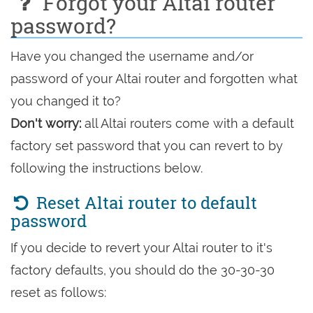
Forgot your Altai router
password?
Have you changed the username and/or
password of your Altai router and forgotten what
you changed it to?
Don't worry:
all Altai routers come with a default
factory set password that you can revert to by
following the instructions below.
Reset Altai router to default
password
If you decide to revert your Altai router to it's
factory defaults, you should do the 30-30-30
reset as follows: