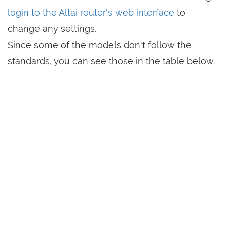
login to the Altai router's web interface
to
change any settings.
Since some of the models don't follow the
standards, you can see those in the table below.