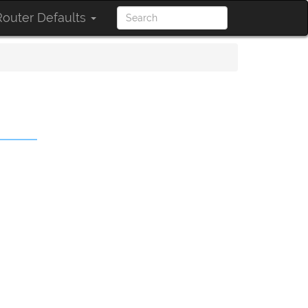
outer Defaults