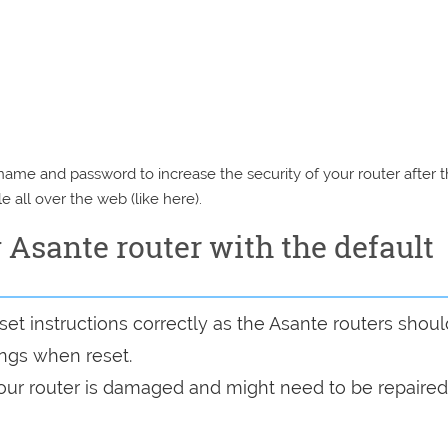
e and password to increase the security of your router after 
e all over the web (like here).
y Asante router with the default
et instructions correctly as the Asante routers shoul
tings when reset.
 your router is damaged and might need to be repaired