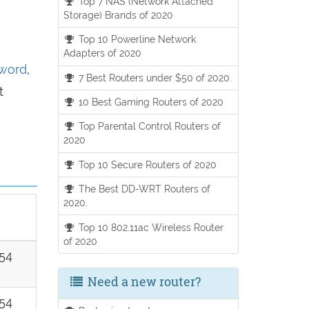
Top 7 NAS (Network Attached
Storage) Brands of 2020
Top 10 Powerline Network
Adapters of 2020
sword
,
7 Best Routers under $50 of 2020.
t
10 Best Gaming Routers of 2020
Top Parental Control Routers of
2020
Top 10 Secure Routers of 2020
The Best DD-WRT Routers of
2020.
Top 10 802.11ac Wireless Router
of 2020
254
Need a new router?
254