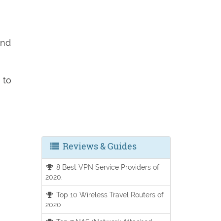
and
e
to
Reviews & Guides
8 Best VPN Service Providers of
2020.
Top 10 Wireless Travel Routers of
2020