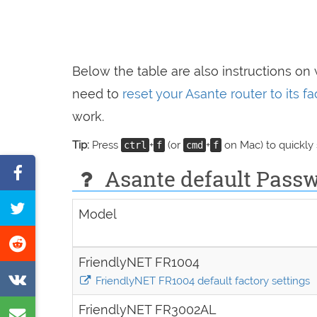
Below the table are also instructions on
need to
reset your Asante router to its f
work.
Tip:
Press
+
(or
+
on Mac) to quickly
ctrl
f
cmd
f
Share
Asante default Passw
on
Tweet
Model
Facebook
this
Share
page
FriendlyNET FR1004
on
Share
FriendlyNET FR1004 default factory settings
Reddit
on
FriendlyNET FR3002AL
Share