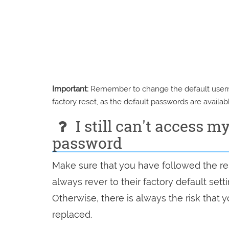
Important:
Remember to change the default usernam
factory reset, as the default passwords are availabl
I still can't access m
password
Make sure that you have followed the res
always rever to their factory default set
Otherwise, there is always the risk that
replaced.