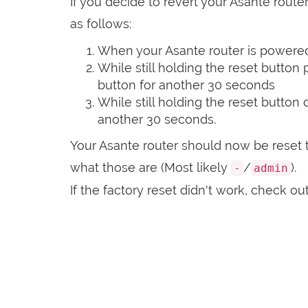
If you decide to revert your Asante router
as follows:
When your Asante router is powered 
While still holding the reset button
button for another 30 seconds
While still holding the reset button
another 30 seconds.
Your Asante router should now be reset t
what those are (Most likely
/
).
-
admin
If the factory reset didn't work, check ou