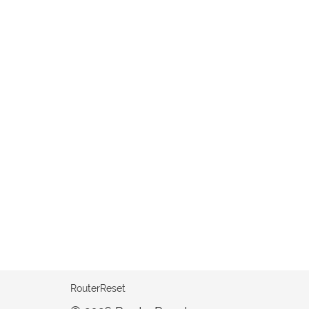
RouterReset