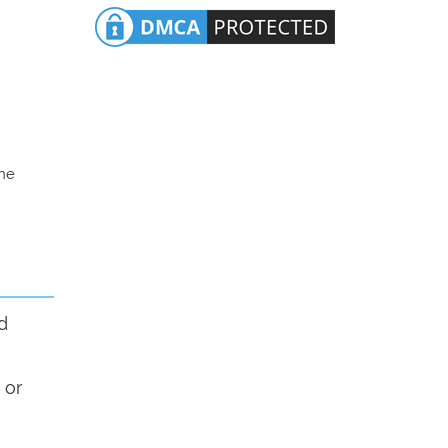
the
d
 or