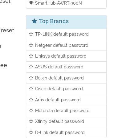
reset
SmartHub AWRT-300N
Top Brands
 reset
TP-LINK default password
Netgear default password
r
Linksys default password
see
ASUS default password
Belkin default password
Cisco default password
Arris default password
Motorola default password
Xfinity default password
D-Link default password