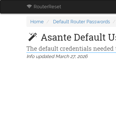
RouterReset
Home
Default Router Passwords
Asante Default 
The default credentials needed 
Info updated March 27, 2026