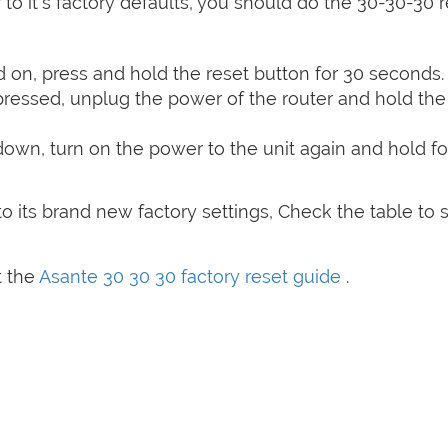
 to it's factory defaults, you should do the 30-30-30 
on, press and hold the reset button for 30 seconds.
 pressed, unplug the power of the router and hold the
 down, turn on the power to the unit again and hold fo
o its brand new factory settings, Check the table to 
t the
Asante 30 30 30 factory reset guide
.