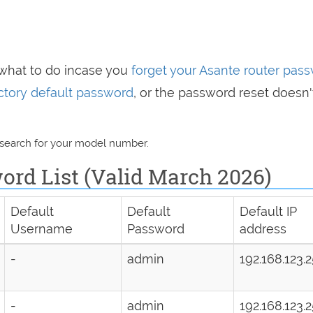
 what to do incase you
forget your Asante router pas
actory default password
, or the password reset doesn'
 search for your model number.
ord List (Valid March 2026)
Default
Default
Default IP
Username
Password
address
-
admin
192.168.123.
-
admin
192.168.123.