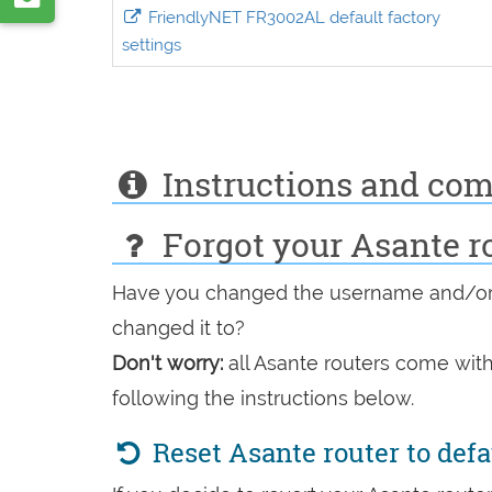
VK
FriendlyNET FR3002AL default factory
by
settings
e-
mail
Instructions and co
Forgot your Asante r
Have you changed the username and/or 
changed it to?
Don't worry:
all Asante routers come with
following the instructions below.
Reset Asante router to def