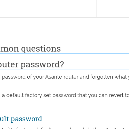
mmon questions
outer password?
password of your Asante router and forgotten what
 a default factory set password that you can revert t
ault password