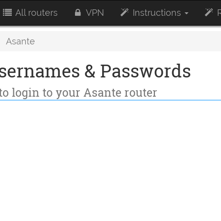
All routers
VPN
Instructions
R
Asante
Usernames & Passwords
to login to your Asante router