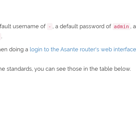
fault username of
, a default password of
, 
-
admin
.
hen doing a
login to the Asante router's web interfac
e standards, you can see those in the table below.