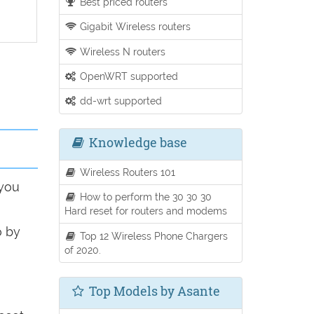
Best priced routers
Gigabit Wireless routers
Wireless N routers
OpenWRT supported
dd-wrt supported
Knowledge base
Wireless Routers 101
 you
How to perform the 30 30 30
Hard reset for routers and modems
o by
Top 12 Wireless Phone Chargers
of 2020.
Top Models by Asante