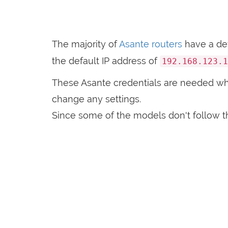
The majority of
Asante routers
have a de
the default IP address of
192.168.123.1
These Asante credentials are needed w
change any settings.
Since some of the models don't follow th