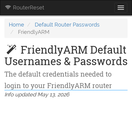
RouterReset
Togg
navi
Home
Default Router Passwords
FriendlyARM
FriendlyARM Default
Usernames & Passwords
The default credentials needed to
login to your FriendlyARM router
Info updated May 13, 2026