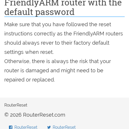
FriendlyARM router with the
default password
Make sure that you have followed the reset
instructions correctly as the FriendlyARM routers
should always rever to their factory default
settings when reset.
Otherwise, there is always the risk that your
router is damaged and might need to be
repaired or replaced.
RouterReset
© 2026 RouterReset.com
RouterReset
RouterReset