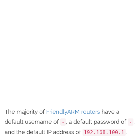
The majority of
FriendlyARM routers
have a
default username of
, a default password of
,
-
-
and the default IP address of
.
192.168.100.1