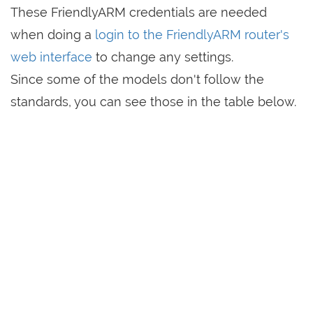
These FriendlyARM credentials are needed
when doing a
login to the FriendlyARM router's
web interface
to change any settings.
Since some of the models don't follow the
standards, you can see those in the table below.