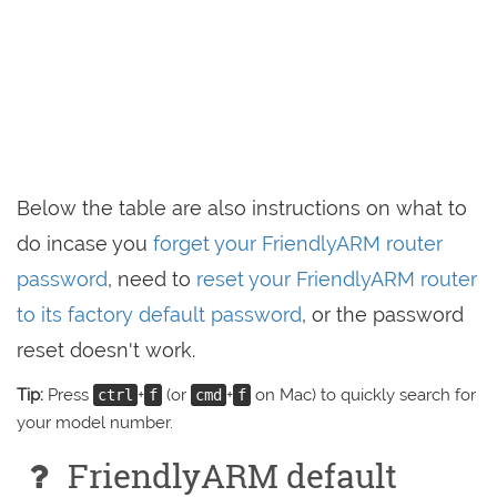
Below the table are also instructions on what to
do incase you
forget your FriendlyARM router
password
, need to
reset your FriendlyARM router
to its factory default password
, or the password
reset doesn't work.
Tip:
Press
+
(or
+
on Mac) to quickly search for
ctrl
f
cmd
f
your model number.
FriendlyARM default