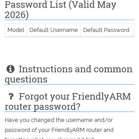
Password List (Valid May
2026)
Model
Default Username
Default Password
D
Instructions and common
questions
Forgot your FriendlyARM
router password?
Have you changed the username and/or
password of your FriendlyARM router and