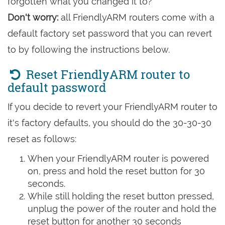
forgotten what you changed it to?
Don't worry:
all FriendlyARM routers come with a
default factory set password that you can revert
to by following the instructions below.
Reset FriendlyARM router to
default password
If you decide to revert your FriendlyARM router to
it's factory defaults, you should do the 30-30-30
reset as follows:
When your FriendlyARM router is powered
on, press and hold the reset button for 30
seconds.
While still holding the reset button pressed,
unplug the power of the router and hold the
reset button for another 30 seconds