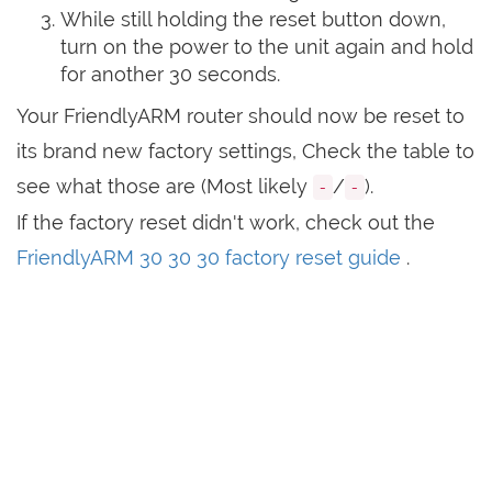
While still holding the reset button down,
turn on the power to the unit again and hold
for another 30 seconds.
Your FriendlyARM router should now be reset to
its brand new factory settings, Check the table to
see what those are (Most likely
/
).
-
-
If the factory reset didn't work, check out the
FriendlyARM 30 30 30 factory reset guide
.