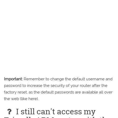
Important:
Remember to change the default username and
password to increase the security of your router after the
factory reset, as the default passwords are available all over
the web (like here).
I still can't access my