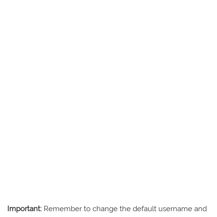
Important:
Remember to change the default username and