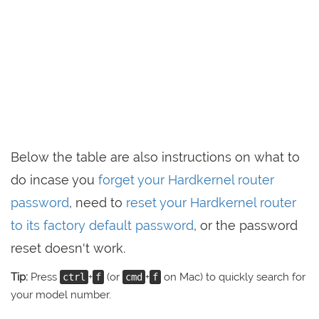
Below the table are also instructions on what to
do incase you
forget your Hardkernel router
password
, need to
reset your Hardkernel router
to its factory default password
, or the password
reset doesn't work.
Tip:
Press
+
(or
+
on Mac) to quickly search for
ctrl
f
cmd
f
your model number.