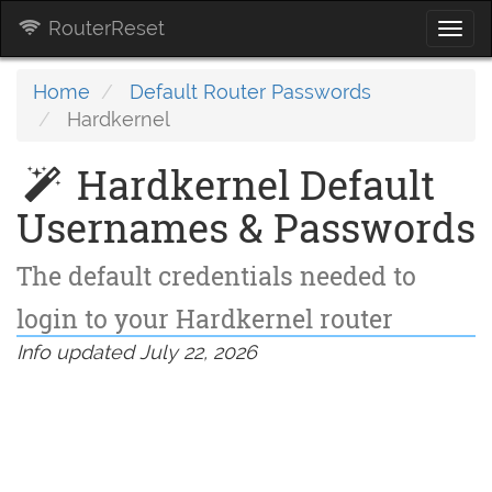
RouterReset
Togg
navi
Home
Default Router Passwords
Hardkernel
Hardkernel Default
Usernames & Passwords
The default credentials needed to
login to your Hardkernel router
Info updated July 22, 2026