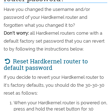
Have you changed the username and/or
password of your Hardkernel router and
forgotten what you changed it to?
Don't worry:
all Hardkernel routers come with a
default factory set password that you can revert
to by following the instructions below.
Reset Hardkernel router to
default password
If you decide to revert your Hardkernel router to
it's factory defaults, you should do the 30-30-30
reset as follows:
When your Hardkernel router is powered on,
press and hold the reset button for 30