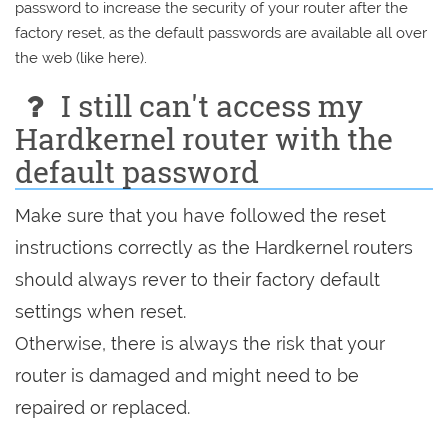
password to increase the security of your router after the
factory reset, as the default passwords are available all over
the web (like here).
I still can't access my
Hardkernel router with the
default password
Make sure that you have followed the reset
instructions correctly as the Hardkernel routers
should always rever to their factory default
settings when reset.
Otherwise, there is always the risk that your
router is damaged and might need to be
repaired or replaced.