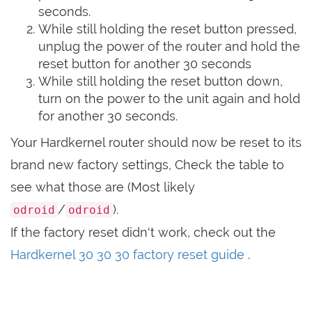
seconds.
While still holding the reset button pressed,
unplug the power of the router and hold the
reset button for another 30 seconds
While still holding the reset button down,
turn on the power to the unit again and hold
for another 30 seconds.
Your Hardkernel router should now be reset to its
brand new factory settings, Check the table to
see what those are (Most likely
/
).
odroid
odroid
If the factory reset didn't work, check out the
Hardkernel 30 30 30 factory reset guide
.