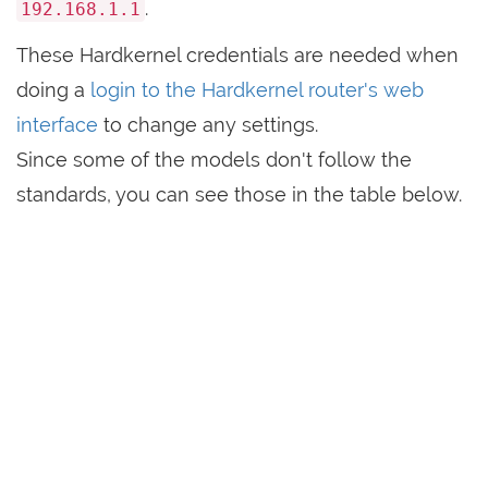
.
192.168.1.1
These Hardkernel credentials are needed when
doing a
login to the Hardkernel router's web
interface
to change any settings.
Since some of the models don't follow the
standards, you can see those in the table below.