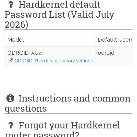
Hardkernel default
Password List (Valid July
2026)
Model
Default Usern
ODROID-XU4
odroid
ODROID-XU4 default factory settings
Instructions and common
questions
Forgot your Hardkernel
router password?