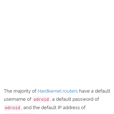
The majority of
Hardkernel routers
have a default
username of
, a default password of
odroid
, and the default IP address of
odroid