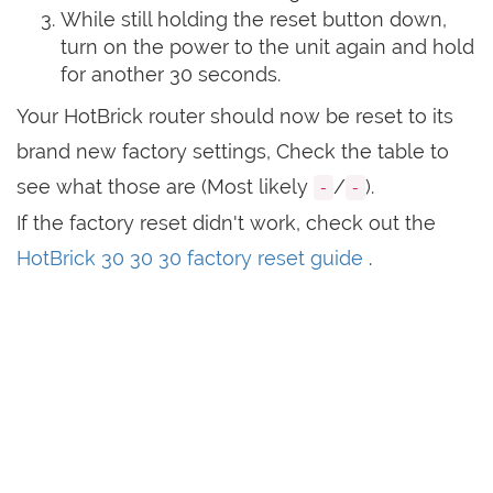
While still holding the reset button down,
turn on the power to the unit again and hold
for another 30 seconds.
Your HotBrick router should now be reset to its
brand new factory settings, Check the table to
see what those are (Most likely
/
).
-
-
If the factory reset didn't work, check out the
HotBrick 30 30 30 factory reset guide
.