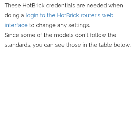
These HotBrick credentials are needed when
doing a
login to the HotBrick router's web
interface
to change any settings.
Since some of the models don't follow the
standards, you can see those in the table below.