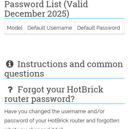
Password List (Valid
December 2025)
Model
Default Username
Default Password
D
Instructions and common
questions
Forgot your HotBrick
router password?
Have you changed the username and/or
password of your HotBrick router and forgotten