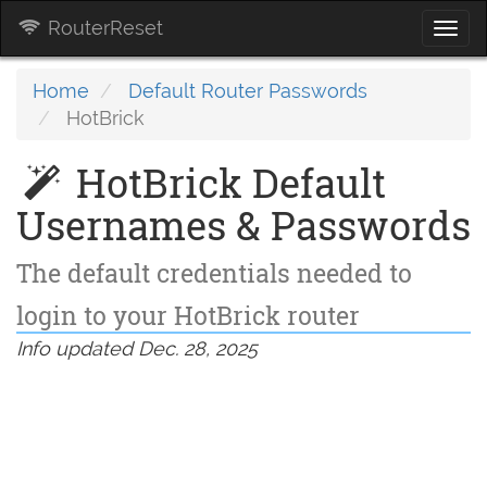
RouterReset
Togg
navi
Home
Default Router Passwords
HotBrick
HotBrick Default
Usernames & Passwords
The default credentials needed to
login to your HotBrick router
Info updated Dec. 28, 2025