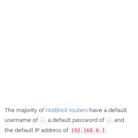
The majority of
HotBrick routers
have a default
username of
, a default password of
, and
-
-
the default IP address of
.
192.168.0.1