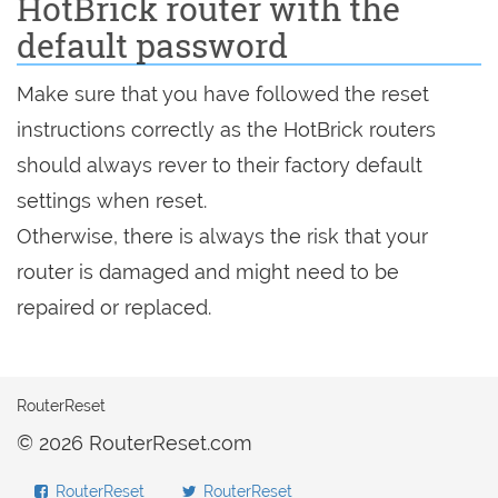
HotBrick router with the
default password
Make sure that you have followed the reset
instructions correctly as the HotBrick routers
should always rever to their factory default
settings when reset.
Otherwise, there is always the risk that your
router is damaged and might need to be
repaired or replaced.
RouterReset
© 2026 RouterReset.com
RouterReset
RouterReset