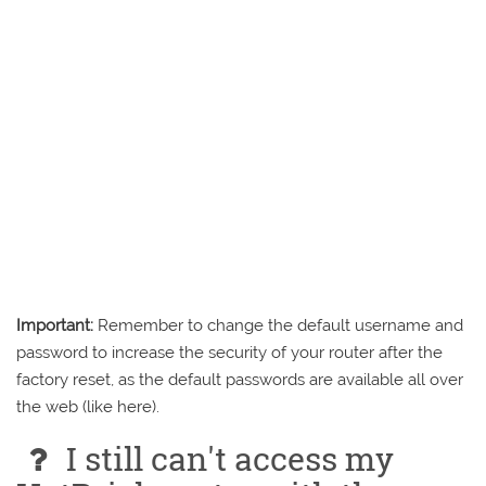
Important:
Remember to change the default username and
password to increase the security of your router after the
factory reset, as the default passwords are available all over
the web (like here).
I still can't access my