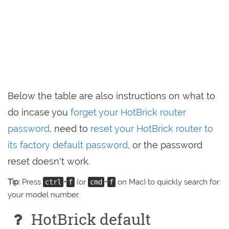
Below the table are also instructions on what to
do incase you
forget your HotBrick router
password
, need to
reset your HotBrick router to
its factory default password
, or the password
reset doesn't work.
Tip:
Press
+
(or
+
on Mac) to quickly search for
ctrl
f
cmd
f
your model number.
HotBrick default