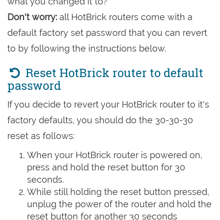
what you changed it to?
Don't worry:
all HotBrick routers come with a
default factory set password that you can revert
to by following the instructions below.
Reset HotBrick router to default
password
If you decide to revert your HotBrick router to it's
factory defaults, you should do the 30-30-30
reset as follows:
When your HotBrick router is powered on,
press and hold the reset button for 30
seconds.
While still holding the reset button pressed,
unplug the power of the router and hold the
reset button for another 30 seconds