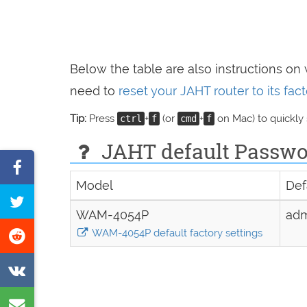
Below the table are also instructions on
need to
reset your JAHT router to its fa
Tip:
Press
+
(or
+
on Mac) to quickly
ctrl
f
cmd
f
JAHT default Passwor
Share
Model
Def
on
Tweet
Facebook
WAM-4054P
ad
this
Share
WAM-4054P default factory settings
page
on
Share
Reddit
on
Share