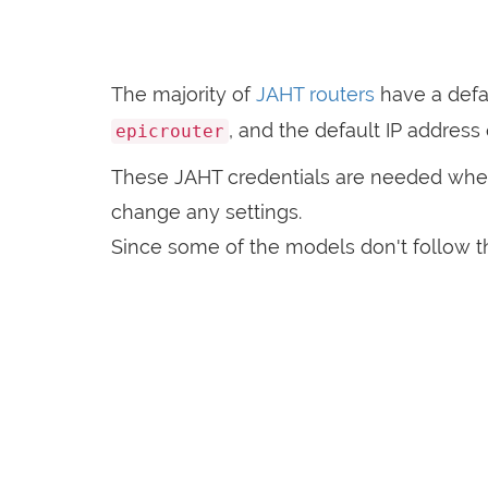
The majority of
JAHT routers
have a defa
, and the default IP address
epicrouter
These JAHT credentials are needed whe
change any settings.
Since some of the models don't follow th