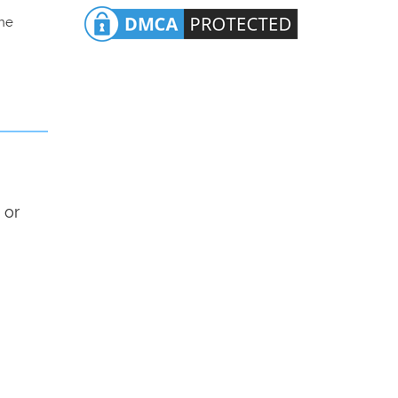
the
 or