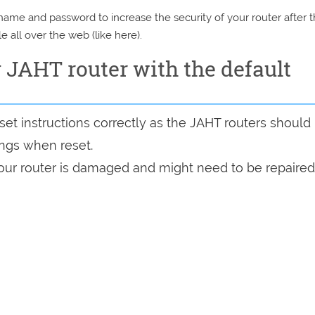
e and password to increase the security of your router after 
e all over the web (like here).
y JAHT router with the default
et instructions correctly as the JAHT routers should
tings when reset.
 your router is damaged and might need to be repaired