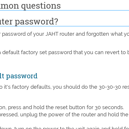
mmon questions
uter password?
password of your JAHT router and forgotten what y
 default factory set password that you can revert to 
lt password
o it's factory defaults, you should do the 30-30-30 re
n, press and hold the reset button for 30 seconds.
 pressed, unplug the power of the router and hold the
 down, turn on the power to the unit again and hold fo