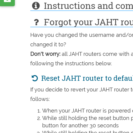
VK
Instructions and co
by
e-
Forgot your JAHT ro
mail
Have you changed the username and/or 
changed it to?
Don't worry:
all JAHT routers come with a
following the instructions below.
Reset JAHT router to defau
If you decide to revert your JAHT router t
follows:
When your JAHT router is powered o
While still holding the reset button
button for another 30 seconds
While still holding the reset button