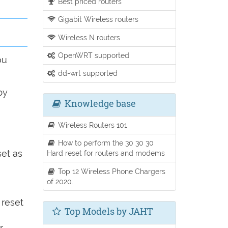
Best priced routers
Gigabit Wireless routers
Wireless N routers
OpenWRT supported
ou
dd-wrt supported
by
Knowledge base
Wireless Routers 101
How to perform the 30 30 30
set as
Hard reset for routers and modems
Top 12 Wireless Phone Chargers
of 2020.
 reset
Top Models by JAHT
r