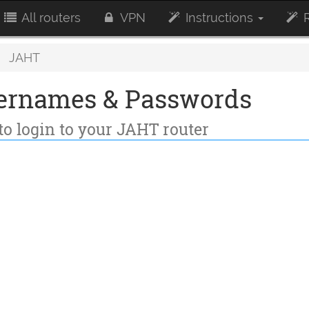
All routers
VPN
Instructions
R
JAHT
ernames & Passwords
to login to your JAHT router