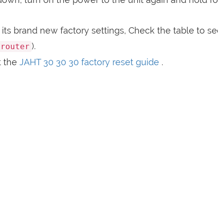
its brand new factory settings, Check the table to s
).
crouter
t the
JAHT 30 30 30 factory reset guide
.