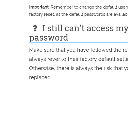
Important:
Remember to change the default usernam
factory reset, as the default passwords are availabl
I still can't access m
password
Make sure that you have followed the res
always rever to their factory default set
Otherwise, there is always the risk that
replaced.