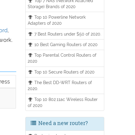
Top 7 NAS (Network Attached
Storage) Brands of 2020
Top 10 Powerline Network
Adapters of 2020
ord
,
7 Best Routers under $50 of 2020.
work.
10 Best Gaming Routers of 2020
Top Parental Control Routers of
2020
Top 10 Secure Routers of 2020
ress
The Best DD-WRT Routers of
2020.
Top 10 802.11ac Wireless Router
of 2020
Need a new router?