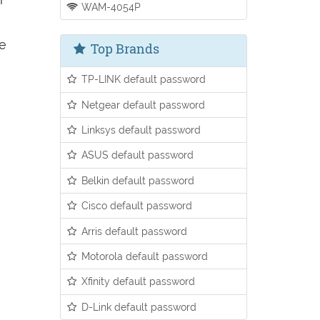
WAM-4054P
ee
Top Brands
TP-LINK default password
Netgear default password
Linksys default password
ASUS default password
Belkin default password
Cisco default password
Arris default password
Motorola default password
Xfinity default password
D-Link default password