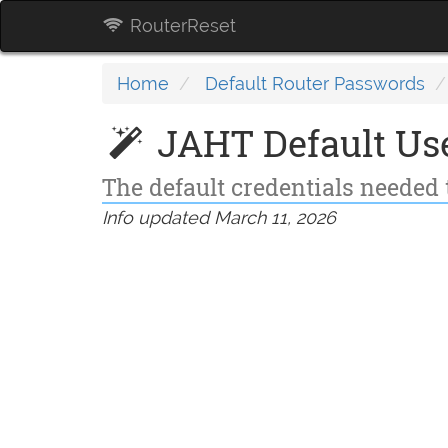
RouterReset
Home
Default Router Passwords
JAHT Default Us
The default credentials needed 
Info updated March 11, 2026