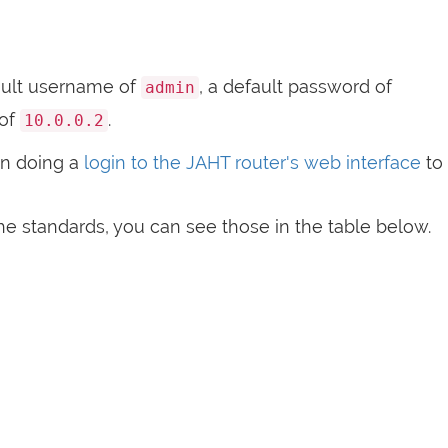
ult username of
, a default password of
admin
 of
.
10.0.0.2
n doing a
login to the JAHT router's web interface
to
e standards, you can see those in the table below.