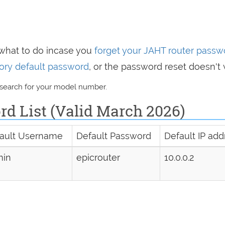
 what to do incase you
forget your JAHT router passw
ctory default password
, or the password reset doesn't 
 search for your model number.
d List (Valid March 2026)
ault Username
Default Password
Default IP add
min
epicrouter
10.0.0.2