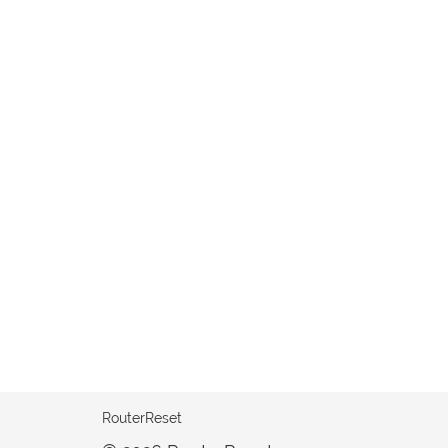
RouterReset