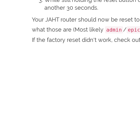
another 30 seconds.
Your JAHT router should now be reset to 
what those are (Most likely
/
admin
epi
If the factory reset didn't work, check ou