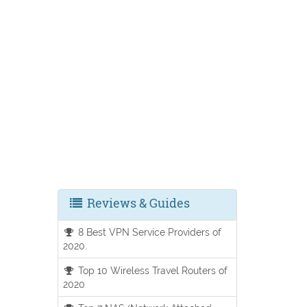
Reviews & Guides
8 Best VPN Service Providers of
2020.
Top 10 Wireless Travel Routers of
2020