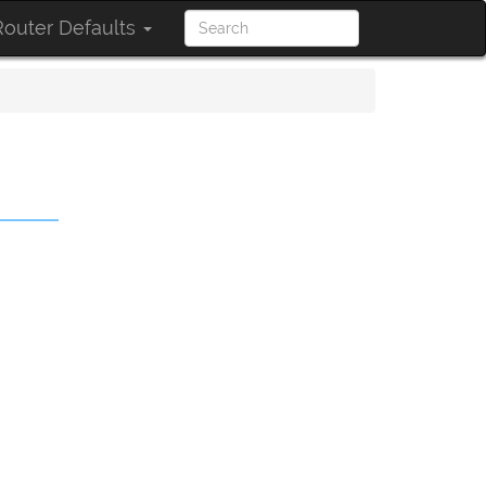
outer Defaults