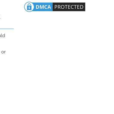
t
uld
 or