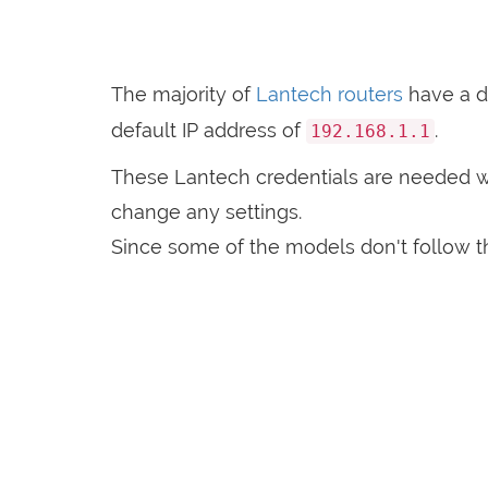
The majority of
Lantech routers
have a d
default IP address of
.
192.168.1.1
These Lantech credentials are needed 
change any settings.
Since some of the models don't follow th