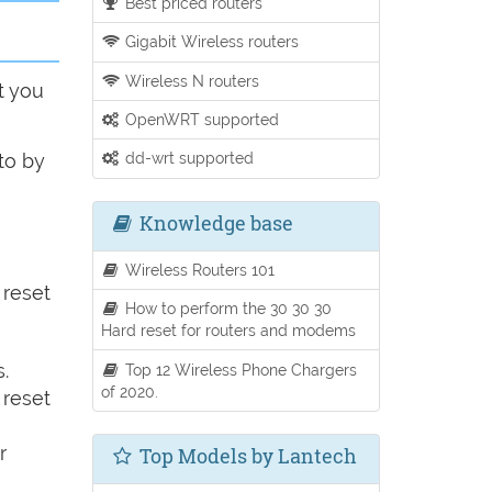
Best priced routers
Gigabit Wireless routers
Wireless N routers
t you
OpenWRT supported
dd-wrt supported
to by
Knowledge base
Wireless Routers 101
 reset
How to perform the 30 30 30
Hard reset for routers and modems
.
Top 12 Wireless Phone Chargers
of 2020.
 reset
r
Top Models by Lantech