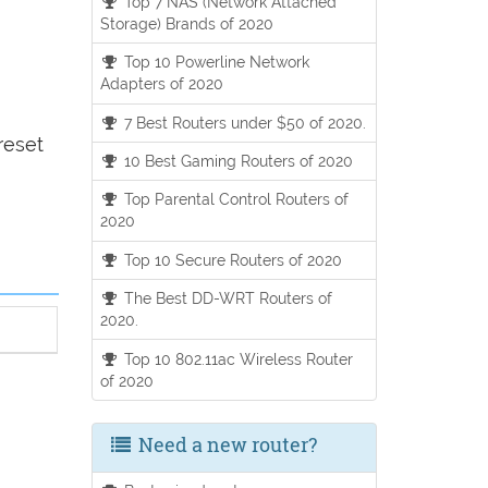
Top 7 NAS (Network Attached
Storage) Brands of 2020
Top 10 Powerline Network
Adapters of 2020
7 Best Routers under $50 of 2020.
reset
10 Best Gaming Routers of 2020
Top Parental Control Routers of
2020
Top 10 Secure Routers of 2020
The Best DD-WRT Routers of
2020.
Top 10 802.11ac Wireless Router
of 2020
Need a new router?