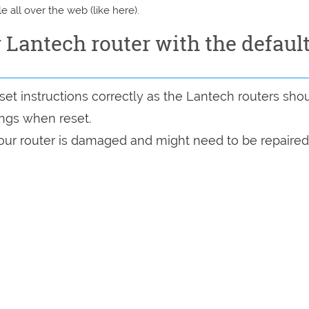
e all over the web (like here).
y Lantech router with the defaul
et instructions correctly as the Lantech routers sho
tings when reset.
 your router is damaged and might need to be repaired