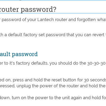
router password?
password of your Lantech router and forgotten wha
h a default factory set password that you can revert 
fault password
r to it's factory defaults, you should do the 30-30-30
d on, press and hold the reset button for 30 seconds
 pressed, unplug the power of the router and hold the
 down, turn on the power to the unit again and hold fo