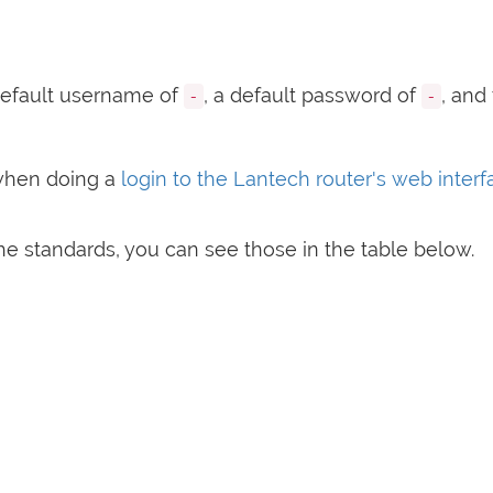
efault username of
, a default password of
, and
-
-
when doing a
login to the Lantech router's web inter
e standards, you can see those in the table below.