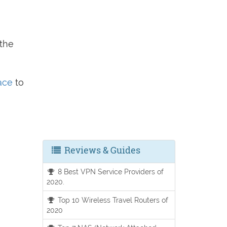
 the
face
to
Reviews & Guides
8 Best VPN Service Providers of
2020.
Top 10 Wireless Travel Routers of
2020