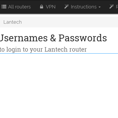
All routers
VPN
Instructions
R
Lantech
 Usernames & Passwords
to login to your Lantech router