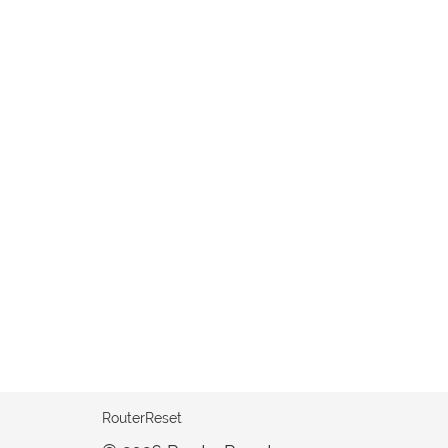
RouterReset