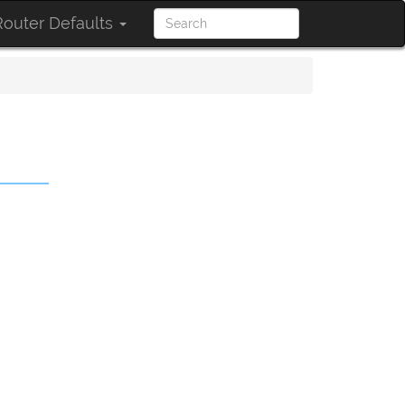
outer Defaults