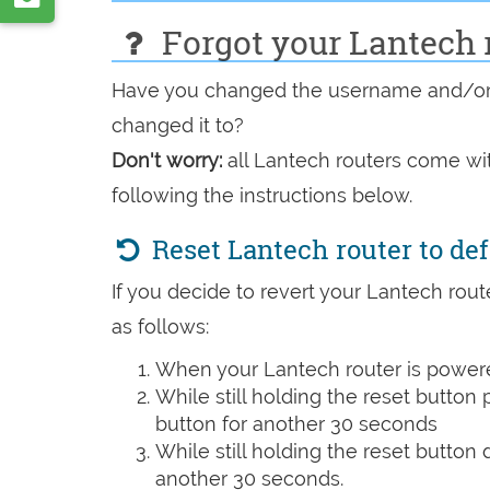
VK
by
Forgot your Lantech 
e-
Have you changed the username and/or 
mail
changed it to?
Don't worry:
all Lantech routers come wit
following the instructions below.
Reset Lantech router to de
If you decide to revert your Lantech route
as follows:
When your Lantech router is powere
While still holding the reset button
button for another 30 seconds
While still holding the reset button
another 30 seconds.