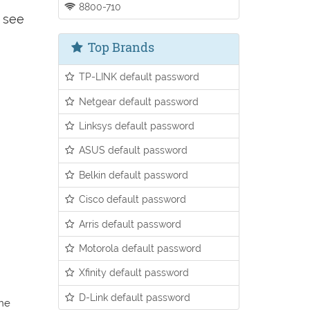
8800-710
o see
Top Brands
TP-LINK default password
Netgear default password
Linksys default password
ASUS default password
Belkin default password
Cisco default password
Arris default password
Motorola default password
Xfinity default password
D-Link default password
the