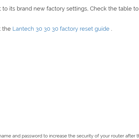
to its brand new factory settings, Check the table t
t the
Lantech 30 30 30 factory reset guide
.
e and password to increase the security of your router after 