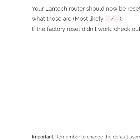
Your Lantech router should now be reset 
what those are (Most likely
/
).
-
-
If the factory reset didn't work, check ou
Important:
Remember to change the default usernam