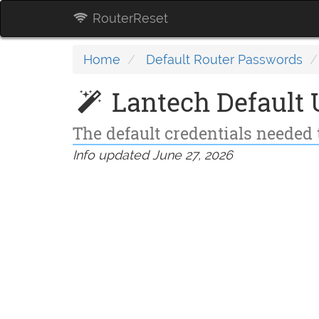
RouterReset
Home
Default Router Passwords
Lantech Default
The default credentials needed 
Info updated June 27, 2026