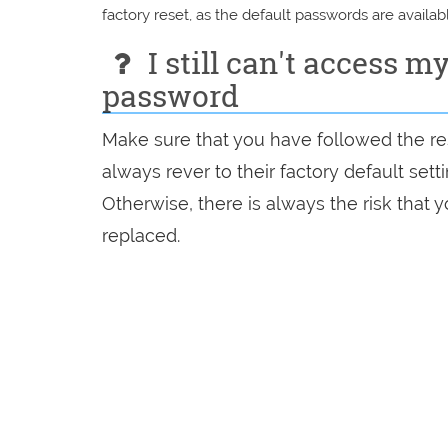
factory reset, as the default passwords are availabl
I still can't access m
password
Make sure that you have followed the res
always rever to their factory default set
Otherwise, there is always the risk that
replaced.