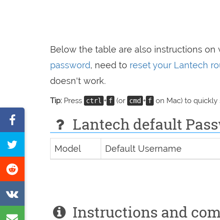
Below the table are also instructions on
password
, need to
reset your Lantech ro
doesn't work.
Tip:
Press
+
(or
+
on Mac) to quickly
ctrl
f
cmd
f
Share
Lantech default Pass
on
Tweet
Model
Default Username
Facebook
this
Share
page
on
Share
Reddit
Instructions and co
on
Share