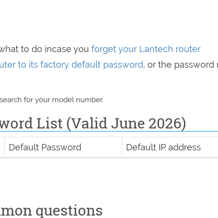
 what to do incase you
forget your Lantech router
uter to its factory default password
, or the password 
 search for your model number.
word List (Valid June 2026)
Default Password
Default IP address
mmon questions