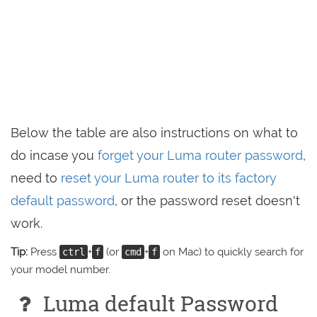
Below the table are also instructions on what to
do incase you
forget your Luma router password
,
need to
reset your Luma router to its factory
default password
, or the password reset doesn't
work.
Tip:
Press
+
(or
+
on Mac) to quickly search for
ctrl
f
cmd
f
your model number.
Luma default Password