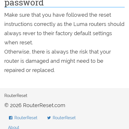
password
Make sure that you have followed the reset
instructions correctly as the Luma routers should
always rever to their factory default settings
when reset.
Otherwise, there is always the risk that your
router is damaged and might need to be
repaired or replaced.
RouterReset
© 2026 RouterReset.com
RouterReset
RouterReset
About