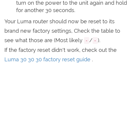
turn on the power to the unit again and hold
for another 30 seconds.
Your Luma router should now be reset to its
brand new factory settings, Check the table to
see what those are (Most likely
/
).
-
-
If the factory reset didn't work, check out the
Luma 30 30 30 factory reset guide
.