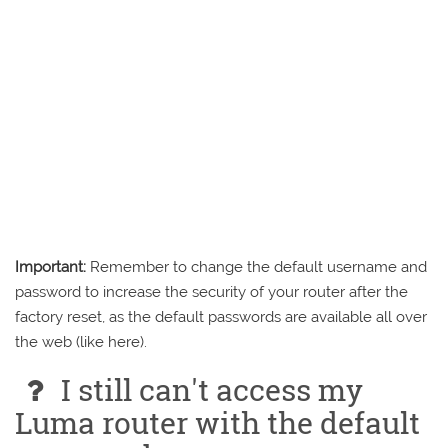
Important:
Remember to change the default username and
password to increase the security of your router after the
factory reset, as the default passwords are available all over
the web (like here).
I still can't access my
Luma router with the default