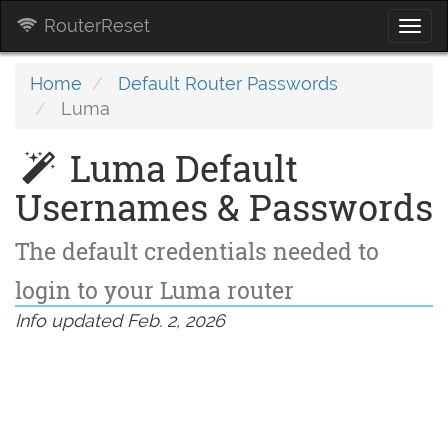
RouterReset
Togg
navi
Home
Default Router Passwords
Luma
Luma Default
Usernames & Passwords
The default credentials needed to
login to your Luma router
Info updated Feb. 2, 2026