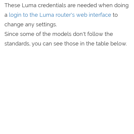
These Luma credentials are needed when doing
a
login to the Luma router's web interface
to
change any settings.
Since some of the models don't follow the
standards, you can see those in the table below.