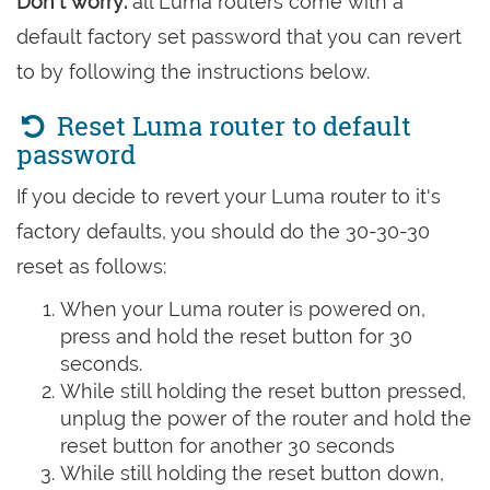
Don't worry:
all Luma routers come with a
default factory set password that you can revert
to by following the instructions below.
Reset Luma router to default
password
If you decide to revert your Luma router to it's
factory defaults, you should do the 30-30-30
reset as follows:
When your Luma router is powered on,
press and hold the reset button for 30
seconds.
While still holding the reset button pressed,
unplug the power of the router and hold the
reset button for another 30 seconds
While still holding the reset button down,