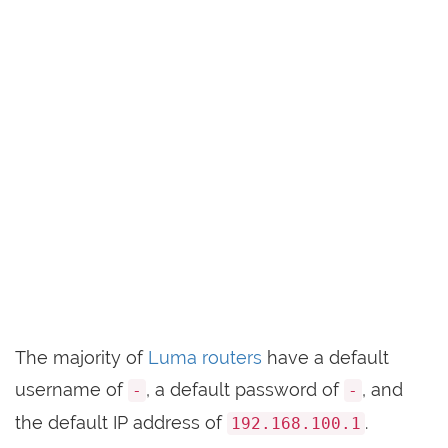
The majority of
Luma routers
have a default
username of
, a default password of
, and
-
-
the default IP address of
.
192.168.100.1