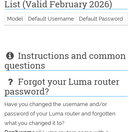
List (Valid February 2026)
Model
Default Username
Default Password
D
Instructions and common
questions
Forgot your Luma router
password?
Have you changed the username and/or
password of your Luma router and forgotten
what you changed it to?