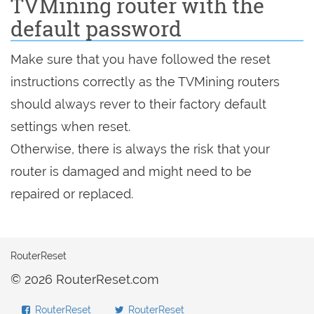
TVMining router with the
default password
Make sure that you have followed the reset
instructions correctly as the TVMining routers
should always rever to their factory default
settings when reset.
Otherwise, there is always the risk that your
router is damaged and might need to be
repaired or replaced.
RouterReset
© 2026 RouterReset.com
RouterReset
RouterReset