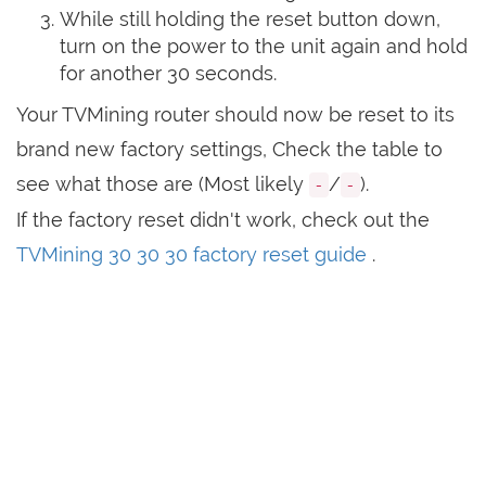
While still holding the reset button down,
turn on the power to the unit again and hold
for another 30 seconds.
Your TVMining router should now be reset to its
brand new factory settings, Check the table to
see what those are (Most likely
/
).
-
-
If the factory reset didn't work, check out the
TVMining 30 30 30 factory reset guide
.