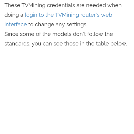
These TVMining credentials are needed when
doing a
login to the TVMining router's web
interface
to change any settings.
Since some of the models don't follow the
standards, you can see those in the table below.