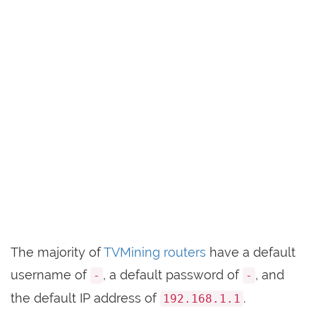
The majority of
TVMining routers
have a default
username of
, a default password of
, and
-
-
the default IP address of
.
192.168.1.1