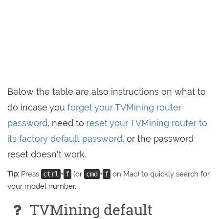
Below the table are also instructions on what to
do incase you
forget your TVMining router
password
, need to
reset your TVMining router to
its factory default password
, or the password
reset doesn't work.
Tip:
Press
+
(or
+
on Mac) to quickly search for
ctrl
f
cmd
f
your model number.
TVMining default