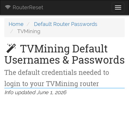
RouterReset
Togg
navi
Home
Default Router Passwords
TVMining
TVMining Default
Usernames & Passwords
The default credentials needed to
login to your TVMining router
Info updated June 1, 2026