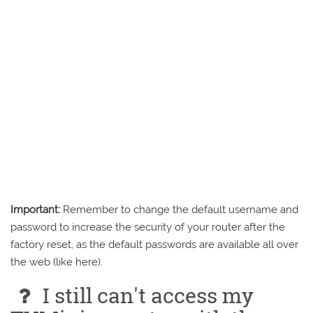
Important:
Remember to change the default username and
password to increase the security of your router after the
factory reset, as the default passwords are available all over
the web (like here).
I still can't access my