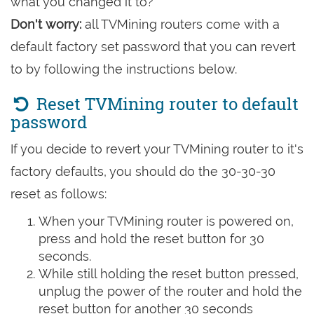
what you changed it to?
Don't worry:
all TVMining routers come with a
default factory set password that you can revert
to by following the instructions below.
Reset TVMining router to default
password
If you decide to revert your TVMining router to it's
factory defaults, you should do the 30-30-30
reset as follows:
When your TVMining router is powered on,
press and hold the reset button for 30
seconds.
While still holding the reset button pressed,
unplug the power of the router and hold the
reset button for another 30 seconds