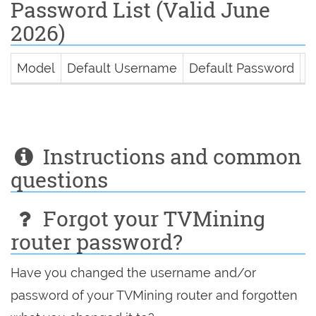
Password List (Valid June
2026)
Model
Default Username
Default Password
D
Instructions and common
questions
Forgot your TVMining
router password?
Have you changed the username and/or
password of your TVMining router and forgotten