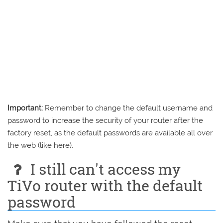
Important:
Remember to change the default username and
password to increase the security of your router after the
factory reset, as the default passwords are available all over
the web (like here).
I still can't access my
TiVo router with the default
password