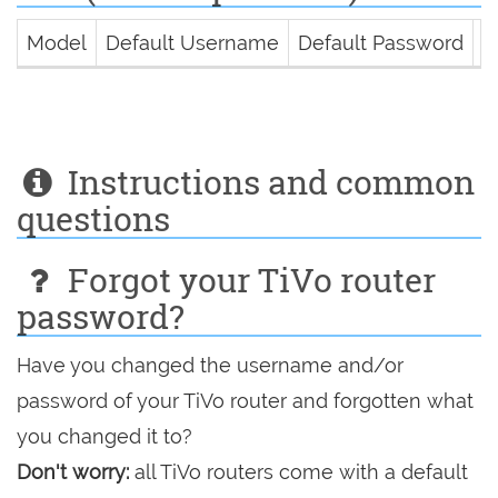
Model
Default Username
Default Password
D
Instructions and common
questions
Forgot your TiVo router
password?
Have you changed the username and/or
password of your TiVo router and forgotten what
you changed it to?
Don't worry:
all TiVo routers come with a default