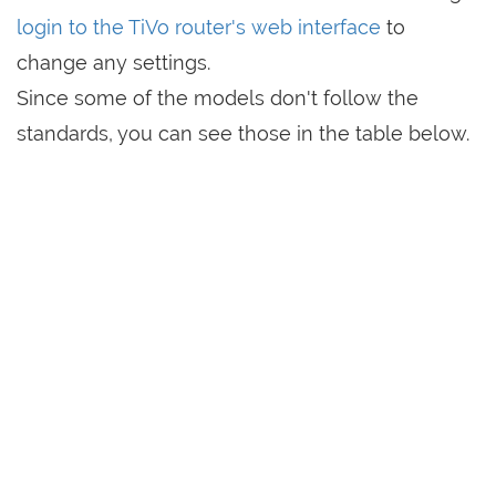
login to the TiVo router's web interface
to
change any settings.
Since some of the models don't follow the
standards, you can see those in the table below.