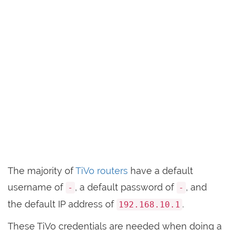
The majority of
TiVo routers
have a default
username of
, a default password of
, and
-
-
the default IP address of
.
192.168.10.1
These TiVo credentials are needed when doing a