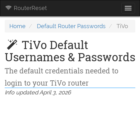
RouterReset
Togg
navi
Home
Default Router Passwords
TiVo
TiVo Default
Usernames & Passwords
The default credentials needed to
login to your TiVo router
Info updated April 3, 2026