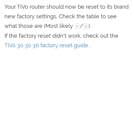
Your TiVo router should now be reset to its brand
new factory settings, Check the table to see
what those are (Most likely
/
).
-
-
If the factory reset didn't work, check out the
TiVo 30 30 30 factory reset guide
.