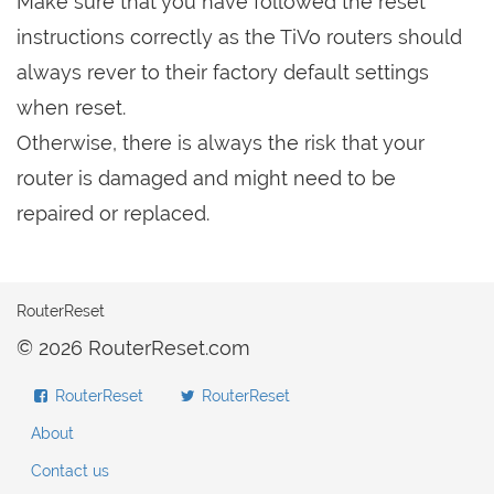
Make sure that you have followed the reset
instructions correctly as the TiVo routers should
always rever to their factory default settings
when reset.
Otherwise, there is always the risk that your
router is damaged and might need to be
repaired or replaced.
RouterReset
© 2026 RouterReset.com
RouterReset
RouterReset
About
Contact us