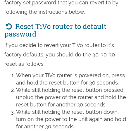
factory set password that you can revert to by
following the instructions below.
Reset TiVo router to default
password
If you decide to revert your TiVo router to it's
factory defaults, you should do the 30-30-30
reset as follows:
When your TiVo router is powered on, press
and hold the reset button for 30 seconds.
While still holding the reset button pressed,
unplug the power of the router and hold the
reset button for another 30 seconds
While still holding the reset button down,
turn on the power to the unit again and hold
for another 30 seconds.