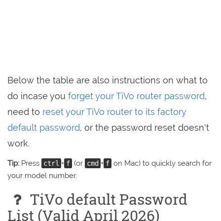
Below the table are also instructions on what to
do incase you
forget your TiVo router password
,
need to
reset your TiVo router to its factory
default password
, or the password reset doesn't
work.
Tip:
Press
+
(or
+
on Mac) to quickly search for
ctrl
f
cmd
f
your model number.
TiVo default Password
List (Valid April 2026)