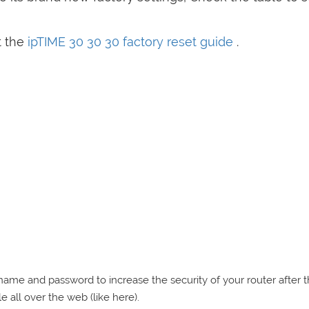
t the
ipTIME 30 30 30 factory reset guide
.
e and password to increase the security of your router after 
e all over the web (like here).