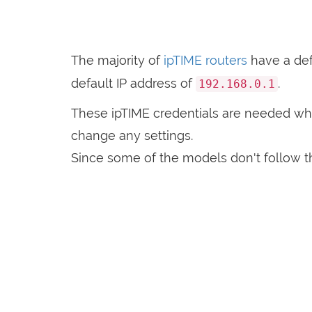
The majority of
ipTIME routers
have a de
default IP address of
.
192.168.0.1
These ipTIME credentials are needed w
change any settings.
Since some of the models don't follow th