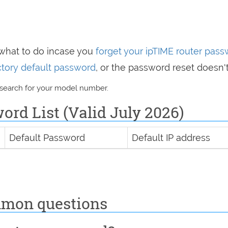
 what to do incase you
forget your ipTIME router pas
actory default password
, or the password reset doesn'
 search for your model number.
rd List (Valid July 2026)
Default Password
Default IP address
mmon questions