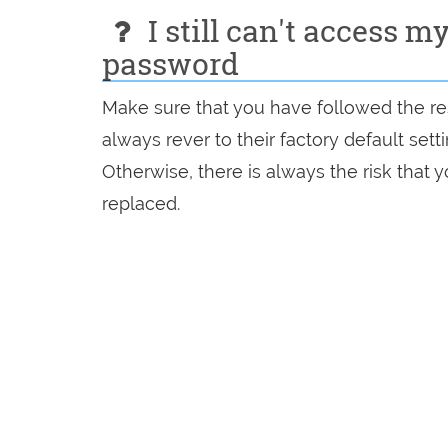
I still can't access m
password
Make sure that you have followed the res
always rever to their factory default set
Otherwise, there is always the risk that
replaced.