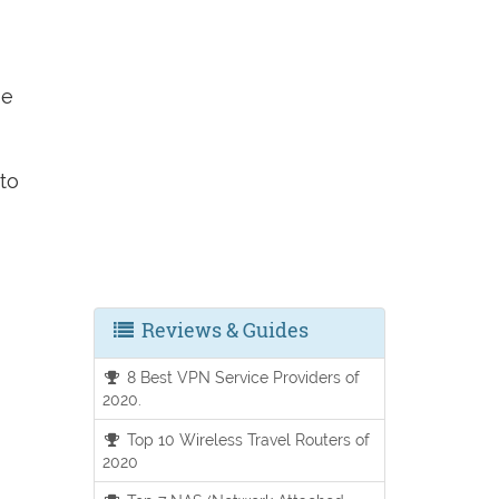
he
to
Reviews & Guides
8 Best VPN Service Providers of
2020.
Top 10 Wireless Travel Routers of
2020