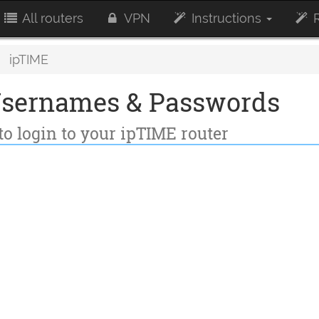
All routers
VPN
Instructions
R
ipTIME
Usernames & Passwords
to login to your ipTIME router