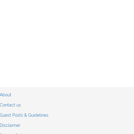
About
Contact us
Guest Posts & Guidelines
Disclaimer