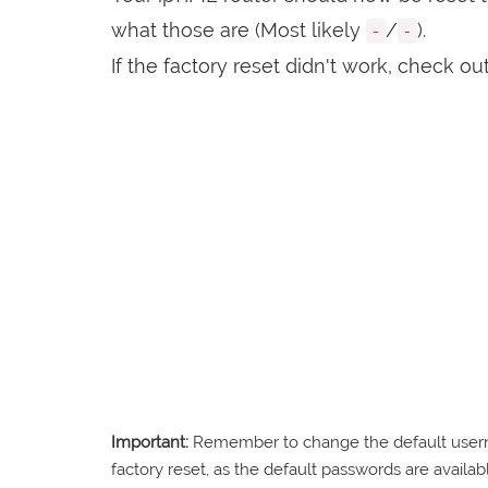
what those are (Most likely
/
).
-
-
If the factory reset didn't work, check ou
Important:
Remember to change the default usernam
factory reset, as the default passwords are availabl