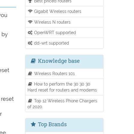
Best priced routers
Gigabit Wireless routers
you
Wireless N routers
OpenWRT supported
o by
dd-wrt supported
Knowledge base
eset
Wireless Routers 101
How to perform the 30 30 30
Hard reset for routers and modems
 reset
Top 12 Wireless Phone Chargers
of 2020.
r
Top Brands
see