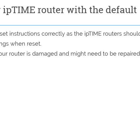
y ipTIME router with the default
et instructions correctly as the ipTIME routers shoul
tings when reset.
 your router is damaged and might need to be repaired