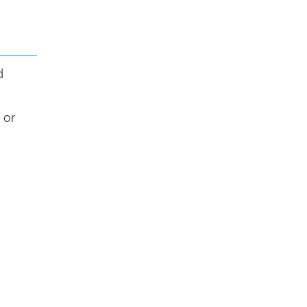
d
 or