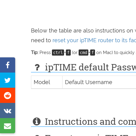
Below the table are also instructions on
need to
reset your ipTIME router to its f
Tip:
Press
+
(or
+
on Mac) to quickly
ctrl
f
cmd
f
Share
ipTIME default Passwo
on
Tweet
Model
Default Username
Facebook
this
Share
page
on
Share
Reddit
Instructions and co
on
Share
VK
by