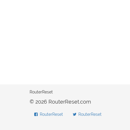
RouterReset
© 2026 RouterReset.com
RouterReset
RouterReset