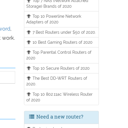
Top 7 NAS (Network Attached
Storage) Brands of 2020
Top 10 Powerline Network
Adapters of 2020
sword
,
7 Best Routers under $50 of 2020.
t work.
10 Best Gaming Routers of 2020
Top Parental Control Routers of
2020
Top 10 Secure Routers of 2020
The Best DD-WRT Routers of
2020.
Top 10 802.11ac Wireless Router
of 2020
Need a new router?