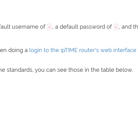
fault username of
, a default password of
, and t
-
-
hen doing a
login to the ipTIME router's web interface
e standards, you can see those in the table below.