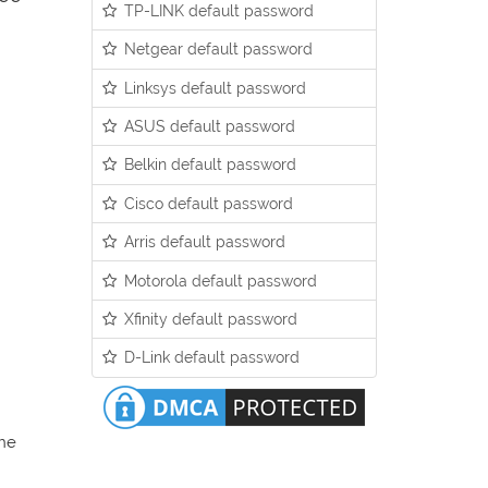
TP-LINK default password
Netgear default password
Linksys default password
ASUS default password
Belkin default password
Cisco default password
Arris default password
Motorola default password
Xfinity default password
D-Link default password
the