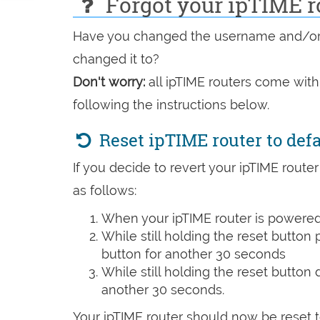
Forgot your ipTIME r
e-
Have you changed the username and/or p
mail
changed it to?
Don't worry:
all ipTIME routers come with
following the instructions below.
Reset ipTIME router to def
If you decide to revert your ipTIME router
as follows:
When your ipTIME router is powered 
While still holding the reset button
button for another 30 seconds
While still holding the reset button
another 30 seconds.
Your ipTIME router should now be reset t