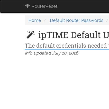
RouterReset
Home
Default Router Passwords
ipTIME Default 
The default credentials needed 
Info updated July 10, 2026