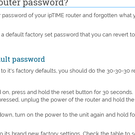
outer password?
assword of your ipTIME router and forgotten what 
 a default factory set password that you can revert t
ault password
 to it's factory defaults, you should do the 30-30-30 r
on, press and hold the reset button for 30 seconds.
 pressed, unplug the power of the router and hold the
 down, turn on the power to the unit again and hold fo
o its brand new factory settings, Check the table to 