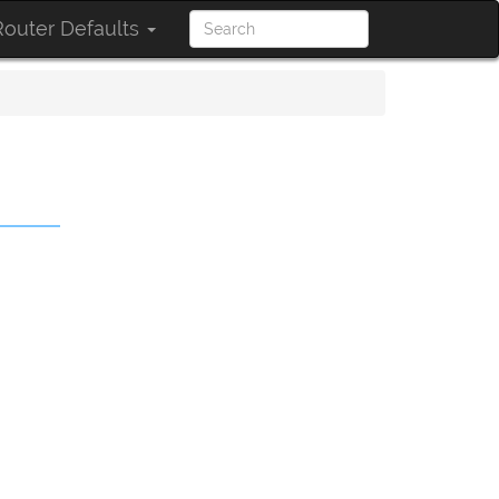
outer Defaults